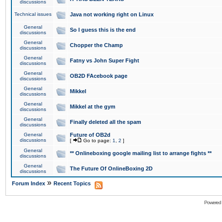
discussions
Technical issues
Java not working right on Linux
General
So I guess this is the end
discussions
General
Chopper the Champ
discussions
General
Fatny vs John Super Fight
discussions
General
OB2D FAcebook page
discussions
General
Mikkel
discussions
General
Mikkel at the gym
discussions
General
Finally deleted all the spam
discussions
General
Future of OB2d
discussions
[
Go to page:
1
,
2
]
General
** Onlineboxing google mailing list to arrange fights **
discussions
General
The Future Of OnlineBoxing 2D
discussions
»
Forum Index
Recent Topics
Powered