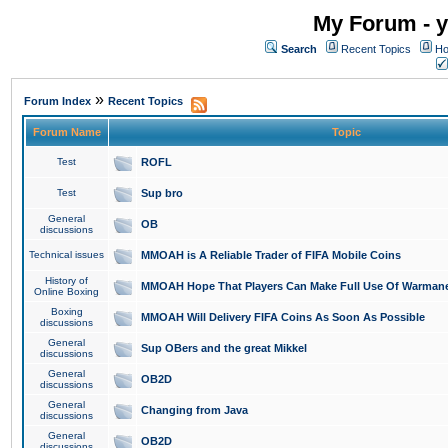
My Forum - y
Search
Recent Topics
Ho
»
Forum Index
Recent Topics
Forum Name
Topic
Test
ROFL
Test
Sup bro
General
OB
discussions
Technical issues
MMOAH is A Reliable Trader of FIFA Mobile Coins
History of
MMOAH Hope That Players Can Make Full Use Of Warman
Online Boxing
Boxing
MMOAH Will Delivery FIFA Coins As Soon As Possible
discussions
General
Sup OBers and the great Mikkel
discussions
General
OB2D
discussions
General
Changing from Java
discussions
General
OB2D
discussions