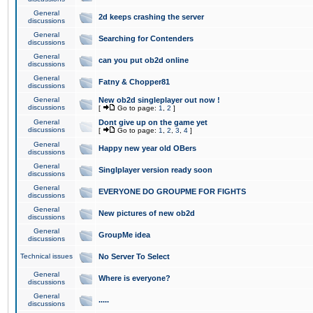
General
2d keeps crashing the server
discussions
General
Searching for Contenders
discussions
General
can you put ob2d online
discussions
General
Fatny & Chopper81
discussions
General
New ob2d singleplayer out now !
discussions
[
Go to page:
1
,
2
]
General
Dont give up on the game yet
discussions
[
Go to page:
1
,
2
,
3
,
4
]
General
Happy new year old OBers
discussions
General
Singlplayer version ready soon
discussions
General
EVERYONE DO GROUPME FOR FIGHTS
discussions
General
New pictures of new ob2d
discussions
General
GroupMe idea
discussions
Technical issues
No Server To Select
General
Where is everyone?
discussions
General
.....
discussions