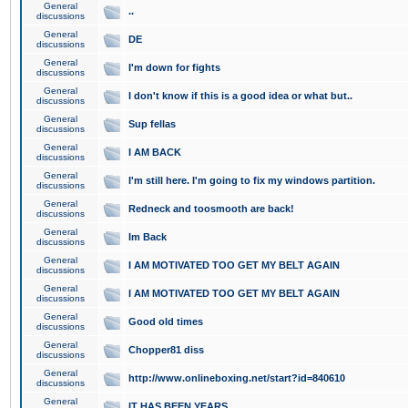
General
..
discussions
General
DE
discussions
General
I'm down for fights
discussions
General
I don't know if this is a good idea or what but..
discussions
General
Sup fellas
discussions
General
I AM BACK
discussions
General
I'm still here. I'm going to fix my windows partition.
discussions
General
Redneck and toosmooth are back!
discussions
General
Im Back
discussions
General
I AM MOTIVATED TOO GET MY BELT AGAIN
discussions
General
I AM MOTIVATED TOO GET MY BELT AGAIN
discussions
General
Good old times
discussions
General
Chopper81 diss
discussions
General
http://www.onlineboxing.net/start?id=840610
discussions
General
IT HAS BEEN YEARS