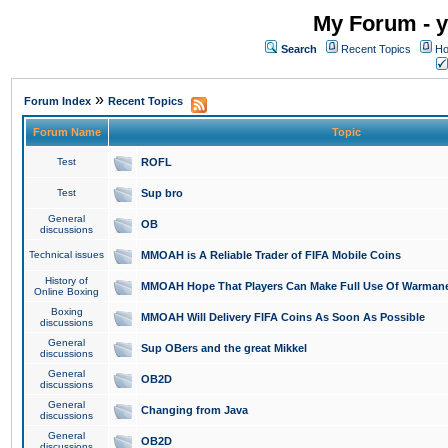
My Forum - y
Search
Recent Topics
Ho
»
Forum Index
Recent Topics
Forum Name
Topic
Test
ROFL
Test
Sup bro
General
OB
discussions
Technical issues
MMOAH is A Reliable Trader of FIFA Mobile Coins
History of
MMOAH Hope That Players Can Make Full Use Of Warman
Online Boxing
Boxing
MMOAH Will Delivery FIFA Coins As Soon As Possible
discussions
General
Sup OBers and the great Mikkel
discussions
General
OB2D
discussions
General
Changing from Java
discussions
General
OB2D
discussions