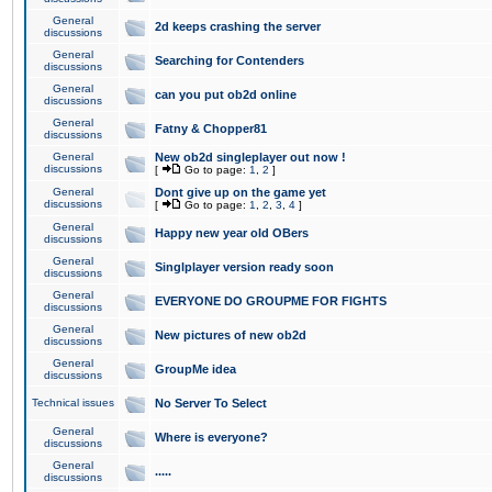
General
2d keeps crashing the server
discussions
General
Searching for Contenders
discussions
General
can you put ob2d online
discussions
General
Fatny & Chopper81
discussions
General
New ob2d singleplayer out now !
discussions
[
Go to page:
1
,
2
]
General
Dont give up on the game yet
discussions
[
Go to page:
1
,
2
,
3
,
4
]
General
Happy new year old OBers
discussions
General
Singlplayer version ready soon
discussions
General
EVERYONE DO GROUPME FOR FIGHTS
discussions
General
New pictures of new ob2d
discussions
General
GroupMe idea
discussions
Technical issues
No Server To Select
General
Where is everyone?
discussions
General
.....
discussions