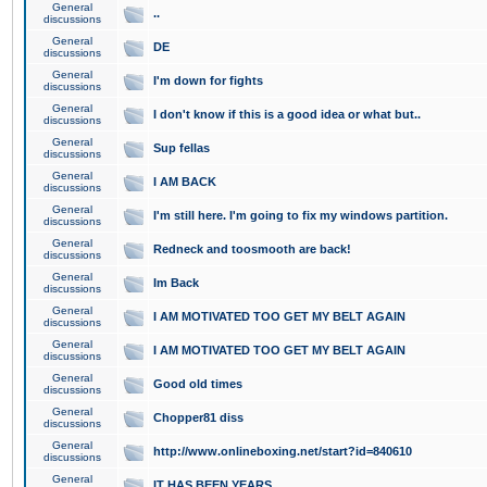
General
..
discussions
General
DE
discussions
General
I'm down for fights
discussions
General
I don't know if this is a good idea or what but..
discussions
General
Sup fellas
discussions
General
I AM BACK
discussions
General
I'm still here. I'm going to fix my windows partition.
discussions
General
Redneck and toosmooth are back!
discussions
General
Im Back
discussions
General
I AM MOTIVATED TOO GET MY BELT AGAIN
discussions
General
I AM MOTIVATED TOO GET MY BELT AGAIN
discussions
General
Good old times
discussions
General
Chopper81 diss
discussions
General
http://www.onlineboxing.net/start?id=840610
discussions
General
IT HAS BEEN YEARS