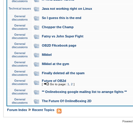
discussions
Technical issues
Java not working right on Linux
General
So I guess this is the end
discussions
General
Chopper the Champ
discussions
General
Fatny vs John Super Fight
discussions
General
OB2D FAcebook page
discussions
General
Mikkel
discussions
General
Mikkel at the gym
discussions
General
Finally deleted all the spam
discussions
General
Future of OB2d
discussions
[
Go to page:
1
,
2
]
General
** Onlineboxing google mailing list to arrange fights **
discussions
General
The Future Of OnlineBoxing 2D
discussions
»
Forum Index
Recent Topics
Powered