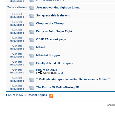
discussions
Technical issues
Java not working right on Linux
General
So I guess this is the end
discussions
General
Chopper the Champ
discussions
General
Fatny vs John Super Fight
discussions
General
OB2D FAcebook page
discussions
General
Mikkel
discussions
General
Mikkel at the gym
discussions
General
Finally deleted all the spam
discussions
General
Future of OB2d
discussions
[
Go to page:
1
,
2
]
General
** Onlineboxing google mailing list to arrange fights **
discussions
General
The Future Of OnlineBoxing 2D
discussions
»
Forum Index
Recent Topics
Powered