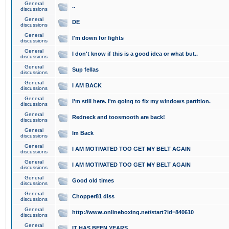
General
..
discussions
General
DE
discussions
General
I'm down for fights
discussions
General
I don't know if this is a good idea or what but..
discussions
General
Sup fellas
discussions
General
I AM BACK
discussions
General
I'm still here. I'm going to fix my windows partition.
discussions
General
Redneck and toosmooth are back!
discussions
General
Im Back
discussions
General
I AM MOTIVATED TOO GET MY BELT AGAIN
discussions
General
I AM MOTIVATED TOO GET MY BELT AGAIN
discussions
General
Good old times
discussions
General
Chopper81 diss
discussions
General
http://www.onlineboxing.net/start?id=840610
discussions
General
IT HAS BEEN YEARS