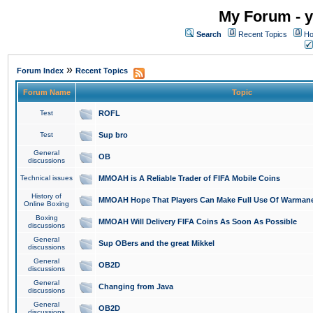
My Forum - y
Search
Recent Topics
Ho
»
Forum Index
Recent Topics
Forum Name
Topic
Test
ROFL
Test
Sup bro
General
OB
discussions
Technical issues
MMOAH is A Reliable Trader of FIFA Mobile Coins
History of
MMOAH Hope That Players Can Make Full Use Of Warman
Online Boxing
Boxing
MMOAH Will Delivery FIFA Coins As Soon As Possible
discussions
General
Sup OBers and the great Mikkel
discussions
General
OB2D
discussions
General
Changing from Java
discussions
General
OB2D
discussions