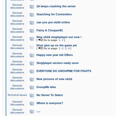
General
2d keeps crashing the server
discussions
General
Searching for Contenders
discussions
General
can you put ob2d online
discussions
General
Fatny & Chopper81
discussions
General
New ob2d singleplayer out now !
discussions
[
Go to page:
1
,
2
]
General
Dont give up on the game yet
discussions
[
Go to page:
1
,
2
,
3
,
4
]
General
Happy new year old OBers
discussions
General
Singlplayer version ready soon
discussions
General
EVERYONE DO GROUPME FOR FIGHTS
discussions
General
New pictures of new ob2d
discussions
General
GroupMe idea
discussions
Technical issues
No Server To Select
General
Where is everyone?
discussions
General
.....
discussions