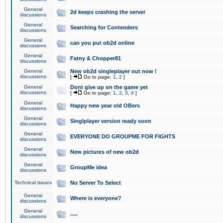
General
2d keeps crashing the server
discussions
General
Searching for Contenders
discussions
General
can you put ob2d online
discussions
General
Fatny & Chopper81
discussions
General
New ob2d singleplayer out now !
discussions
[
Go to page:
1
,
2
]
General
Dont give up on the game yet
discussions
[
Go to page:
1
,
2
,
3
,
4
]
General
Happy new year old OBers
discussions
General
Singlplayer version ready soon
discussions
General
EVERYONE DO GROUPME FOR FIGHTS
discussions
General
New pictures of new ob2d
discussions
General
GroupMe idea
discussions
Technical issues
No Server To Select
General
Where is everyone?
discussions
General
.....
discussions