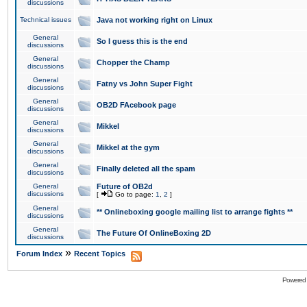
discussions
Technical issues
Java not working right on Linux
General
So I guess this is the end
discussions
General
Chopper the Champ
discussions
General
Fatny vs John Super Fight
discussions
General
OB2D FAcebook page
discussions
General
Mikkel
discussions
General
Mikkel at the gym
discussions
General
Finally deleted all the spam
discussions
General
Future of OB2d
discussions
[
Go to page:
1
,
2
]
General
** Onlineboxing google mailing list to arrange fights **
discussions
General
The Future Of OnlineBoxing 2D
discussions
»
Forum Index
Recent Topics
Powered