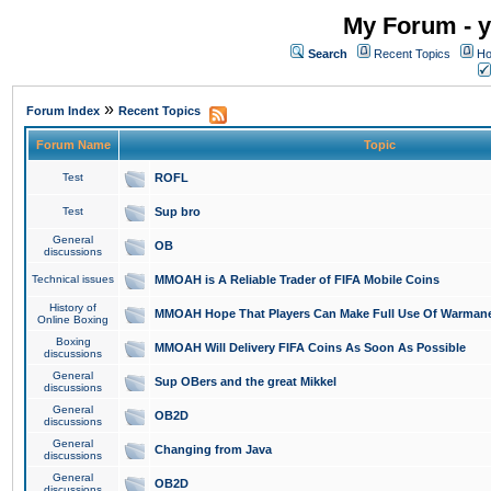
My Forum - y
Search
Recent Topics
Ho
»
Forum Index
Recent Topics
Forum Name
Topic
Test
ROFL
Test
Sup bro
General
OB
discussions
Technical issues
MMOAH is A Reliable Trader of FIFA Mobile Coins
History of
MMOAH Hope That Players Can Make Full Use Of Warman
Online Boxing
Boxing
MMOAH Will Delivery FIFA Coins As Soon As Possible
discussions
General
Sup OBers and the great Mikkel
discussions
General
OB2D
discussions
General
Changing from Java
discussions
General
OB2D
discussions