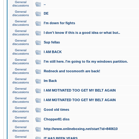
General
..
discussions
General
DE
discussions
General
I'm down for fights
discussions
General
I don't know if this is a good idea or what but..
discussions
General
Sup fellas
discussions
General
I AM BACK
discussions
General
I'm still here. I'm going to fix my windows partition.
discussions
General
Redneck and toosmooth are back!
discussions
General
Im Back
discussions
General
I AM MOTIVATED TOO GET MY BELT AGAIN
discussions
General
I AM MOTIVATED TOO GET MY BELT AGAIN
discussions
General
Good old times
discussions
General
Chopper81 diss
discussions
General
http://www.onlineboxing.net/start?id=840610
discussions
General
IT HAS BEEN YEARS