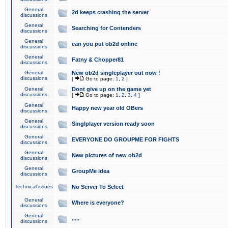
General
2d keeps crashing the server
discussions
General
Searching for Contenders
discussions
General
can you put ob2d online
discussions
General
Fatny & Chopper81
discussions
General
New ob2d singleplayer out now !
discussions
[
Go to page:
1
,
2
]
General
Dont give up on the game yet
discussions
[
Go to page:
1
,
2
,
3
,
4
]
General
Happy new year old OBers
discussions
General
Singlplayer version ready soon
discussions
General
EVERYONE DO GROUPME FOR FIGHTS
discussions
General
New pictures of new ob2d
discussions
General
GroupMe idea
discussions
Technical issues
No Server To Select
General
Where is everyone?
discussions
General
.....
discussions