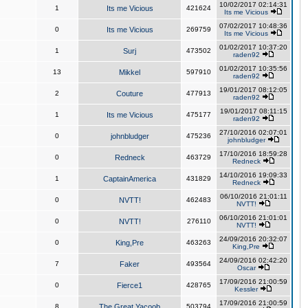
10/02/2017 02:14:31
1
Its me Vicious
421624
Its me Vicious
07/02/2017 10:48:36
0
Its me Vicious
269759
Its me Vicious
01/02/2017 10:37:20
1
Surj
473502
raden92
01/02/2017 10:35:56
13
Mikkel
597910
raden92
19/01/2017 08:12:05
2
Couture
477913
raden92
19/01/2017 08:11:15
1
Its me Vicious
475177
raden92
27/10/2016 02:07:01
0
johnbludger
475236
johnbludger
17/10/2016 18:59:28
0
Redneck
463729
Redneck
14/10/2016 19:09:33
1
CaptainAmerica
431829
Redneck
06/10/2016 21:01:11
0
NVTT!
462483
NVTT!
06/10/2016 21:01:01
0
NVTT!
276110
NVTT!
24/09/2016 20:32:07
0
King,Pre
463263
King,Pre
24/09/2016 02:42:20
7
Faker
493564
Oscar
17/09/2016 21:00:59
0
Fierce1
428765
Kessler
17/09/2016 21:00:59
8
The Great Yacoob
503794