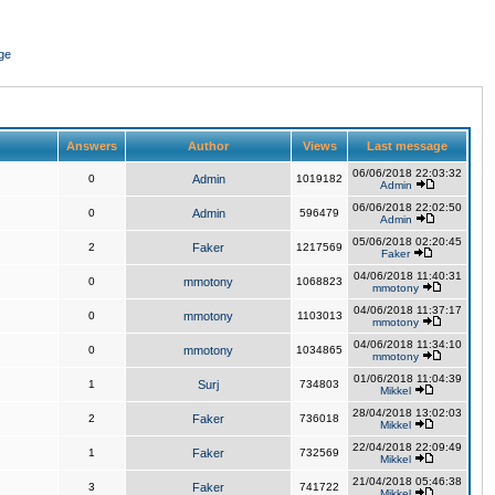
ge
Answers
Author
Views
Last message
06/06/2018 22:03:32
0
Admin
1019182
Admin
06/06/2018 22:02:50
0
Admin
596479
Admin
05/06/2018 02:20:45
2
Faker
1217569
Faker
04/06/2018 11:40:31
0
mmotony
1068823
mmotony
04/06/2018 11:37:17
0
mmotony
1103013
mmotony
04/06/2018 11:34:10
0
mmotony
1034865
mmotony
01/06/2018 11:04:39
1
Surj
734803
Mikkel
28/04/2018 13:02:03
2
Faker
736018
Mikkel
22/04/2018 22:09:49
1
Faker
732569
Mikkel
21/04/2018 05:46:38
3
Faker
741722
Mikkel