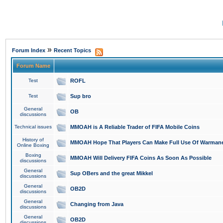
»
Forum Index
Recent Topics
Forum Name
Test
ROFL
Test
Sup bro
General
OB
discussions
Technical issues
MMOAH is A Reliable Trader of FIFA Mobile Coins
History of
MMOAH Hope That Players Can Make Full Use Of Warman
Online Boxing
Boxing
MMOAH Will Delivery FIFA Coins As Soon As Possible
discussions
General
Sup OBers and the great Mikkel
discussions
General
OB2D
discussions
General
Changing from Java
discussions
General
OB2D
discussions