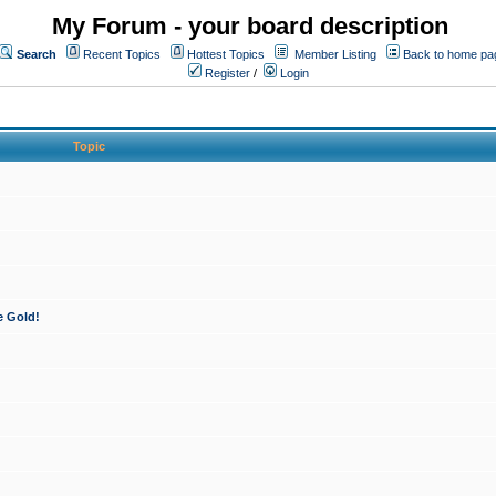
My Forum - your board description
Search
Recent Topics
Hottest Topics
Member Listing
Back to home pa
Register
/
Login
Topic
e Gold!