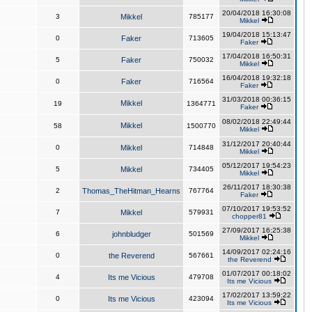
20/04/2018 16:30:08
3
Mikkel
785177
Mikkel
19/04/2018 15:13:47
0
Faker
713605
Faker
17/04/2018 16:50:31
5
Faker
750032
Mikkel
16/04/2018 19:32:18
0
Faker
716564
Faker
31/03/2018 00:36:15
Mikkel
19
1364771
Faker
08/02/2018 22:49:44
Mikkel
58
1500770
Mikkel
31/12/2017 20:40:44
0
Mikkel
714848
Mikkel
05/12/2017 19:54:23
5
Mikkel
734405
Mikkel
26/11/2017 18:30:38
2
Thomas_TheHitman_Hearns
767764
Faker
07/10/2017 19:53:52
7
Mikkel
579931
chopper81
27/09/2017 16:25:38
6
johnbludger
501569
Mikkel
14/09/2017 02:24:16
0
the Reverend
567661
the Reverend
01/07/2017 00:18:02
4
Its me Vicious
479708
Its me Vicious
17/02/2017 13:59:22
0
Its me Vicious
423094
Its me Vicious