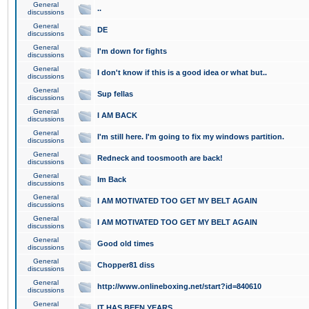
General
..
discussions
General
DE
discussions
General
I'm down for fights
discussions
General
I don't know if this is a good idea or what but..
discussions
General
Sup fellas
discussions
General
I AM BACK
discussions
General
I'm still here. I'm going to fix my windows partition.
discussions
General
Redneck and toosmooth are back!
discussions
General
Im Back
discussions
General
I AM MOTIVATED TOO GET MY BELT AGAIN
discussions
General
I AM MOTIVATED TOO GET MY BELT AGAIN
discussions
General
Good old times
discussions
General
Chopper81 diss
discussions
General
http://www.onlineboxing.net/start?id=840610
discussions
General
IT HAS BEEN YEARS