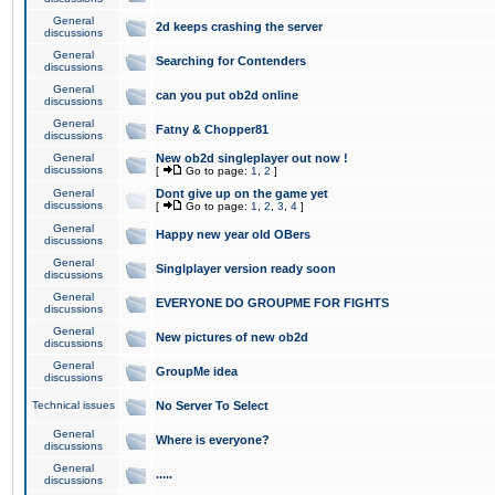
General
2d keeps crashing the server
discussions
General
Searching for Contenders
discussions
General
can you put ob2d online
discussions
General
Fatny & Chopper81
discussions
General
New ob2d singleplayer out now !
discussions
[
Go to page:
1
,
2
]
General
Dont give up on the game yet
discussions
[
Go to page:
1
,
2
,
3
,
4
]
General
Happy new year old OBers
discussions
General
Singlplayer version ready soon
discussions
General
EVERYONE DO GROUPME FOR FIGHTS
discussions
General
New pictures of new ob2d
discussions
General
GroupMe idea
discussions
Technical issues
No Server To Select
General
Where is everyone?
discussions
General
.....
discussions