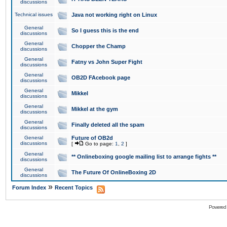
discussions
Technical issues
Java not working right on Linux
General
So I guess this is the end
discussions
General
Chopper the Champ
discussions
General
Fatny vs John Super Fight
discussions
General
OB2D FAcebook page
discussions
General
Mikkel
discussions
General
Mikkel at the gym
discussions
General
Finally deleted all the spam
discussions
General
Future of OB2d
discussions
[
Go to page:
1
,
2
]
General
** Onlineboxing google mailing list to arrange fights **
discussions
General
The Future Of OnlineBoxing 2D
discussions
»
Forum Index
Recent Topics
Powered