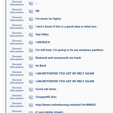
General
..
discussions
General
DE
discussions
General
I'm down for fights
discussions
General
I don't know if this is a good idea or what but..
discussions
General
Sup fellas
discussions
General
I AM BACK
discussions
General
I'm still here. I'm going to fix my windows partition.
discussions
General
Redneck and toosmooth are back!
discussions
General
Im Back
discussions
General
I AM MOTIVATED TOO GET MY BELT AGAIN
discussions
General
I AM MOTIVATED TOO GET MY BELT AGAIN
discussions
General
Good old times
discussions
General
Chopper81 diss
discussions
General
http://www.onlineboxing.net/start?id=840610
discussions
General
IT HAS BEEN YEARS