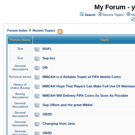
My Forum - y
Search
Recent Topics
Ho
»
Forum Index
Recent Topics
Forum Name
Topic
Test
ROFL
Test
Sup bro
General
OB
discussions
Technical issues
MMOAH is A Reliable Trader of FIFA Mobile Coins
History of
MMOAH Hope That Players Can Make Full Use Of Warman
Online Boxing
Boxing
MMOAH Will Delivery FIFA Coins As Soon As Possible
discussions
General
Sup OBers and the great Mikkel
discussions
General
OB2D
discussions
General
Changing from Java
discussions
General
OB2D
discussions