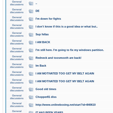
General
..
discussions
General
DE
discussions
General
I'm down for fights
discussions
General
I don't know if this is a good idea or what but..
discussions
General
Sup fellas
discussions
General
I AM BACK
discussions
General
I'm still here. I'm going to fix my windows partition.
discussions
General
Redneck and toosmooth are back!
discussions
General
Im Back
discussions
General
I AM MOTIVATED TOO GET MY BELT AGAIN
discussions
General
I AM MOTIVATED TOO GET MY BELT AGAIN
discussions
General
Good old times
discussions
General
Chopper81 diss
discussions
General
http://www.onlineboxing.net/start?id=840610
discussions
General
IT HAS BEEN YEARS