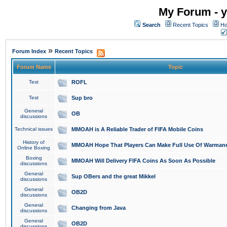
My Forum - y
Search
Recent Topics
Ho
»
Forum Index
Recent Topics
Forum Name
Topic
Test
ROFL
Test
Sup bro
General
OB
discussions
Technical issues
MMOAH is A Reliable Trader of FIFA Mobile Coins
History of
MMOAH Hope That Players Can Make Full Use Of Warman
Online Boxing
Boxing
MMOAH Will Delivery FIFA Coins As Soon As Possible
discussions
General
Sup OBers and the great Mikkel
discussions
General
OB2D
discussions
General
Changing from Java
discussions
General
OB2D
discussions