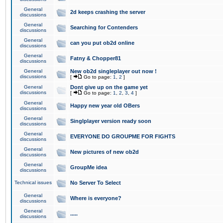
General
2d keeps crashing the server
discussions
General
Searching for Contenders
discussions
General
can you put ob2d online
discussions
General
Fatny & Chopper81
discussions
General
New ob2d singleplayer out now !
discussions
[
Go to page:
1
,
2
]
General
Dont give up on the game yet
discussions
[
Go to page:
1
,
2
,
3
,
4
]
General
Happy new year old OBers
discussions
General
Singlplayer version ready soon
discussions
General
EVERYONE DO GROUPME FOR FIGHTS
discussions
General
New pictures of new ob2d
discussions
General
GroupMe idea
discussions
Technical issues
No Server To Select
General
Where is everyone?
discussions
General
.....
discussions