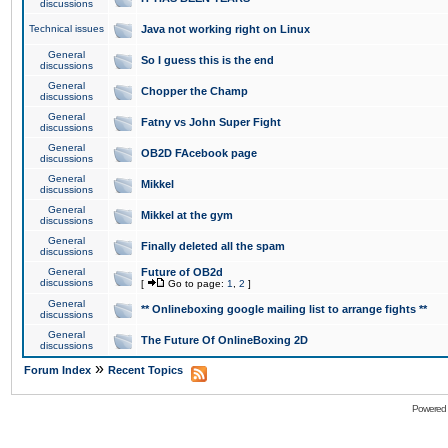
discussions
Technical issues
Java not working right on Linux
General
So I guess this is the end
discussions
General
Chopper the Champ
discussions
General
Fatny vs John Super Fight
discussions
General
OB2D FAcebook page
discussions
General
Mikkel
discussions
General
Mikkel at the gym
discussions
General
Finally deleted all the spam
discussions
General
Future of OB2d
discussions
[
Go to page:
1
,
2
]
General
** Onlineboxing google mailing list to arrange fights **
discussions
General
The Future Of OnlineBoxing 2D
discussions
»
Forum Index
Recent Topics
Powered