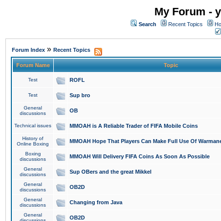
My Forum - y
Search
Recent Topics
Ho
»
Forum Index
Recent Topics
Forum Name
Topic
Test
ROFL
Test
Sup bro
General
OB
discussions
Technical issues
MMOAH is A Reliable Trader of FIFA Mobile Coins
History of
MMOAH Hope That Players Can Make Full Use Of Warman
Online Boxing
Boxing
MMOAH Will Delivery FIFA Coins As Soon As Possible
discussions
General
Sup OBers and the great Mikkel
discussions
General
OB2D
discussions
General
Changing from Java
discussions
General
OB2D
discussions