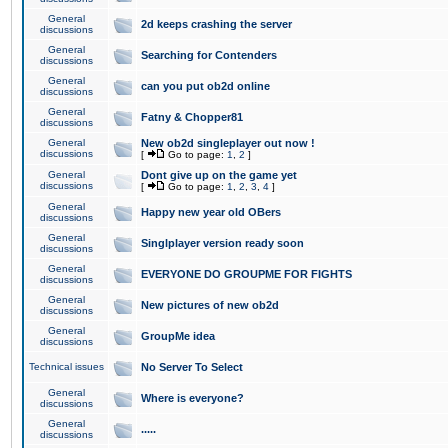
General
2d keeps crashing the server
discussions
General
Searching for Contenders
discussions
General
can you put ob2d online
discussions
General
Fatny & Chopper81
discussions
General
New ob2d singleplayer out now !
discussions
[
Go to page:
1
,
2
]
General
Dont give up on the game yet
discussions
[
Go to page:
1
,
2
,
3
,
4
]
General
Happy new year old OBers
discussions
General
Singlplayer version ready soon
discussions
General
EVERYONE DO GROUPME FOR FIGHTS
discussions
General
New pictures of new ob2d
discussions
General
GroupMe idea
discussions
Technical issues
No Server To Select
General
Where is everyone?
discussions
General
.....
discussions