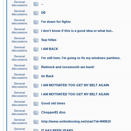
General
..
discussions
General
DE
discussions
General
I'm down for fights
discussions
General
I don't know if this is a good idea or what but..
discussions
General
Sup fellas
discussions
General
I AM BACK
discussions
General
I'm still here. I'm going to fix my windows partition.
discussions
General
Redneck and toosmooth are back!
discussions
General
Im Back
discussions
General
I AM MOTIVATED TOO GET MY BELT AGAIN
discussions
General
I AM MOTIVATED TOO GET MY BELT AGAIN
discussions
General
Good old times
discussions
General
Chopper81 diss
discussions
General
http://www.onlineboxing.net/start?id=840610
discussions
General
IT HAS BEEN YEARS