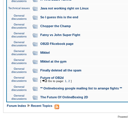
discussions
Technical issues
Java not working right on Linux
General
So I guess this is the end
discussions
General
Chopper the Champ
discussions
General
Fatny vs John Super Fight
discussions
General
OB2D FAcebook page
discussions
General
Mikkel
discussions
General
Mikkel at the gym
discussions
General
Finally deleted all the spam
discussions
General
Future of OB2d
discussions
[
Go to page:
1
,
2
]
General
** Onlineboxing google mailing list to arrange fights **
discussions
General
The Future Of OnlineBoxing 2D
discussions
»
Forum Index
Recent Topics
Powered