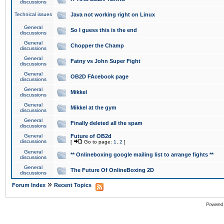
discussions
Technical issues
Java not working right on Linux
General
So I guess this is the end
discussions
General
Chopper the Champ
discussions
General
Fatny vs John Super Fight
discussions
General
OB2D FAcebook page
discussions
General
Mikkel
discussions
General
Mikkel at the gym
discussions
General
Finally deleted all the spam
discussions
General
Future of OB2d
discussions
[
Go to page:
1
,
2
]
General
** Onlineboxing google mailing list to arrange fights **
discussions
General
The Future Of OnlineBoxing 2D
discussions
»
Forum Index
Recent Topics
Powered