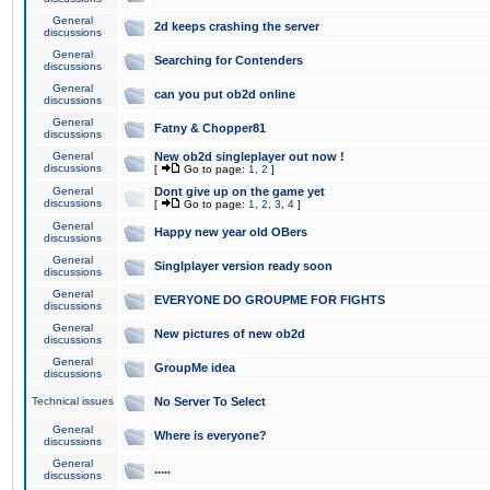
General
2d keeps crashing the server
discussions
General
Searching for Contenders
discussions
General
can you put ob2d online
discussions
General
Fatny & Chopper81
discussions
General
New ob2d singleplayer out now !
discussions
[
Go to page:
1
,
2
]
General
Dont give up on the game yet
discussions
[
Go to page:
1
,
2
,
3
,
4
]
General
Happy new year old OBers
discussions
General
Singlplayer version ready soon
discussions
General
EVERYONE DO GROUPME FOR FIGHTS
discussions
General
New pictures of new ob2d
discussions
General
GroupMe idea
discussions
Technical issues
No Server To Select
General
Where is everyone?
discussions
General
.....
discussions