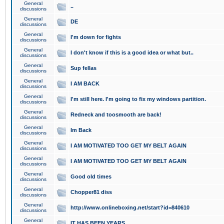
General
..
discussions
General
DE
discussions
General
I'm down for fights
discussions
General
I don't know if this is a good idea or what but..
discussions
General
Sup fellas
discussions
General
I AM BACK
discussions
General
I'm still here. I'm going to fix my windows partition.
discussions
General
Redneck and toosmooth are back!
discussions
General
Im Back
discussions
General
I AM MOTIVATED TOO GET MY BELT AGAIN
discussions
General
I AM MOTIVATED TOO GET MY BELT AGAIN
discussions
General
Good old times
discussions
General
Chopper81 diss
discussions
General
http://www.onlineboxing.net/start?id=840610
discussions
General
IT HAS BEEN YEARS