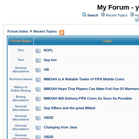
My Forum - y
Search
Recent Topics
Ho
»
Forum Index
Recent Topics
Forum Name
Topic
Test
ROFL
Test
Sup bro
General
OB
discussions
Technical issues
MMOAH is A Reliable Trader of FIFA Mobile Coins
History of
MMOAH Hope That Players Can Make Full Use Of Warman
Online Boxing
Boxing
MMOAH Will Delivery FIFA Coins As Soon As Possible
discussions
General
Sup OBers and the great Mikkel
discussions
General
OB2D
discussions
General
Changing from Java
discussions
General
OB2D
discussions