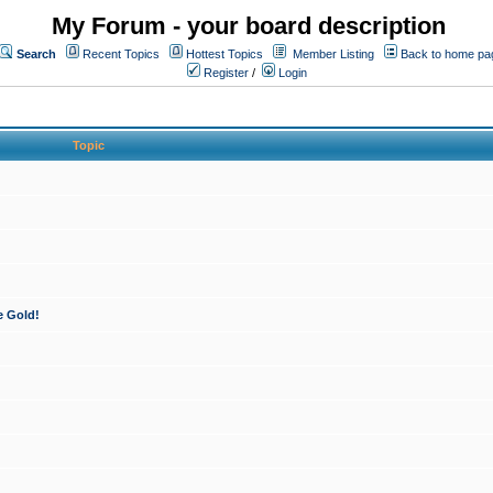
My Forum - your board description
Search
Recent Topics
Hottest Topics
Member Listing
Back to home pa
Register
/
Login
Topic
e Gold!