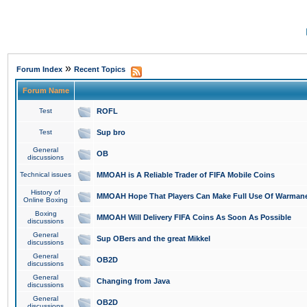
»
Forum Index
Recent Topics
Forum Name
Test
ROFL
Test
Sup bro
General
OB
discussions
Technical issues
MMOAH is A Reliable Trader of FIFA Mobile Coins
History of
MMOAH Hope That Players Can Make Full Use Of Warman
Online Boxing
Boxing
MMOAH Will Delivery FIFA Coins As Soon As Possible
discussions
General
Sup OBers and the great Mikkel
discussions
General
OB2D
discussions
General
Changing from Java
discussions
General
OB2D
discussions