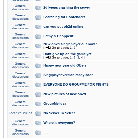
General
2d keeps crashing the server
discussions
General
Searching for Contenders
discussions
General
can you put ob2d online
discussions
General
Fatny & Chopper81
discussions
General
New ob2d singleplayer out now !
discussions
[
Go to page:
1
,
2
]
General
Dont give up on the game yet
discussions
[
Go to page:
1
,
2
,
3
,
4
]
General
Happy new year old OBers
discussions
General
Singlplayer version ready soon
discussions
General
EVERYONE DO GROUPME FOR FIGHTS
discussions
General
New pictures of new ob2d
discussions
General
GroupMe idea
discussions
Technical issues
No Server To Select
General
Where is everyone?
discussions
General
.....
discussions