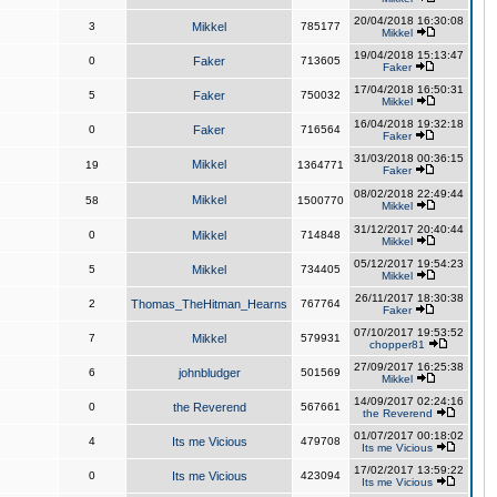
20/04/2018 16:30:08
3
Mikkel
785177
Mikkel
19/04/2018 15:13:47
0
Faker
713605
Faker
17/04/2018 16:50:31
5
Faker
750032
Mikkel
16/04/2018 19:32:18
0
Faker
716564
Faker
31/03/2018 00:36:15
Mikkel
19
1364771
Faker
08/02/2018 22:49:44
Mikkel
58
1500770
Mikkel
31/12/2017 20:40:44
0
Mikkel
714848
Mikkel
05/12/2017 19:54:23
5
Mikkel
734405
Mikkel
26/11/2017 18:30:38
2
Thomas_TheHitman_Hearns
767764
Faker
07/10/2017 19:53:52
7
Mikkel
579931
chopper81
27/09/2017 16:25:38
6
johnbludger
501569
Mikkel
14/09/2017 02:24:16
0
the Reverend
567661
the Reverend
01/07/2017 00:18:02
4
Its me Vicious
479708
Its me Vicious
17/02/2017 13:59:22
0
Its me Vicious
423094
Its me Vicious