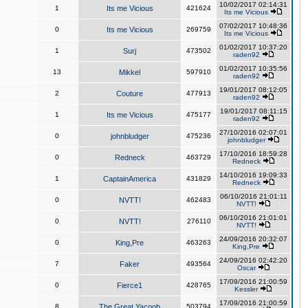
10/02/2017 02:14:31
1
Its me Vicious
421624
Its me Vicious
07/02/2017 10:48:36
0
Its me Vicious
269759
Its me Vicious
01/02/2017 10:37:20
1
Surj
473502
raden92
01/02/2017 10:35:56
13
Mikkel
597910
raden92
19/01/2017 08:12:05
2
Couture
477913
raden92
19/01/2017 08:11:15
1
Its me Vicious
475177
raden92
27/10/2016 02:07:01
0
johnbludger
475236
johnbludger
17/10/2016 18:59:28
0
Redneck
463729
Redneck
14/10/2016 19:09:33
1
CaptainAmerica
431829
Redneck
06/10/2016 21:01:11
0
NVTT!
462483
NVTT!
06/10/2016 21:01:01
0
NVTT!
276110
NVTT!
24/09/2016 20:32:07
0
King,Pre
463263
King,Pre
24/09/2016 02:42:20
7
Faker
493564
Oscar
17/09/2016 21:00:59
0
Fierce1
428765
Kessler
17/09/2016 21:00:59
8
The Great Yacoob
503794