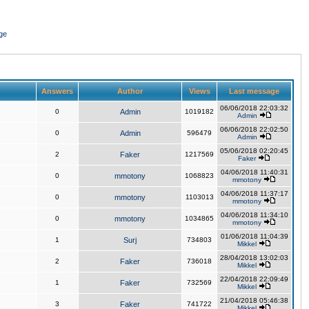
ge
Answers
Author
Views
Last message
06/06/2018 22:03:32
0
Admin
1019182
Admin
06/06/2018 22:02:50
0
Admin
596479
Admin
05/06/2018 02:20:45
2
Faker
1217569
Faker
04/06/2018 11:40:31
0
mmotony
1068823
mmotony
04/06/2018 11:37:17
0
mmotony
1103013
mmotony
04/06/2018 11:34:10
0
mmotony
1034865
mmotony
01/06/2018 11:04:39
1
Surj
734803
Mikkel
28/04/2018 13:02:03
2
Faker
736018
Mikkel
22/04/2018 22:09:49
1
Faker
732569
Mikkel
21/04/2018 05:46:38
3
Faker
741722
Mikkel