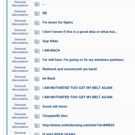
General
..
discussions
General
DE
discussions
General
I'm down for fights
discussions
General
I don't know if this is a good idea or what but..
discussions
General
Sup fellas
discussions
General
I AM BACK
discussions
General
I'm still here. I'm going to fix my windows partition.
discussions
General
Redneck and toosmooth are back!
discussions
General
Im Back
discussions
General
I AM MOTIVATED TOO GET MY BELT AGAIN
discussions
General
I AM MOTIVATED TOO GET MY BELT AGAIN
discussions
General
Good old times
discussions
General
Chopper81 diss
discussions
General
http://www.onlineboxing.net/start?id=840610
discussions
General
IT HAS BEEN YEARS