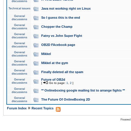
discussions
Technical issues
Java not working right on Linux
General
So I guess this is the end
discussions
General
Chopper the Champ
discussions
General
Fatny vs John Super Fight
discussions
General
OB2D FAcebook page
discussions
General
Mikkel
discussions
General
Mikkel at the gym
discussions
General
Finally deleted all the spam
discussions
General
Future of OB2d
discussions
[
Go to page:
1
,
2
]
General
** Onlineboxing google mailing list to arrange fights **
discussions
General
The Future Of OnlineBoxing 2D
discussions
»
Forum Index
Recent Topics
Powered