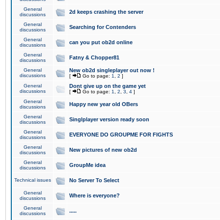
General
2d keeps crashing the server
discussions
General
Searching for Contenders
discussions
General
can you put ob2d online
discussions
General
Fatny & Chopper81
discussions
General
New ob2d singleplayer out now !
discussions
[
Go to page:
1
,
2
]
General
Dont give up on the game yet
discussions
[
Go to page:
1
,
2
,
3
,
4
]
General
Happy new year old OBers
discussions
General
Singlplayer version ready soon
discussions
General
EVERYONE DO GROUPME FOR FIGHTS
discussions
General
New pictures of new ob2d
discussions
General
GroupMe idea
discussions
Technical issues
No Server To Select
General
Where is everyone?
discussions
General
.....
discussions