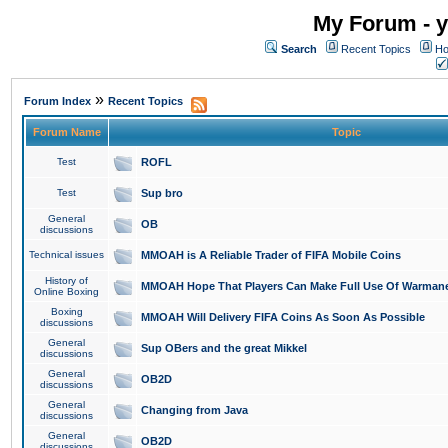
My Forum - y
Search
Recent Topics
Ho
»
Forum Index
Recent Topics
Forum Name
Topic
Test
ROFL
Test
Sup bro
General
OB
discussions
Technical issues
MMOAH is A Reliable Trader of FIFA Mobile Coins
History of
MMOAH Hope That Players Can Make Full Use Of Warman
Online Boxing
Boxing
MMOAH Will Delivery FIFA Coins As Soon As Possible
discussions
General
Sup OBers and the great Mikkel
discussions
General
OB2D
discussions
General
Changing from Java
discussions
General
OB2D
discussions