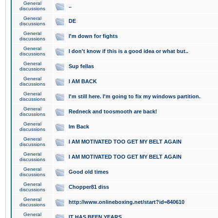
General
..
discussions
General
DE
discussions
General
I'm down for fights
discussions
General
I don't know if this is a good idea or what but..
discussions
General
Sup fellas
discussions
General
I AM BACK
discussions
General
I'm still here. I'm going to fix my windows partition.
discussions
General
Redneck and toosmooth are back!
discussions
General
Im Back
discussions
General
I AM MOTIVATED TOO GET MY BELT AGAIN
discussions
General
I AM MOTIVATED TOO GET MY BELT AGAIN
discussions
General
Good old times
discussions
General
Chopper81 diss
discussions
General
http://www.onlineboxing.net/start?id=840610
discussions
General
IT HAS BEEN YEARS