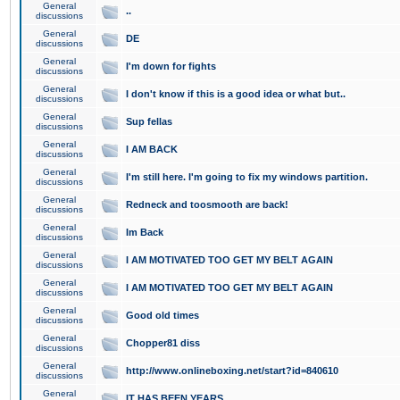
General
..
discussions
General
DE
discussions
General
I'm down for fights
discussions
General
I don't know if this is a good idea or what but..
discussions
General
Sup fellas
discussions
General
I AM BACK
discussions
General
I'm still here. I'm going to fix my windows partition.
discussions
General
Redneck and toosmooth are back!
discussions
General
Im Back
discussions
General
I AM MOTIVATED TOO GET MY BELT AGAIN
discussions
General
I AM MOTIVATED TOO GET MY BELT AGAIN
discussions
General
Good old times
discussions
General
Chopper81 diss
discussions
General
http://www.onlineboxing.net/start?id=840610
discussions
General
IT HAS BEEN YEARS