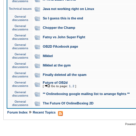
discussions
Technical issues
Java not working right on Linux
General
So I guess this is the end
discussions
General
Chopper the Champ
discussions
General
Fatny vs John Super Fight
discussions
General
OB2D FAcebook page
discussions
General
Mikkel
discussions
General
Mikkel at the gym
discussions
General
Finally deleted all the spam
discussions
General
Future of OB2d
discussions
[
Go to page:
1
,
2
]
General
** Onlineboxing google mailing list to arrange fights **
discussions
General
The Future Of OnlineBoxing 2D
discussions
»
Forum Index
Recent Topics
Powered