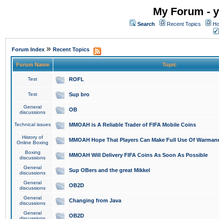
My Forum - y
Search
Recent Topics
Ho
»
Forum Index
Recent Topics
Forum Name
Topic
Test
ROFL
Test
Sup bro
General
OB
discussions
Technical issues
MMOAH is A Reliable Trader of FIFA Mobile Coins
History of
MMOAH Hope That Players Can Make Full Use Of Warman
Online Boxing
Boxing
MMOAH Will Delivery FIFA Coins As Soon As Possible
discussions
General
Sup OBers and the great Mikkel
discussions
General
OB2D
discussions
General
Changing from Java
discussions
General
OB2D
discussions