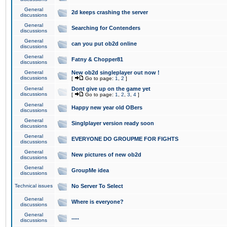
General
2d keeps crashing the server
discussions
General
Searching for Contenders
discussions
General
can you put ob2d online
discussions
General
Fatny & Chopper81
discussions
General
New ob2d singleplayer out now !
discussions
[
Go to page:
1
,
2
]
General
Dont give up on the game yet
discussions
[
Go to page:
1
,
2
,
3
,
4
]
General
Happy new year old OBers
discussions
General
Singlplayer version ready soon
discussions
General
EVERYONE DO GROUPME FOR FIGHTS
discussions
General
New pictures of new ob2d
discussions
General
GroupMe idea
discussions
Technical issues
No Server To Select
General
Where is everyone?
discussions
General
.....
discussions