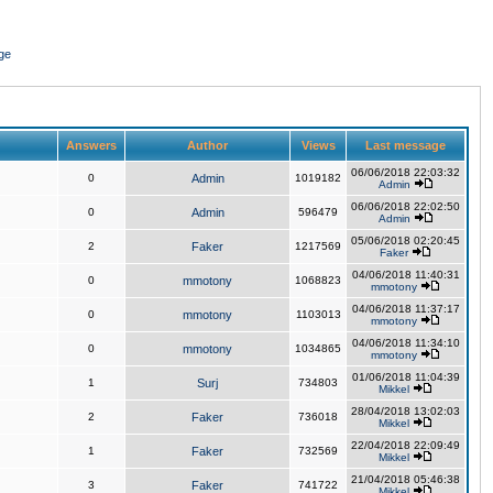
ge
Answers
Author
Views
Last message
06/06/2018 22:03:32
0
Admin
1019182
Admin
06/06/2018 22:02:50
0
Admin
596479
Admin
05/06/2018 02:20:45
2
Faker
1217569
Faker
04/06/2018 11:40:31
0
mmotony
1068823
mmotony
04/06/2018 11:37:17
0
mmotony
1103013
mmotony
04/06/2018 11:34:10
0
mmotony
1034865
mmotony
01/06/2018 11:04:39
1
Surj
734803
Mikkel
28/04/2018 13:02:03
2
Faker
736018
Mikkel
22/04/2018 22:09:49
1
Faker
732569
Mikkel
21/04/2018 05:46:38
3
Faker
741722
Mikkel