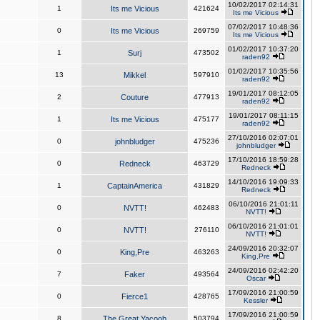
10/02/2017 02:14:31
1
Its me Vicious
421624
Its me Vicious
07/02/2017 10:48:36
0
Its me Vicious
269759
Its me Vicious
01/02/2017 10:37:20
1
Surj
473502
raden92
01/02/2017 10:35:56
13
Mikkel
597910
raden92
19/01/2017 08:12:05
2
Couture
477913
raden92
19/01/2017 08:11:15
1
Its me Vicious
475177
raden92
27/10/2016 02:07:01
0
johnbludger
475236
johnbludger
17/10/2016 18:59:28
0
Redneck
463729
Redneck
14/10/2016 19:09:33
1
CaptainAmerica
431829
Redneck
06/10/2016 21:01:11
0
NVTT!
462483
NVTT!
06/10/2016 21:01:01
0
NVTT!
276110
NVTT!
24/09/2016 20:32:07
0
King,Pre
463263
King,Pre
24/09/2016 02:42:20
7
Faker
493564
Oscar
17/09/2016 21:00:59
0
Fierce1
428765
Kessler
17/09/2016 21:00:59
8
The Great Yacoob
503794