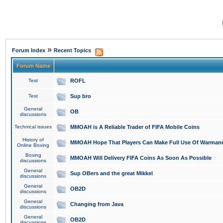
»
Forum Index
Recent Topics
Forum Name
Test
ROFL
Test
Sup bro
General
OB
discussions
Technical issues
MMOAH is A Reliable Trader of FIFA Mobile Coins
History of
MMOAH Hope That Players Can Make Full Use Of Warman
Online Boxing
Boxing
MMOAH Will Delivery FIFA Coins As Soon As Possible
discussions
General
Sup OBers and the great Mikkel
discussions
General
OB2D
discussions
General
Changing from Java
discussions
General
OB2D
discussions