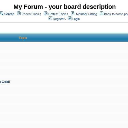
My Forum - your board description
Search
Recent Topics
Hottest Topics
Member Listing
Back to home pa
Register
/
Login
Topic
e Gold!