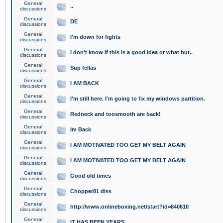
General
..
discussions
General
DE
discussions
General
I'm down for fights
discussions
General
I don't know if this is a good idea or what but..
discussions
General
Sup fellas
discussions
General
I AM BACK
discussions
General
I'm still here. I'm going to fix my windows partition.
discussions
General
Redneck and toosmooth are back!
discussions
General
Im Back
discussions
General
I AM MOTIVATED TOO GET MY BELT AGAIN
discussions
General
I AM MOTIVATED TOO GET MY BELT AGAIN
discussions
General
Good old times
discussions
General
Chopper81 diss
discussions
General
http://www.onlineboxing.net/start?id=840610
discussions
General
IT HAS BEEN YEARS