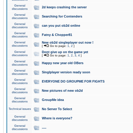
General
2d keeps crashing the server
discussions
General
Searching for Contenders
discussions
General
can you put ob2d online
discussions
General
Fatny & Chopper81
discussions
General
New ob2d singleplayer out now !
discussions
[
Go to page:
1
,
2
]
General
Dont give up on the game yet
discussions
[
Go to page:
1
,
2
,
3
,
4
]
General
Happy new year old OBers
discussions
General
Singlplayer version ready soon
discussions
General
EVERYONE DO GROUPME FOR FIGHTS
discussions
General
New pictures of new ob2d
discussions
General
GroupMe idea
discussions
Technical issues
No Server To Select
General
Where is everyone?
discussions
General
.....
discussions