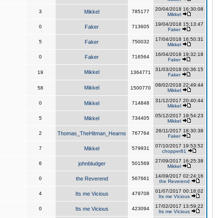
20/04/2018 16:30:08
3
Mikkel
785177
Mikkel
19/04/2018 15:13:47
0
Faker
713605
Faker
17/04/2018 16:50:31
5
Faker
750032
Mikkel
16/04/2018 19:32:18
0
Faker
716564
Faker
31/03/2018 00:36:15
Mikkel
19
1364771
Faker
08/02/2018 22:49:44
Mikkel
58
1500770
Mikkel
31/12/2017 20:40:44
0
Mikkel
714848
Mikkel
05/12/2017 19:54:23
5
Mikkel
734405
Mikkel
26/11/2017 18:30:38
2
Thomas_TheHitman_Hearns
767764
Faker
07/10/2017 19:53:52
7
Mikkel
579931
chopper81
27/09/2017 16:25:38
6
johnbludger
501569
Mikkel
14/09/2017 02:24:16
0
the Reverend
567661
the Reverend
01/07/2017 00:18:02
4
Its me Vicious
479708
Its me Vicious
17/02/2017 13:59:22
0
Its me Vicious
423094
Its me Vicious