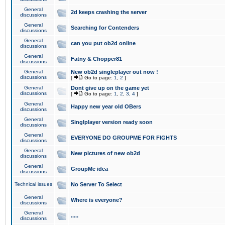
General
2d keeps crashing the server
discussions
General
Searching for Contenders
discussions
General
can you put ob2d online
discussions
General
Fatny & Chopper81
discussions
General
New ob2d singleplayer out now !
discussions
[
Go to page:
1
,
2
]
General
Dont give up on the game yet
discussions
[
Go to page:
1
,
2
,
3
,
4
]
General
Happy new year old OBers
discussions
General
Singlplayer version ready soon
discussions
General
EVERYONE DO GROUPME FOR FIGHTS
discussions
General
New pictures of new ob2d
discussions
General
GroupMe idea
discussions
Technical issues
No Server To Select
General
Where is everyone?
discussions
General
.....
discussions