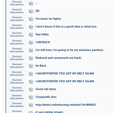
General
..
discussions
General
DE
discussions
General
I'm down for fights
discussions
General
I don't know if this is a good idea or what but..
discussions
General
Sup fellas
discussions
General
I AM BACK
discussions
General
I'm still here. I'm going to fix my windows partition.
discussions
General
Redneck and toosmooth are back!
discussions
General
Im Back
discussions
General
I AM MOTIVATED TOO GET MY BELT AGAIN
discussions
General
I AM MOTIVATED TOO GET MY BELT AGAIN
discussions
General
Good old times
discussions
General
Chopper81 diss
discussions
General
http://www.onlineboxing.net/start?id=840610
discussions
General
IT HAS BEEN YEARS