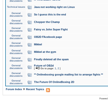
discussions
Technical issues
Java not working right on Linux
General
So I guess this is the end
discussions
General
Chopper the Champ
discussions
General
Fatny vs John Super Fight
discussions
General
OB2D FAcebook page
discussions
General
Mikkel
discussions
General
Mikkel at the gym
discussions
General
Finally deleted all the spam
discussions
General
Future of OB2d
discussions
[
Go to page:
1
,
2
]
General
** Onlineboxing google mailing list to arrange fights **
discussions
General
The Future Of OnlineBoxing 2D
discussions
»
Forum Index
Recent Topics
Powered