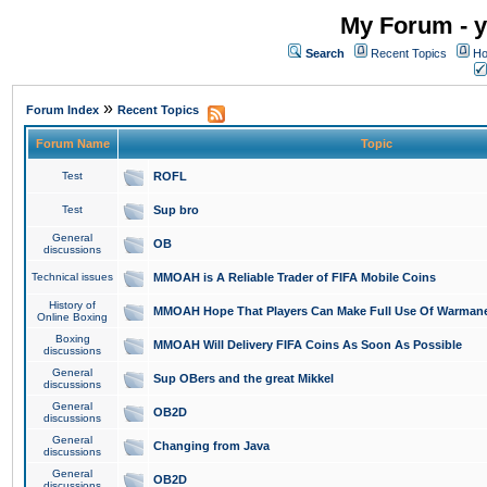
My Forum - y
Search
Recent Topics
Ho
»
Forum Index
Recent Topics
Forum Name
Topic
Test
ROFL
Test
Sup bro
General
OB
discussions
Technical issues
MMOAH is A Reliable Trader of FIFA Mobile Coins
History of
MMOAH Hope That Players Can Make Full Use Of Warman
Online Boxing
Boxing
MMOAH Will Delivery FIFA Coins As Soon As Possible
discussions
General
Sup OBers and the great Mikkel
discussions
General
OB2D
discussions
General
Changing from Java
discussions
General
OB2D
discussions