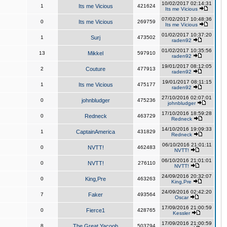
10/02/2017 02:14:31
1
Its me Vicious
421624
Its me Vicious
07/02/2017 10:48:36
0
Its me Vicious
269759
Its me Vicious
01/02/2017 10:37:20
1
Surj
473502
raden92
01/02/2017 10:35:56
13
Mikkel
597910
raden92
19/01/2017 08:12:05
2
Couture
477913
raden92
19/01/2017 08:11:15
1
Its me Vicious
475177
raden92
27/10/2016 02:07:01
0
johnbludger
475236
johnbludger
17/10/2016 18:59:28
0
Redneck
463729
Redneck
14/10/2016 19:09:33
1
CaptainAmerica
431829
Redneck
06/10/2016 21:01:11
0
NVTT!
462483
NVTT!
06/10/2016 21:01:01
0
NVTT!
276110
NVTT!
24/09/2016 20:32:07
0
King,Pre
463263
King,Pre
24/09/2016 02:42:20
7
Faker
493564
Oscar
17/09/2016 21:00:59
0
Fierce1
428765
Kessler
17/09/2016 21:00:59
8
The Great Yacoob
503794