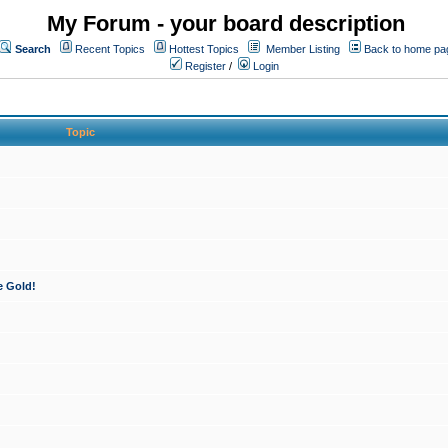
My Forum - your board description
Search
Recent Topics
Hottest Topics
Member Listing
Back to home pa
Register
/
Login
Topic
e Gold!