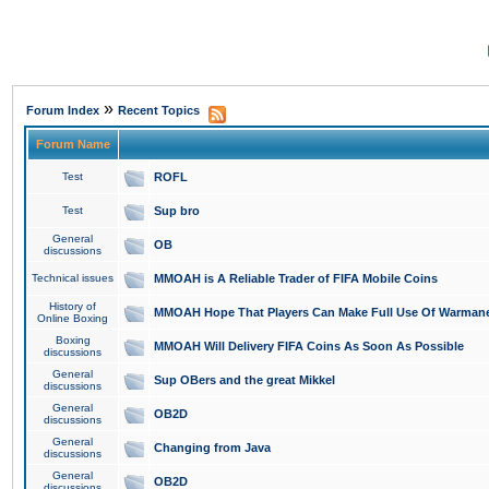
»
Forum Index
Recent Topics
Forum Name
Test
ROFL
Test
Sup bro
General
OB
discussions
Technical issues
MMOAH is A Reliable Trader of FIFA Mobile Coins
History of
MMOAH Hope That Players Can Make Full Use Of Warman
Online Boxing
Boxing
MMOAH Will Delivery FIFA Coins As Soon As Possible
discussions
General
Sup OBers and the great Mikkel
discussions
General
OB2D
discussions
General
Changing from Java
discussions
General
OB2D
discussions