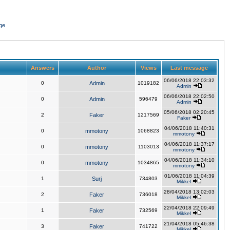
ge
Answers
Author
Views
Last message
06/06/2018 22:03:32
0
Admin
1019182
Admin
06/06/2018 22:02:50
0
Admin
596479
Admin
05/06/2018 02:20:45
2
Faker
1217569
Faker
04/06/2018 11:40:31
0
mmotony
1068823
mmotony
04/06/2018 11:37:17
0
mmotony
1103013
mmotony
04/06/2018 11:34:10
0
mmotony
1034865
mmotony
01/06/2018 11:04:39
1
Surj
734803
Mikkel
28/04/2018 13:02:03
2
Faker
736018
Mikkel
22/04/2018 22:09:49
1
Faker
732569
Mikkel
21/04/2018 05:46:38
3
Faker
741722
Mikkel