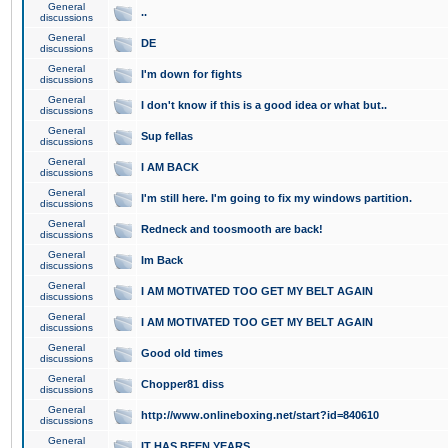
General
..
discussions
General
DE
discussions
General
I'm down for fights
discussions
General
I don't know if this is a good idea or what but..
discussions
General
Sup fellas
discussions
General
I AM BACK
discussions
General
I'm still here. I'm going to fix my windows partition.
discussions
General
Redneck and toosmooth are back!
discussions
General
Im Back
discussions
General
I AM MOTIVATED TOO GET MY BELT AGAIN
discussions
General
I AM MOTIVATED TOO GET MY BELT AGAIN
discussions
General
Good old times
discussions
General
Chopper81 diss
discussions
General
http://www.onlineboxing.net/start?id=840610
discussions
General
IT HAS BEEN YEARS