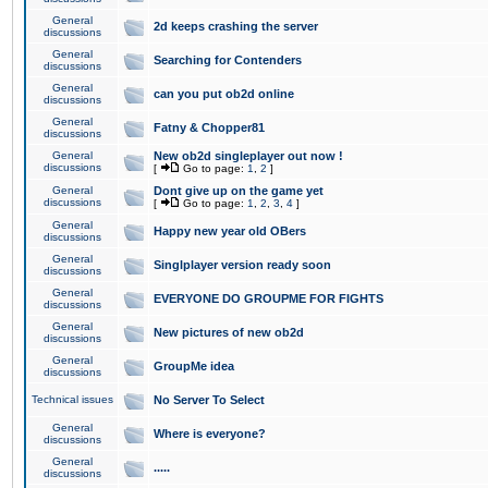
General
2d keeps crashing the server
discussions
General
Searching for Contenders
discussions
General
can you put ob2d online
discussions
General
Fatny & Chopper81
discussions
General
New ob2d singleplayer out now !
discussions
[
Go to page:
1
,
2
]
General
Dont give up on the game yet
discussions
[
Go to page:
1
,
2
,
3
,
4
]
General
Happy new year old OBers
discussions
General
Singlplayer version ready soon
discussions
General
EVERYONE DO GROUPME FOR FIGHTS
discussions
General
New pictures of new ob2d
discussions
General
GroupMe idea
discussions
Technical issues
No Server To Select
General
Where is everyone?
discussions
General
.....
discussions