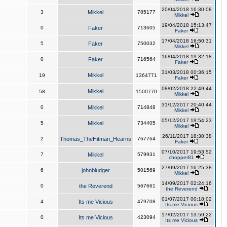
20/04/2018 16:30:08
3
Mikkel
785177
Mikkel
19/04/2018 15:13:47
0
Faker
713605
Faker
17/04/2018 16:50:31
5
Faker
750032
Mikkel
16/04/2018 19:32:18
0
Faker
716564
Faker
31/03/2018 00:36:15
Mikkel
19
1364771
Faker
08/02/2018 22:49:44
Mikkel
58
1500770
Mikkel
31/12/2017 20:40:44
0
Mikkel
714848
Mikkel
05/12/2017 19:54:23
5
Mikkel
734405
Mikkel
26/11/2017 18:30:38
2
Thomas_TheHitman_Hearns
767764
Faker
07/10/2017 19:53:52
7
Mikkel
579931
chopper81
27/09/2017 16:25:38
6
johnbludger
501569
Mikkel
14/09/2017 02:24:16
0
the Reverend
567661
the Reverend
01/07/2017 00:18:02
4
Its me Vicious
479708
Its me Vicious
17/02/2017 13:59:22
0
Its me Vicious
423094
Its me Vicious