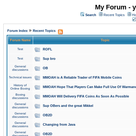
My Forum - y
Search
Recent Topics
Ho
»
Forum Index
Recent Topics
Forum Name
Topic
Test
ROFL
Test
Sup bro
General
OB
discussions
Technical issues
MMOAH is A Reliable Trader of FIFA Mobile Coins
History of
MMOAH Hope That Players Can Make Full Use Of Warman
Online Boxing
Boxing
MMOAH Will Delivery FIFA Coins As Soon As Possible
discussions
General
Sup OBers and the great Mikkel
discussions
General
OB2D
discussions
General
Changing from Java
discussions
General
OB2D
discussions