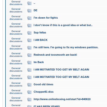
General
..
discussions
General
DE
discussions
General
I'm down for fights
discussions
General
I don't know if this is a good idea or what but..
discussions
General
Sup fellas
discussions
General
I AM BACK
discussions
General
I'm still here. I'm going to fix my windows partition.
discussions
General
Redneck and toosmooth are back!
discussions
General
Im Back
discussions
General
I AM MOTIVATED TOO GET MY BELT AGAIN
discussions
General
I AM MOTIVATED TOO GET MY BELT AGAIN
discussions
General
Good old times
discussions
General
Chopper81 diss
discussions
General
http://www.onlineboxing.net/start?id=840610
discussions
General
IT HAS BEEN YEARS