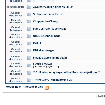
discussions
Technical issues
Java not working right on Linux
General
So I guess this is the end
discussions
General
Chopper the Champ
discussions
General
Fatny vs John Super Fight
discussions
General
OB2D FAcebook page
discussions
General
Mikkel
discussions
General
Mikkel at the gym
discussions
General
Finally deleted all the spam
discussions
General
Future of OB2d
discussions
[
Go to page:
1
,
2
]
General
** Onlineboxing google mailing list to arrange fights **
discussions
General
The Future Of OnlineBoxing 2D
discussions
»
Forum Index
Recent Topics
Powered