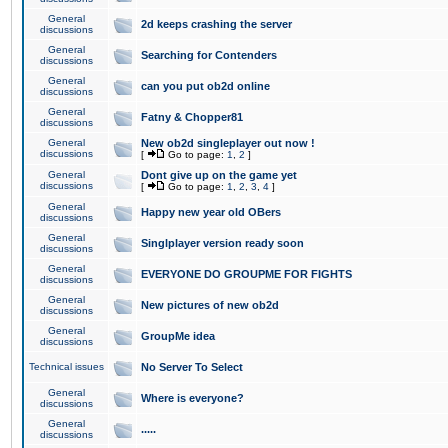
General
2d keeps crashing the server
discussions
General
Searching for Contenders
discussions
General
can you put ob2d online
discussions
General
Fatny & Chopper81
discussions
General
New ob2d singleplayer out now !
discussions
[
Go to page:
1
,
2
]
General
Dont give up on the game yet
discussions
[
Go to page:
1
,
2
,
3
,
4
]
General
Happy new year old OBers
discussions
General
Singlplayer version ready soon
discussions
General
EVERYONE DO GROUPME FOR FIGHTS
discussions
General
New pictures of new ob2d
discussions
General
GroupMe idea
discussions
Technical issues
No Server To Select
General
Where is everyone?
discussions
General
.....
discussions