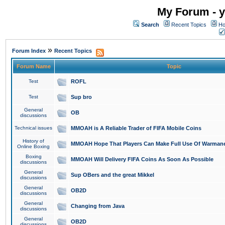
My Forum - y
Search
Recent Topics
Ho
»
Forum Index
Recent Topics
Forum Name
Topic
Test
ROFL
Test
Sup bro
General
OB
discussions
Technical issues
MMOAH is A Reliable Trader of FIFA Mobile Coins
History of
MMOAH Hope That Players Can Make Full Use Of Warman
Online Boxing
Boxing
MMOAH Will Delivery FIFA Coins As Soon As Possible
discussions
General
Sup OBers and the great Mikkel
discussions
General
OB2D
discussions
General
Changing from Java
discussions
General
OB2D
discussions