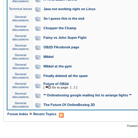
discussions
Technical issues
Java not working right on Linux
General
So I guess this is the end
discussions
General
Chopper the Champ
discussions
General
Fatny vs John Super Fight
discussions
General
OB2D FAcebook page
discussions
General
Mikkel
discussions
General
Mikkel at the gym
discussions
General
Finally deleted all the spam
discussions
General
Future of OB2d
discussions
[
Go to page:
1
,
2
]
General
** Onlineboxing google mailing list to arrange fights **
discussions
General
The Future Of OnlineBoxing 2D
discussions
»
Forum Index
Recent Topics
Powered