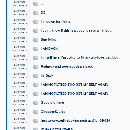
General
..
discussions
General
DE
discussions
General
I'm down for fights
discussions
General
I don't know if this is a good idea or what but..
discussions
General
Sup fellas
discussions
General
I AM BACK
discussions
General
I'm still here. I'm going to fix my windows partition.
discussions
General
Redneck and toosmooth are back!
discussions
General
Im Back
discussions
General
I AM MOTIVATED TOO GET MY BELT AGAIN
discussions
General
I AM MOTIVATED TOO GET MY BELT AGAIN
discussions
General
Good old times
discussions
General
Chopper81 diss
discussions
General
http://www.onlineboxing.net/start?id=840610
discussions
General
IT HAS BEEN YEARS