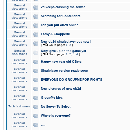
General
2d keeps crashing the server
discussions
General
Searching for Contenders
discussions
General
can you put ob2d online
discussions
General
Fatny & Chopper81
discussions
General
New ob2d singleplayer out now !
discussions
[
Go to page:
1
,
2
]
General
Dont give up on the game yet
discussions
[
Go to page:
1
,
2
,
3
,
4
]
General
Happy new year old OBers
discussions
General
Singlplayer version ready soon
discussions
General
EVERYONE DO GROUPME FOR FIGHTS
discussions
General
New pictures of new ob2d
discussions
General
GroupMe idea
discussions
Technical issues
No Server To Select
General
Where is everyone?
discussions
General
.....
discussions