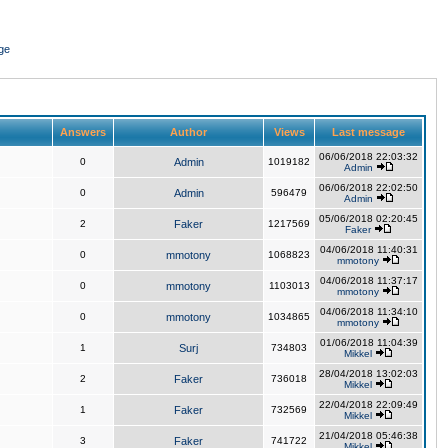
ge
Answers
Author
Views
Last message
06/06/2018 22:03:32
0
Admin
1019182
Admin
06/06/2018 22:02:50
0
Admin
596479
Admin
05/06/2018 02:20:45
2
Faker
1217569
Faker
04/06/2018 11:40:31
0
mmotony
1068823
mmotony
04/06/2018 11:37:17
0
mmotony
1103013
mmotony
04/06/2018 11:34:10
0
mmotony
1034865
mmotony
01/06/2018 11:04:39
1
Surj
734803
Mikkel
28/04/2018 13:02:03
2
Faker
736018
Mikkel
22/04/2018 22:09:49
1
Faker
732569
Mikkel
21/04/2018 05:46:38
3
Faker
741722
Mikkel