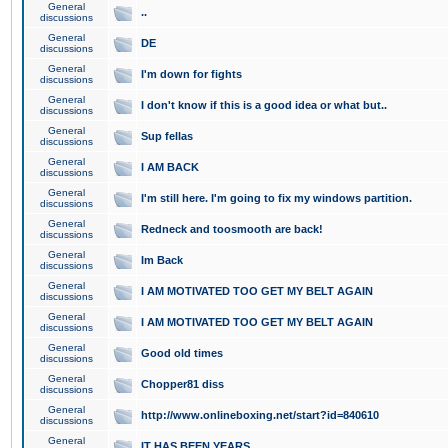
General
..
discussions
General
DE
discussions
General
I'm down for fights
discussions
General
I don't know if this is a good idea or what but..
discussions
General
Sup fellas
discussions
General
I AM BACK
discussions
General
I'm still here. I'm going to fix my windows partition.
discussions
General
Redneck and toosmooth are back!
discussions
General
Im Back
discussions
General
I AM MOTIVATED TOO GET MY BELT AGAIN
discussions
General
I AM MOTIVATED TOO GET MY BELT AGAIN
discussions
General
Good old times
discussions
General
Chopper81 diss
discussions
General
http://www.onlineboxing.net/start?id=840610
discussions
General
IT HAS BEEN YEARS