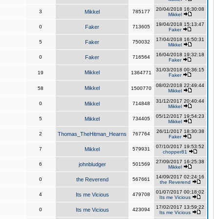
20/04/2018 16:30:08
3
Mikkel
785177
Mikkel
19/04/2018 15:13:47
0
Faker
713605
Faker
17/04/2018 16:50:31
5
Faker
750032
Mikkel
16/04/2018 19:32:18
0
Faker
716564
Faker
31/03/2018 00:36:15
Mikkel
19
1364771
Faker
08/02/2018 22:49:44
Mikkel
58
1500770
Mikkel
31/12/2017 20:40:44
0
Mikkel
714848
Mikkel
05/12/2017 19:54:23
5
Mikkel
734405
Mikkel
26/11/2017 18:30:38
2
Thomas_TheHitman_Hearns
767764
Faker
07/10/2017 19:53:52
7
Mikkel
579931
chopper81
27/09/2017 16:25:38
6
johnbludger
501569
Mikkel
14/09/2017 02:24:16
0
the Reverend
567661
the Reverend
01/07/2017 00:18:02
4
Its me Vicious
479708
Its me Vicious
17/02/2017 13:59:22
0
Its me Vicious
423094
Its me Vicious