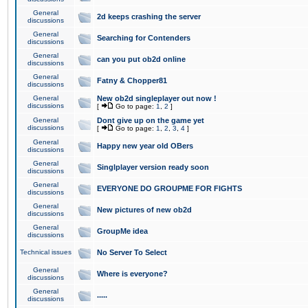
General
2d keeps crashing the server
discussions
General
Searching for Contenders
discussions
General
can you put ob2d online
discussions
General
Fatny & Chopper81
discussions
General
New ob2d singleplayer out now !
discussions
[
Go to page:
1
,
2
]
General
Dont give up on the game yet
discussions
[
Go to page:
1
,
2
,
3
,
4
]
General
Happy new year old OBers
discussions
General
Singlplayer version ready soon
discussions
General
EVERYONE DO GROUPME FOR FIGHTS
discussions
General
New pictures of new ob2d
discussions
General
GroupMe idea
discussions
Technical issues
No Server To Select
General
Where is everyone?
discussions
General
.....
discussions