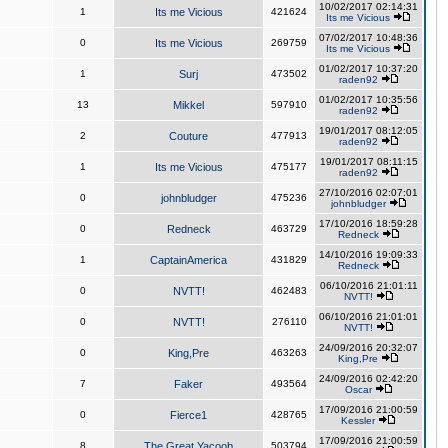
10/02/2017 02:14:31
1
Its me Vicious
421624
Its me Vicious
07/02/2017 10:48:36
0
Its me Vicious
269759
Its me Vicious
01/02/2017 10:37:20
1
Surj
473502
raden92
01/02/2017 10:35:56
13
Mikkel
597910
raden92
19/01/2017 08:12:05
2
Couture
477913
raden92
19/01/2017 08:11:15
1
Its me Vicious
475177
raden92
27/10/2016 02:07:01
0
johnbludger
475236
johnbludger
17/10/2016 18:59:28
0
Redneck
463729
Redneck
14/10/2016 19:09:33
1
CaptainAmerica
431829
Redneck
06/10/2016 21:01:11
0
NVTT!
462483
NVTT!
06/10/2016 21:01:01
0
NVTT!
276110
NVTT!
24/09/2016 20:32:07
0
King,Pre
463263
King,Pre
24/09/2016 02:42:20
7
Faker
493564
Oscar
17/09/2016 21:00:59
0
Fierce1
428765
Kessler
17/09/2016 21:00:59
8
The Great Yacoob
503794