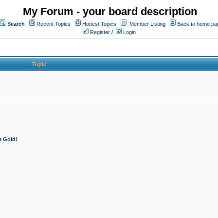
My Forum - your board description
Search
Recent Topics
Hottest Topics
Member Listing
Back to home pa
Register
/
Login
Topic
e Gold!