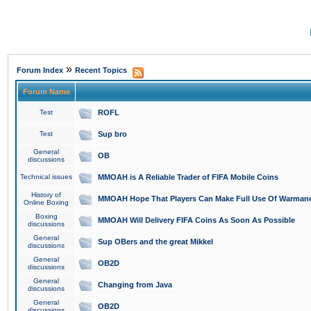
»
Forum Index
Recent Topics
Forum Name
Test
ROFL
Test
Sup bro
General
OB
discussions
Technical issues
MMOAH is A Reliable Trader of FIFA Mobile Coins
History of
MMOAH Hope That Players Can Make Full Use Of Warman
Online Boxing
Boxing
MMOAH Will Delivery FIFA Coins As Soon As Possible
discussions
General
Sup OBers and the great Mikkel
discussions
General
OB2D
discussions
General
Changing from Java
discussions
General
OB2D
discussions