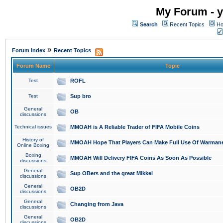
My Forum - y
Search
Recent Topics
Ho
»
Forum Index
Recent Topics
Forum Name
Topic
Test
ROFL
Test
Sup bro
General
OB
discussions
Technical issues
MMOAH is A Reliable Trader of FIFA Mobile Coins
History of
MMOAH Hope That Players Can Make Full Use Of Warman
Online Boxing
Boxing
MMOAH Will Delivery FIFA Coins As Soon As Possible
discussions
General
Sup OBers and the great Mikkel
discussions
General
OB2D
discussions
General
Changing from Java
discussions
General
OB2D
discussions