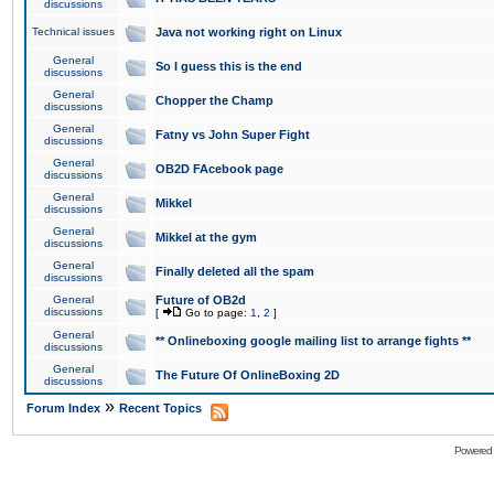
discussions
Technical issues
Java not working right on Linux
General
So I guess this is the end
discussions
General
Chopper the Champ
discussions
General
Fatny vs John Super Fight
discussions
General
OB2D FAcebook page
discussions
General
Mikkel
discussions
General
Mikkel at the gym
discussions
General
Finally deleted all the spam
discussions
General
Future of OB2d
discussions
[
Go to page:
1
,
2
]
General
** Onlineboxing google mailing list to arrange fights **
discussions
General
The Future Of OnlineBoxing 2D
discussions
»
Forum Index
Recent Topics
Powered