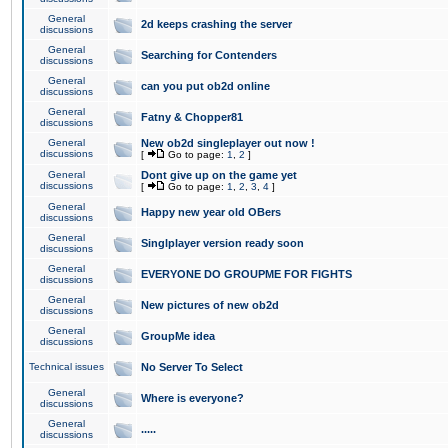
General
2d keeps crashing the server
discussions
General
Searching for Contenders
discussions
General
can you put ob2d online
discussions
General
Fatny & Chopper81
discussions
General
New ob2d singleplayer out now !
discussions
[
Go to page:
1
,
2
]
General
Dont give up on the game yet
discussions
[
Go to page:
1
,
2
,
3
,
4
]
General
Happy new year old OBers
discussions
General
Singlplayer version ready soon
discussions
General
EVERYONE DO GROUPME FOR FIGHTS
discussions
General
New pictures of new ob2d
discussions
General
GroupMe idea
discussions
Technical issues
No Server To Select
General
Where is everyone?
discussions
General
.....
discussions