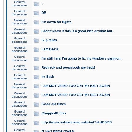
General
..
discussions
General
DE
discussions
General
I'm down for fights
discussions
General
I don't know if this is a good idea or what but..
discussions
General
Sup fellas
discussions
General
I AM BACK
discussions
General
I'm still here. I'm going to fix my windows partition.
discussions
General
Redneck and toosmooth are back!
discussions
General
Im Back
discussions
General
I AM MOTIVATED TOO GET MY BELT AGAIN
discussions
General
I AM MOTIVATED TOO GET MY BELT AGAIN
discussions
General
Good old times
discussions
General
Chopper81 diss
discussions
General
http://www.onlineboxing.net/start?id=840610
discussions
General
IT HAS BEEN YEARS