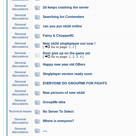
General
2d keeps crashing the server
discussions
General
Searching for Contenders
discussions
General
can you put ob2d online
discussions
General
Fatny & Chopper81
discussions
General
New ob2d singleplayer out now !
discussions
[
Go to page:
1
,
2
]
General
Dont give up on the game yet
discussions
[
Go to page:
1
,
2
,
3
,
4
]
General
Happy new year old OBers
discussions
General
Singlplayer version ready soon
discussions
General
EVERYONE DO GROUPME FOR FIGHTS
discussions
General
New pictures of new ob2d
discussions
General
GroupMe idea
discussions
Technical issues
No Server To Select
General
Where is everyone?
discussions
General
.....
discussions