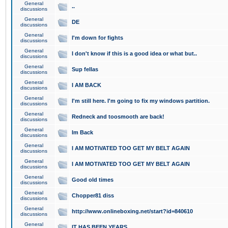
General
..
discussions
General
DE
discussions
General
I'm down for fights
discussions
General
I don't know if this is a good idea or what but..
discussions
General
Sup fellas
discussions
General
I AM BACK
discussions
General
I'm still here. I'm going to fix my windows partition.
discussions
General
Redneck and toosmooth are back!
discussions
General
Im Back
discussions
General
I AM MOTIVATED TOO GET MY BELT AGAIN
discussions
General
I AM MOTIVATED TOO GET MY BELT AGAIN
discussions
General
Good old times
discussions
General
Chopper81 diss
discussions
General
http://www.onlineboxing.net/start?id=840610
discussions
General
IT HAS BEEN YEARS