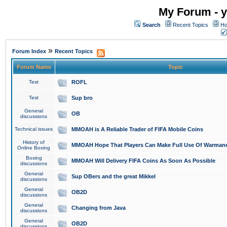
My Forum - y
Search
Recent Topics
Ho
»
Forum Index
Recent Topics
Forum Name
Topic
Test
ROFL
Test
Sup bro
General
OB
discussions
Technical issues
MMOAH is A Reliable Trader of FIFA Mobile Coins
History of
MMOAH Hope That Players Can Make Full Use Of Warman
Online Boxing
Boxing
MMOAH Will Delivery FIFA Coins As Soon As Possible
discussions
General
Sup OBers and the great Mikkel
discussions
General
OB2D
discussions
General
Changing from Java
discussions
General
OB2D
discussions