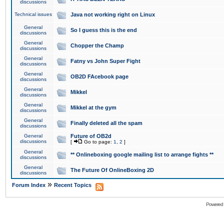
discussions
Technical issues
Java not working right on Linux
General
So I guess this is the end
discussions
General
Chopper the Champ
discussions
General
Fatny vs John Super Fight
discussions
General
OB2D FAcebook page
discussions
General
Mikkel
discussions
General
Mikkel at the gym
discussions
General
Finally deleted all the spam
discussions
General
Future of OB2d
discussions
[
Go to page:
1
,
2
]
General
** Onlineboxing google mailing list to arrange fights **
discussions
General
The Future Of OnlineBoxing 2D
discussions
»
Forum Index
Recent Topics
Powered