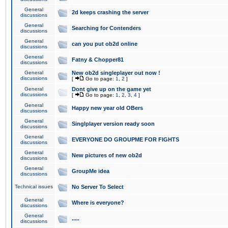
General
2d keeps crashing the server
discussions
General
Searching for Contenders
discussions
General
can you put ob2d online
discussions
General
Fatny & Chopper81
discussions
General
New ob2d singleplayer out now !
discussions
[
Go to page:
1
,
2
]
General
Dont give up on the game yet
discussions
[
Go to page:
1
,
2
,
3
,
4
]
General
Happy new year old OBers
discussions
General
Singlplayer version ready soon
discussions
General
EVERYONE DO GROUPME FOR FIGHTS
discussions
General
New pictures of new ob2d
discussions
General
GroupMe idea
discussions
Technical issues
No Server To Select
General
Where is everyone?
discussions
General
.....
discussions