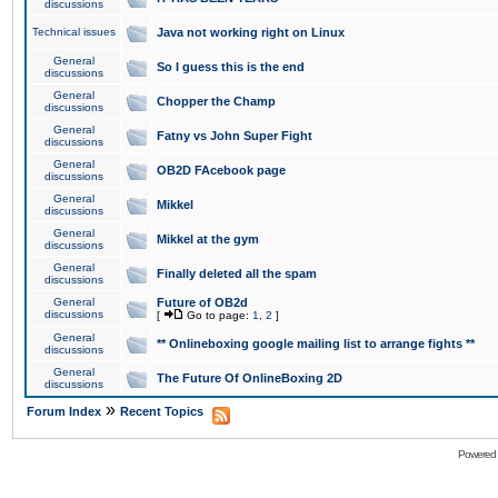
discussions
Technical issues
Java not working right on Linux
General
So I guess this is the end
discussions
General
Chopper the Champ
discussions
General
Fatny vs John Super Fight
discussions
General
OB2D FAcebook page
discussions
General
Mikkel
discussions
General
Mikkel at the gym
discussions
General
Finally deleted all the spam
discussions
General
Future of OB2d
discussions
[
Go to page:
1
,
2
]
General
** Onlineboxing google mailing list to arrange fights **
discussions
General
The Future Of OnlineBoxing 2D
discussions
»
Forum Index
Recent Topics
Powered