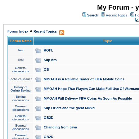
My Forum - y
Search
Recent Topics
Ho
»
Forum Index
Recent Topics
Forum Name
Topic
Test
ROFL
Test
Sup bro
General
OB
discussions
Technical issues
MMOAH is A Reliable Trader of FIFA Mobile Coins
History of
MMOAH Hope That Players Can Make Full Use Of Warman
Online Boxing
Boxing
MMOAH Will Delivery FIFA Coins As Soon As Possible
discussions
General
Sup OBers and the great Mikkel
discussions
General
OB2D
discussions
General
Changing from Java
discussions
General
OB2D
discussions