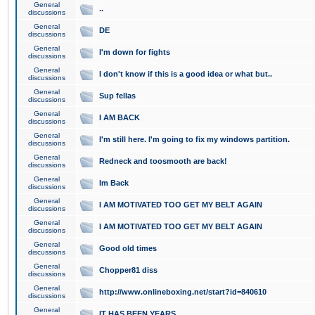
General
..
discussions
General
DE
discussions
General
I'm down for fights
discussions
General
I don't know if this is a good idea or what but..
discussions
General
Sup fellas
discussions
General
I AM BACK
discussions
General
I'm still here. I'm going to fix my windows partition.
discussions
General
Redneck and toosmooth are back!
discussions
General
Im Back
discussions
General
I AM MOTIVATED TOO GET MY BELT AGAIN
discussions
General
I AM MOTIVATED TOO GET MY BELT AGAIN
discussions
General
Good old times
discussions
General
Chopper81 diss
discussions
General
http://www.onlineboxing.net/start?id=840610
discussions
General
IT HAS BEEN YEARS