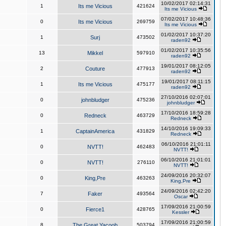
10/02/2017 02:14:31
1
Its me Vicious
421624
Its me Vicious
07/02/2017 10:48:36
0
Its me Vicious
269759
Its me Vicious
01/02/2017 10:37:20
1
Surj
473502
raden92
01/02/2017 10:35:56
13
Mikkel
597910
raden92
19/01/2017 08:12:05
2
Couture
477913
raden92
19/01/2017 08:11:15
1
Its me Vicious
475177
raden92
27/10/2016 02:07:01
0
johnbludger
475236
johnbludger
17/10/2016 18:59:28
0
Redneck
463729
Redneck
14/10/2016 19:09:33
1
CaptainAmerica
431829
Redneck
06/10/2016 21:01:11
0
NVTT!
462483
NVTT!
06/10/2016 21:01:01
0
NVTT!
276110
NVTT!
24/09/2016 20:32:07
0
King,Pre
463263
King,Pre
24/09/2016 02:42:20
7
Faker
493564
Oscar
17/09/2016 21:00:59
0
Fierce1
428765
Kessler
17/09/2016 21:00:59
8
The Great Yacoob
503794