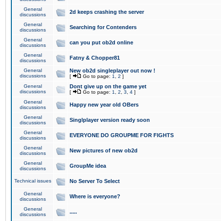
General
2d keeps crashing the server
discussions
General
Searching for Contenders
discussions
General
can you put ob2d online
discussions
General
Fatny & Chopper81
discussions
General
New ob2d singleplayer out now !
discussions
[
Go to page:
1
,
2
]
General
Dont give up on the game yet
discussions
[
Go to page:
1
,
2
,
3
,
4
]
General
Happy new year old OBers
discussions
General
Singlplayer version ready soon
discussions
General
EVERYONE DO GROUPME FOR FIGHTS
discussions
General
New pictures of new ob2d
discussions
General
GroupMe idea
discussions
Technical issues
No Server To Select
General
Where is everyone?
discussions
General
.....
discussions