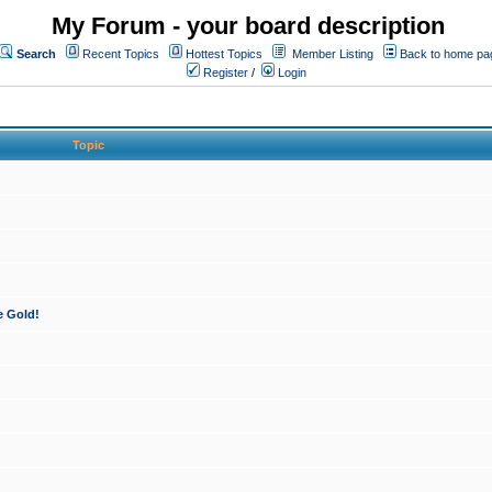
My Forum - your board description
Search
Recent Topics
Hottest Topics
Member Listing
Back to home pa
Register
/
Login
Topic
e Gold!