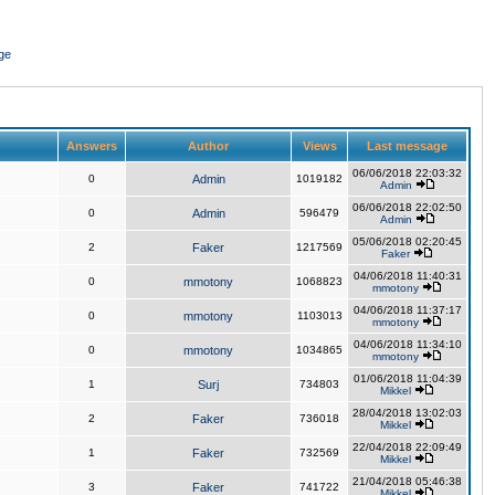
ge
Answers
Author
Views
Last message
06/06/2018 22:03:32
0
Admin
1019182
Admin
06/06/2018 22:02:50
0
Admin
596479
Admin
05/06/2018 02:20:45
2
Faker
1217569
Faker
04/06/2018 11:40:31
0
mmotony
1068823
mmotony
04/06/2018 11:37:17
0
mmotony
1103013
mmotony
04/06/2018 11:34:10
0
mmotony
1034865
mmotony
01/06/2018 11:04:39
1
Surj
734803
Mikkel
28/04/2018 13:02:03
2
Faker
736018
Mikkel
22/04/2018 22:09:49
1
Faker
732569
Mikkel
21/04/2018 05:46:38
3
Faker
741722
Mikkel