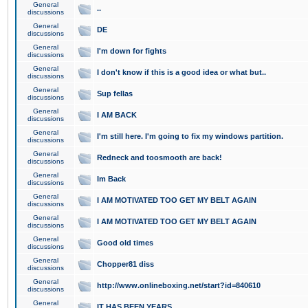
General
..
discussions
General
DE
discussions
General
I'm down for fights
discussions
General
I don't know if this is a good idea or what but..
discussions
General
Sup fellas
discussions
General
I AM BACK
discussions
General
I'm still here. I'm going to fix my windows partition.
discussions
General
Redneck and toosmooth are back!
discussions
General
Im Back
discussions
General
I AM MOTIVATED TOO GET MY BELT AGAIN
discussions
General
I AM MOTIVATED TOO GET MY BELT AGAIN
discussions
General
Good old times
discussions
General
Chopper81 diss
discussions
General
http://www.onlineboxing.net/start?id=840610
discussions
General
IT HAS BEEN YEARS