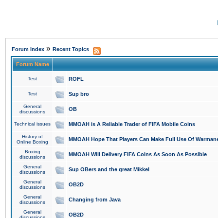
»
Forum Index
Recent Topics
Forum Name
Test
ROFL
Test
Sup bro
General
OB
discussions
Technical issues
MMOAH is A Reliable Trader of FIFA Mobile Coins
History of
MMOAH Hope That Players Can Make Full Use Of Warman
Online Boxing
Boxing
MMOAH Will Delivery FIFA Coins As Soon As Possible
discussions
General
Sup OBers and the great Mikkel
discussions
General
OB2D
discussions
General
Changing from Java
discussions
General
OB2D
discussions