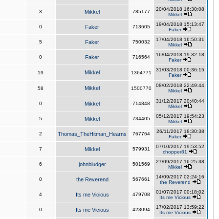
20/04/2018 16:30:08
3
Mikkel
785177
Mikkel
19/04/2018 15:13:47
0
Faker
713605
Faker
17/04/2018 16:50:31
5
Faker
750032
Mikkel
16/04/2018 19:32:18
0
Faker
716564
Faker
31/03/2018 00:36:15
Mikkel
19
1364771
Faker
08/02/2018 22:49:44
Mikkel
58
1500770
Mikkel
31/12/2017 20:40:44
0
Mikkel
714848
Mikkel
05/12/2017 19:54:23
5
Mikkel
734405
Mikkel
26/11/2017 18:30:38
2
Thomas_TheHitman_Hearns
767764
Faker
07/10/2017 19:53:52
7
Mikkel
579931
chopper81
27/09/2017 16:25:38
6
johnbludger
501569
Mikkel
14/09/2017 02:24:16
0
the Reverend
567661
the Reverend
01/07/2017 00:18:02
4
Its me Vicious
479708
Its me Vicious
17/02/2017 13:59:22
0
Its me Vicious
423094
Its me Vicious