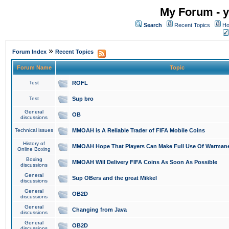
My Forum - y
Search
Recent Topics
Ho
»
Forum Index
Recent Topics
Forum Name
Topic
Test
ROFL
Test
Sup bro
General
OB
discussions
Technical issues
MMOAH is A Reliable Trader of FIFA Mobile Coins
History of
MMOAH Hope That Players Can Make Full Use Of Warman
Online Boxing
Boxing
MMOAH Will Delivery FIFA Coins As Soon As Possible
discussions
General
Sup OBers and the great Mikkel
discussions
General
OB2D
discussions
General
Changing from Java
discussions
General
OB2D
discussions