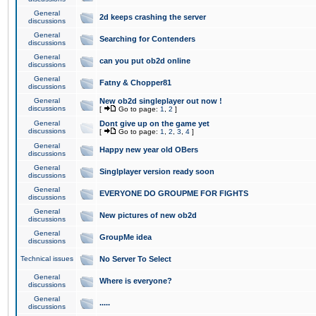
General
2d keeps crashing the server
discussions
General
Searching for Contenders
discussions
General
can you put ob2d online
discussions
General
Fatny & Chopper81
discussions
General
New ob2d singleplayer out now !
discussions
[
Go to page:
1
,
2
]
General
Dont give up on the game yet
discussions
[
Go to page:
1
,
2
,
3
,
4
]
General
Happy new year old OBers
discussions
General
Singlplayer version ready soon
discussions
General
EVERYONE DO GROUPME FOR FIGHTS
discussions
General
New pictures of new ob2d
discussions
General
GroupMe idea
discussions
Technical issues
No Server To Select
General
Where is everyone?
discussions
General
.....
discussions