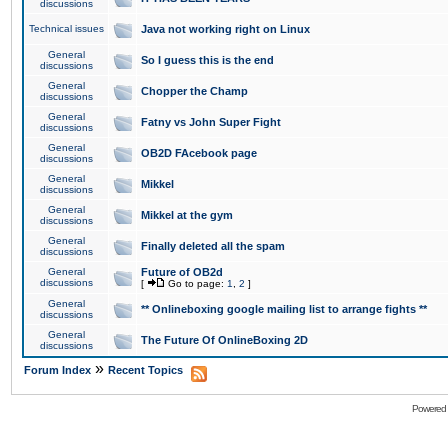
discussions
Technical issues
Java not working right on Linux
General
So I guess this is the end
discussions
General
Chopper the Champ
discussions
General
Fatny vs John Super Fight
discussions
General
OB2D FAcebook page
discussions
General
Mikkel
discussions
General
Mikkel at the gym
discussions
General
Finally deleted all the spam
discussions
General
Future of OB2d
discussions
[
Go to page:
1
,
2
]
General
** Onlineboxing google mailing list to arrange fights **
discussions
General
The Future Of OnlineBoxing 2D
discussions
»
Forum Index
Recent Topics
Powered