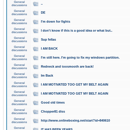
General
..
discussions
General
DE
discussions
General
I'm down for fights
discussions
General
I don't know if this is a good idea or what but..
discussions
General
Sup fellas
discussions
General
I AM BACK
discussions
General
I'm still here. I'm going to fix my windows partition.
discussions
General
Redneck and toosmooth are back!
discussions
General
Im Back
discussions
General
I AM MOTIVATED TOO GET MY BELT AGAIN
discussions
General
I AM MOTIVATED TOO GET MY BELT AGAIN
discussions
General
Good old times
discussions
General
Chopper81 diss
discussions
General
http://www.onlineboxing.net/start?id=840610
discussions
General
IT HAS BEEN YEARS