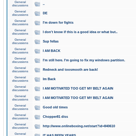
General
..
discussions
General
DE
discussions
General
I'm down for fights
discussions
General
I don't know if this is a good idea or what but..
discussions
General
Sup fellas
discussions
General
I AM BACK
discussions
General
I'm still here. I'm going to fix my windows partition.
discussions
General
Redneck and toosmooth are back!
discussions
General
Im Back
discussions
General
I AM MOTIVATED TOO GET MY BELT AGAIN
discussions
General
I AM MOTIVATED TOO GET MY BELT AGAIN
discussions
General
Good old times
discussions
General
Chopper81 diss
discussions
General
http://www.onlineboxing.net/start?id=840610
discussions
General
IT HAS BEEN YEARS