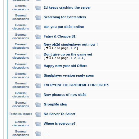
General
2d keeps crashing the server
discussions
General
Searching for Contenders
discussions
General
can you put ob2d online
discussions
General
Fatny & Chopper81
discussions
General
New ob2d singleplayer out now !
discussions
[
Go to page:
1
,
2
]
General
Dont give up on the game yet
discussions
[
Go to page:
1
,
2
,
3
,
4
]
General
Happy new year old OBers
discussions
General
Singlplayer version ready soon
discussions
General
EVERYONE DO GROUPME FOR FIGHTS
discussions
General
New pictures of new ob2d
discussions
General
GroupMe idea
discussions
Technical issues
No Server To Select
General
Where is everyone?
discussions
General
.....
discussions