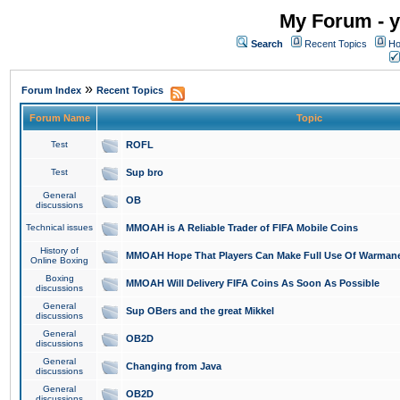
My Forum - y
Search
Recent Topics
Ho
»
Forum Index
Recent Topics
Forum Name
Topic
Test
ROFL
Test
Sup bro
General
OB
discussions
Technical issues
MMOAH is A Reliable Trader of FIFA Mobile Coins
History of
MMOAH Hope That Players Can Make Full Use Of Warman
Online Boxing
Boxing
MMOAH Will Delivery FIFA Coins As Soon As Possible
discussions
General
Sup OBers and the great Mikkel
discussions
General
OB2D
discussions
General
Changing from Java
discussions
General
OB2D
discussions