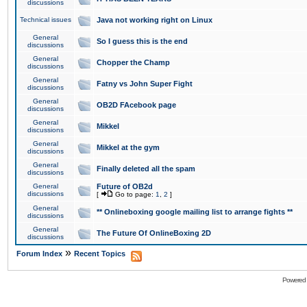
discussions
Technical issues
Java not working right on Linux
General
So I guess this is the end
discussions
General
Chopper the Champ
discussions
General
Fatny vs John Super Fight
discussions
General
OB2D FAcebook page
discussions
General
Mikkel
discussions
General
Mikkel at the gym
discussions
General
Finally deleted all the spam
discussions
General
Future of OB2d
discussions
[
Go to page:
1
,
2
]
General
** Onlineboxing google mailing list to arrange fights **
discussions
General
The Future Of OnlineBoxing 2D
discussions
»
Forum Index
Recent Topics
Powered