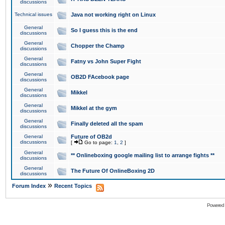
discussions
Technical issues
Java not working right on Linux
General
So I guess this is the end
discussions
General
Chopper the Champ
discussions
General
Fatny vs John Super Fight
discussions
General
OB2D FAcebook page
discussions
General
Mikkel
discussions
General
Mikkel at the gym
discussions
General
Finally deleted all the spam
discussions
General
Future of OB2d
discussions
[
Go to page:
1
,
2
]
General
** Onlineboxing google mailing list to arrange fights **
discussions
General
The Future Of OnlineBoxing 2D
discussions
»
Forum Index
Recent Topics
Powered