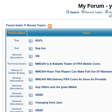
My Forum - y
Search
Recent Topics
Ho
»
Forum Index
Recent Topics
Forum Name
Topic
Test
ROFL
Test
Sup bro
General
OB
discussions
Technical issues
MMOAH is A Reliable Trader of FIFA Mobile Coins
History of
MMOAH Hope That Players Can Make Full Use Of Warman
Online Boxing
Boxing
MMOAH Will Delivery FIFA Coins As Soon As Possible
discussions
General
Sup OBers and the great Mikkel
discussions
General
OB2D
discussions
General
Changing from Java
discussions
General
OB2D
discussions