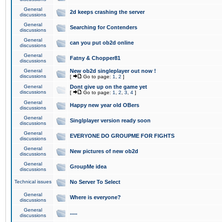
General
2d keeps crashing the server
discussions
General
Searching for Contenders
discussions
General
can you put ob2d online
discussions
General
Fatny & Chopper81
discussions
General
New ob2d singleplayer out now !
discussions
[
Go to page:
1
,
2
]
General
Dont give up on the game yet
discussions
[
Go to page:
1
,
2
,
3
,
4
]
General
Happy new year old OBers
discussions
General
Singlplayer version ready soon
discussions
General
EVERYONE DO GROUPME FOR FIGHTS
discussions
General
New pictures of new ob2d
discussions
General
GroupMe idea
discussions
Technical issues
No Server To Select
General
Where is everyone?
discussions
General
.....
discussions