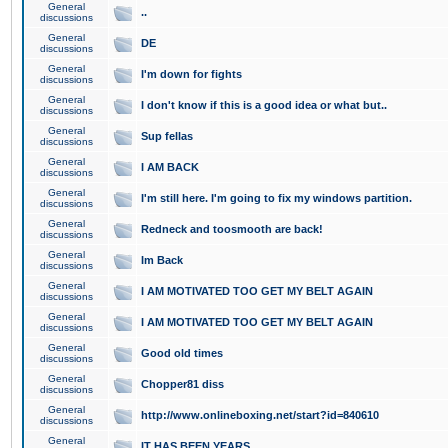
General
..
discussions
General
DE
discussions
General
I'm down for fights
discussions
General
I don't know if this is a good idea or what but..
discussions
General
Sup fellas
discussions
General
I AM BACK
discussions
General
I'm still here. I'm going to fix my windows partition.
discussions
General
Redneck and toosmooth are back!
discussions
General
Im Back
discussions
General
I AM MOTIVATED TOO GET MY BELT AGAIN
discussions
General
I AM MOTIVATED TOO GET MY BELT AGAIN
discussions
General
Good old times
discussions
General
Chopper81 diss
discussions
General
http://www.onlineboxing.net/start?id=840610
discussions
General
IT HAS BEEN YEARS