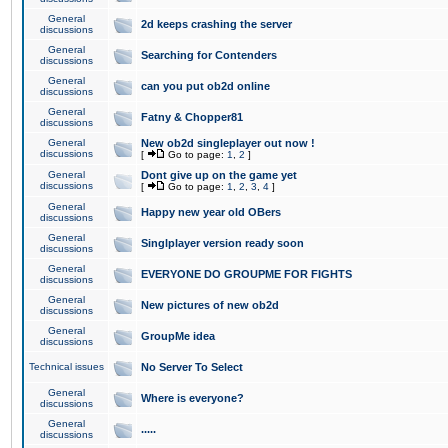
General
2d keeps crashing the server
discussions
General
Searching for Contenders
discussions
General
can you put ob2d online
discussions
General
Fatny & Chopper81
discussions
General
New ob2d singleplayer out now !
discussions
[
Go to page:
1
,
2
]
General
Dont give up on the game yet
discussions
[
Go to page:
1
,
2
,
3
,
4
]
General
Happy new year old OBers
discussions
General
Singlplayer version ready soon
discussions
General
EVERYONE DO GROUPME FOR FIGHTS
discussions
General
New pictures of new ob2d
discussions
General
GroupMe idea
discussions
Technical issues
No Server To Select
General
Where is everyone?
discussions
General
.....
discussions