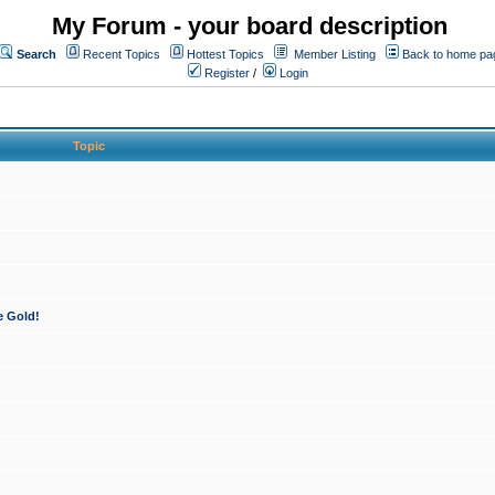
My Forum - your board description
Search
Recent Topics
Hottest Topics
Member Listing
Back to home pa
Register
/
Login
Topic
e Gold!