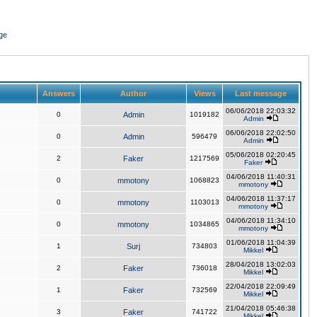
ge
Answers
Author
Views
Last message
06/06/2018 22:03:32
0
Admin
1019182
Admin
06/06/2018 22:02:50
0
Admin
596479
Admin
05/06/2018 02:20:45
2
Faker
1217569
Faker
04/06/2018 11:40:31
0
mmotony
1068823
mmotony
04/06/2018 11:37:17
0
mmotony
1103013
mmotony
04/06/2018 11:34:10
0
mmotony
1034865
mmotony
01/06/2018 11:04:39
1
Surj
734803
Mikkel
28/04/2018 13:02:03
2
Faker
736018
Mikkel
22/04/2018 22:09:49
1
Faker
732569
Mikkel
21/04/2018 05:46:38
3
Faker
741722
Mikkel