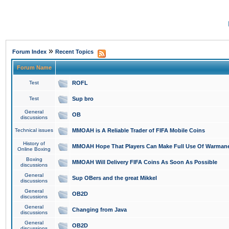
»
Forum Index
Recent Topics
Forum Name
Test
ROFL
Test
Sup bro
General
OB
discussions
Technical issues
MMOAH is A Reliable Trader of FIFA Mobile Coins
History of
MMOAH Hope That Players Can Make Full Use Of Warman
Online Boxing
Boxing
MMOAH Will Delivery FIFA Coins As Soon As Possible
discussions
General
Sup OBers and the great Mikkel
discussions
General
OB2D
discussions
General
Changing from Java
discussions
General
OB2D
discussions