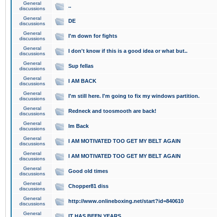
General
..
discussions
General
DE
discussions
General
I'm down for fights
discussions
General
I don't know if this is a good idea or what but..
discussions
General
Sup fellas
discussions
General
I AM BACK
discussions
General
I'm still here. I'm going to fix my windows partition.
discussions
General
Redneck and toosmooth are back!
discussions
General
Im Back
discussions
General
I AM MOTIVATED TOO GET MY BELT AGAIN
discussions
General
I AM MOTIVATED TOO GET MY BELT AGAIN
discussions
General
Good old times
discussions
General
Chopper81 diss
discussions
General
http://www.onlineboxing.net/start?id=840610
discussions
General
IT HAS BEEN YEARS