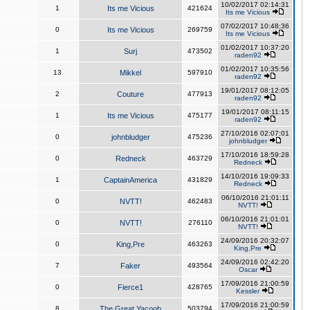
10/02/2017 02:14:31
1
Its me Vicious
421624
Its me Vicious
07/02/2017 10:48:36
0
Its me Vicious
269759
Its me Vicious
01/02/2017 10:37:20
1
Surj
473502
raden92
01/02/2017 10:35:56
13
Mikkel
597910
raden92
19/01/2017 08:12:05
2
Couture
477913
raden92
19/01/2017 08:11:15
1
Its me Vicious
475177
raden92
27/10/2016 02:07:01
0
johnbludger
475236
johnbludger
17/10/2016 18:59:28
0
Redneck
463729
Redneck
14/10/2016 19:09:33
1
CaptainAmerica
431829
Redneck
06/10/2016 21:01:11
0
NVTT!
462483
NVTT!
06/10/2016 21:01:01
0
NVTT!
276110
NVTT!
24/09/2016 20:32:07
0
King,Pre
463263
King,Pre
24/09/2016 02:42:20
7
Faker
493564
Oscar
17/09/2016 21:00:59
0
Fierce1
428765
Kessler
17/09/2016 21:00:59
8
The Great Yacoob
503794