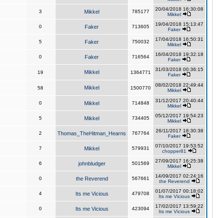
20/04/2018 16:30:08
3
Mikkel
785177
Mikkel
19/04/2018 15:13:47
0
Faker
713605
Faker
17/04/2018 16:50:31
5
Faker
750032
Mikkel
16/04/2018 19:32:18
0
Faker
716564
Faker
31/03/2018 00:36:15
Mikkel
19
1364771
Faker
08/02/2018 22:49:44
Mikkel
58
1500770
Mikkel
31/12/2017 20:40:44
0
Mikkel
714848
Mikkel
05/12/2017 19:54:23
5
Mikkel
734405
Mikkel
26/11/2017 18:30:38
2
Thomas_TheHitman_Hearns
767764
Faker
07/10/2017 19:53:52
7
Mikkel
579931
chopper81
27/09/2017 16:25:38
6
johnbludger
501569
Mikkel
14/09/2017 02:24:16
0
the Reverend
567661
the Reverend
01/07/2017 00:18:02
4
Its me Vicious
479708
Its me Vicious
17/02/2017 13:59:22
0
Its me Vicious
423094
Its me Vicious