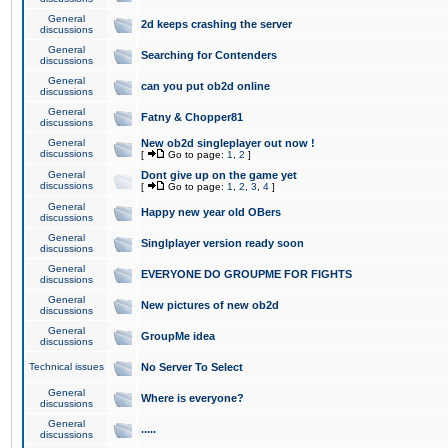
General
2d keeps crashing the server
discussions
General
Searching for Contenders
discussions
General
can you put ob2d online
discussions
General
Fatny & Chopper81
discussions
General
New ob2d singleplayer out now !
discussions
[
Go to page:
1
,
2
]
General
Dont give up on the game yet
discussions
[
Go to page:
1
,
2
,
3
,
4
]
General
Happy new year old OBers
discussions
General
Singlplayer version ready soon
discussions
General
EVERYONE DO GROUPME FOR FIGHTS
discussions
General
New pictures of new ob2d
discussions
General
GroupMe idea
discussions
Technical issues
No Server To Select
General
Where is everyone?
discussions
General
.....
discussions