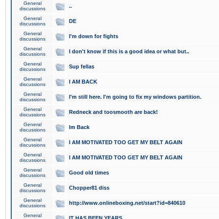
General
..
discussions
General
DE
discussions
General
I'm down for fights
discussions
General
I don't know if this is a good idea or what but..
discussions
General
Sup fellas
discussions
General
I AM BACK
discussions
General
I'm still here. I'm going to fix my windows partition.
discussions
General
Redneck and toosmooth are back!
discussions
General
Im Back
discussions
General
I AM MOTIVATED TOO GET MY BELT AGAIN
discussions
General
I AM MOTIVATED TOO GET MY BELT AGAIN
discussions
General
Good old times
discussions
General
Chopper81 diss
discussions
General
http://www.onlineboxing.net/start?id=840610
discussions
General
IT HAS BEEN YEARS