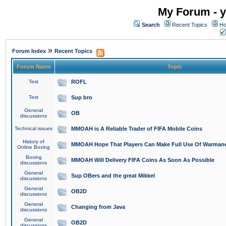
My Forum - y
Search
Recent Topics
Ho
»
Forum Index
Recent Topics
Forum Name
Topic
Test
ROFL
Test
Sup bro
General
OB
discussions
Technical issues
MMOAH is A Reliable Trader of FIFA Mobile Coins
History of
MMOAH Hope That Players Can Make Full Use Of Warman
Online Boxing
Boxing
MMOAH Will Delivery FIFA Coins As Soon As Possible
discussions
General
Sup OBers and the great Mikkel
discussions
General
OB2D
discussions
General
Changing from Java
discussions
General
OB2D
discussions