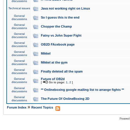
discussions
Technical issues
Java not working right on Linux
General
So I guess this is the end
discussions
General
Chopper the Champ
discussions
General
Fatny vs John Super Fight
discussions
General
OB2D FAcebook page
discussions
General
Mikkel
discussions
General
Mikkel at the gym
discussions
General
Finally deleted all the spam
discussions
General
Future of OB2d
discussions
[
Go to page:
1
,
2
]
General
** Onlineboxing google mailing list to arrange fights **
discussions
General
The Future Of OnlineBoxing 2D
discussions
»
Forum Index
Recent Topics
Powered