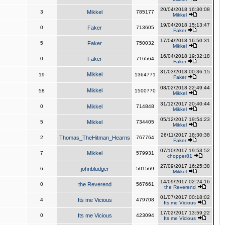
20/04/2018 16:30:08
3
Mikkel
785177
Mikkel
19/04/2018 15:13:47
0
Faker
713605
Faker
17/04/2018 16:50:31
5
Faker
750032
Mikkel
16/04/2018 19:32:18
0
Faker
716564
Faker
31/03/2018 00:36:15
Mikkel
19
1364771
Faker
08/02/2018 22:49:44
Mikkel
58
1500770
Mikkel
31/12/2017 20:40:44
0
Mikkel
714848
Mikkel
05/12/2017 19:54:23
5
Mikkel
734405
Mikkel
26/11/2017 18:30:38
2
Thomas_TheHitman_Hearns
767764
Faker
07/10/2017 19:53:52
7
Mikkel
579931
chopper81
27/09/2017 16:25:38
6
johnbludger
501569
Mikkel
14/09/2017 02:24:16
0
the Reverend
567661
the Reverend
01/07/2017 00:18:02
4
Its me Vicious
479708
Its me Vicious
17/02/2017 13:59:22
0
Its me Vicious
423094
Its me Vicious