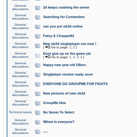
General
2d keeps crashing the server
discussions
General
Searching for Contenders
discussions
General
can you put ob2d online
discussions
General
Fatny & Chopper81
discussions
General
New ob2d singleplayer out now !
discussions
[
Go to page:
1
,
2
]
General
Dont give up on the game yet
discussions
[
Go to page:
1
,
2
,
3
,
4
]
General
Happy new year old OBers
discussions
General
Singlplayer version ready soon
discussions
General
EVERYONE DO GROUPME FOR FIGHTS
discussions
General
New pictures of new ob2d
discussions
General
GroupMe idea
discussions
Technical issues
No Server To Select
General
Where is everyone?
discussions
General
.....
discussions