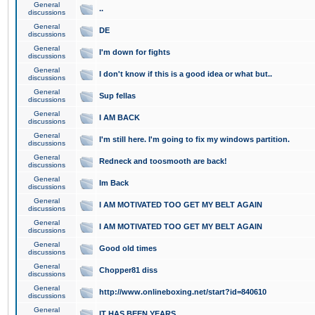
General
..
discussions
General
DE
discussions
General
I'm down for fights
discussions
General
I don't know if this is a good idea or what but..
discussions
General
Sup fellas
discussions
General
I AM BACK
discussions
General
I'm still here. I'm going to fix my windows partition.
discussions
General
Redneck and toosmooth are back!
discussions
General
Im Back
discussions
General
I AM MOTIVATED TOO GET MY BELT AGAIN
discussions
General
I AM MOTIVATED TOO GET MY BELT AGAIN
discussions
General
Good old times
discussions
General
Chopper81 diss
discussions
General
http://www.onlineboxing.net/start?id=840610
discussions
General
IT HAS BEEN YEARS