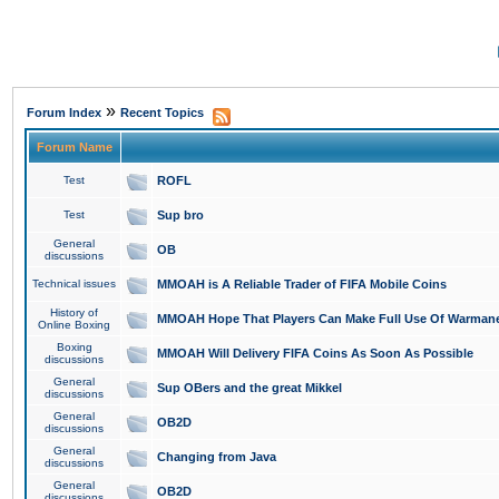
»
Forum Index
Recent Topics
Forum Name
Test
ROFL
Test
Sup bro
General
OB
discussions
Technical issues
MMOAH is A Reliable Trader of FIFA Mobile Coins
History of
MMOAH Hope That Players Can Make Full Use Of Warman
Online Boxing
Boxing
MMOAH Will Delivery FIFA Coins As Soon As Possible
discussions
General
Sup OBers and the great Mikkel
discussions
General
OB2D
discussions
General
Changing from Java
discussions
General
OB2D
discussions