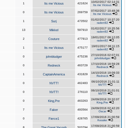
10/02/2017 02:14:31
1
Its me Vicious
421624
Its me Vicious
07/02/2017 10:48:36
0
Its me Vicious
269759
Its me Vicious
01/02/2017 10:37:20
1
Surj
473502
raden92
01/02/2017 10:35:56
13
Mikkel
597910
raden92
19/01/2017 08:12:05
2
Couture
477913
raden92
19/01/2017 08:11:15
1
Its me Vicious
475177
raden92
27/10/2016 02:07:01
0
johnbludger
475236
johnbludger
17/10/2016 18:59:28
0
Redneck
463729
Redneck
14/10/2016 19:09:33
1
CaptainAmerica
431829
Redneck
06/10/2016 21:01:11
0
NVTT!
462483
NVTT!
06/10/2016 21:01:01
0
NVTT!
276110
NVTT!
24/09/2016 20:32:07
0
King,Pre
463263
King,Pre
24/09/2016 02:42:20
7
Faker
493564
Oscar
17/09/2016 21:00:59
0
Fierce1
428765
Kessler
17/09/2016 21:00:59
8
The Great Yacoob
503794