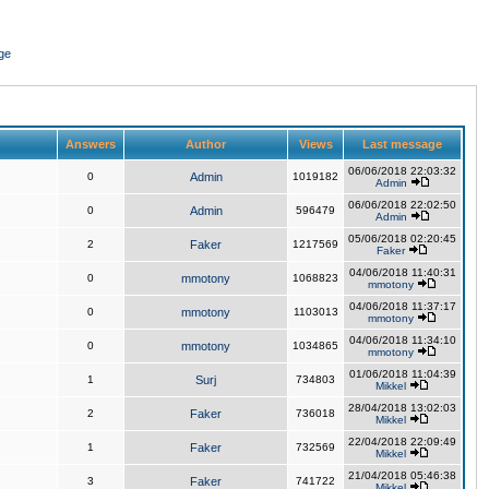
ge
Answers
Author
Views
Last message
06/06/2018 22:03:32
0
Admin
1019182
Admin
06/06/2018 22:02:50
0
Admin
596479
Admin
05/06/2018 02:20:45
2
Faker
1217569
Faker
04/06/2018 11:40:31
0
mmotony
1068823
mmotony
04/06/2018 11:37:17
0
mmotony
1103013
mmotony
04/06/2018 11:34:10
0
mmotony
1034865
mmotony
01/06/2018 11:04:39
1
Surj
734803
Mikkel
28/04/2018 13:02:03
2
Faker
736018
Mikkel
22/04/2018 22:09:49
1
Faker
732569
Mikkel
21/04/2018 05:46:38
3
Faker
741722
Mikkel