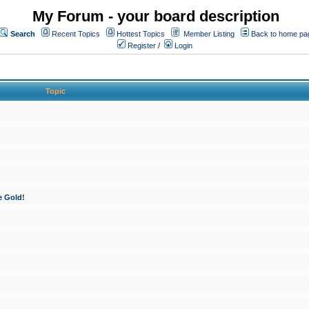
My Forum - your board description
Search
Recent Topics
Hottest Topics
Member Listing
Back to home pa
Register
/
Login
Topic
e Gold!