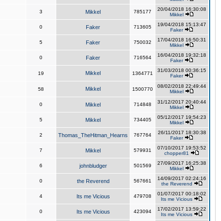
20/04/2018 16:30:08
3
Mikkel
785177
Mikkel
19/04/2018 15:13:47
0
Faker
713605
Faker
17/04/2018 16:50:31
5
Faker
750032
Mikkel
16/04/2018 19:32:18
0
Faker
716564
Faker
31/03/2018 00:36:15
Mikkel
19
1364771
Faker
08/02/2018 22:49:44
Mikkel
58
1500770
Mikkel
31/12/2017 20:40:44
0
Mikkel
714848
Mikkel
05/12/2017 19:54:23
5
Mikkel
734405
Mikkel
26/11/2017 18:30:38
2
Thomas_TheHitman_Hearns
767764
Faker
07/10/2017 19:53:52
7
Mikkel
579931
chopper81
27/09/2017 16:25:38
6
johnbludger
501569
Mikkel
14/09/2017 02:24:16
0
the Reverend
567661
the Reverend
01/07/2017 00:18:02
4
Its me Vicious
479708
Its me Vicious
17/02/2017 13:59:22
0
Its me Vicious
423094
Its me Vicious