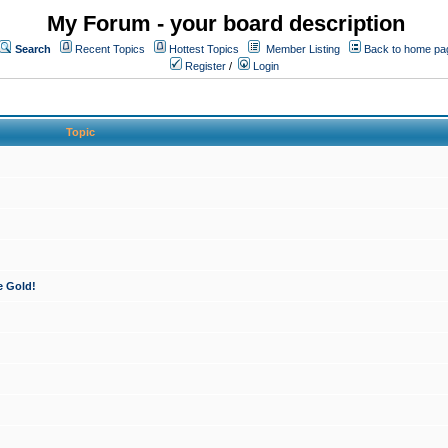
My Forum - your board description
Search
Recent Topics
Hottest Topics
Member Listing
Back to home pa
Register
/
Login
Topic
e Gold!