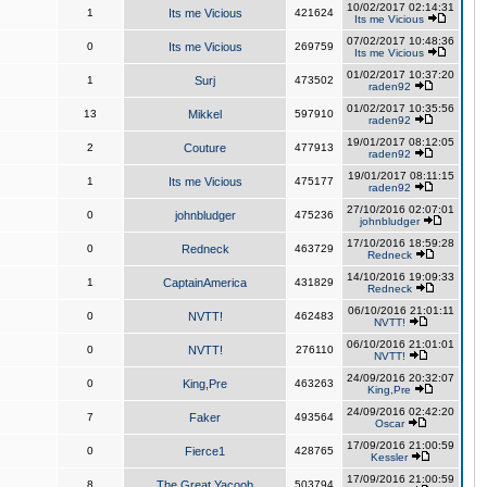
10/02/2017 02:14:31
1
Its me Vicious
421624
Its me Vicious
07/02/2017 10:48:36
0
Its me Vicious
269759
Its me Vicious
01/02/2017 10:37:20
1
Surj
473502
raden92
01/02/2017 10:35:56
13
Mikkel
597910
raden92
19/01/2017 08:12:05
2
Couture
477913
raden92
19/01/2017 08:11:15
1
Its me Vicious
475177
raden92
27/10/2016 02:07:01
0
johnbludger
475236
johnbludger
17/10/2016 18:59:28
0
Redneck
463729
Redneck
14/10/2016 19:09:33
1
CaptainAmerica
431829
Redneck
06/10/2016 21:01:11
0
NVTT!
462483
NVTT!
06/10/2016 21:01:01
0
NVTT!
276110
NVTT!
24/09/2016 20:32:07
0
King,Pre
463263
King,Pre
24/09/2016 02:42:20
7
Faker
493564
Oscar
17/09/2016 21:00:59
0
Fierce1
428765
Kessler
17/09/2016 21:00:59
8
The Great Yacoob
503794