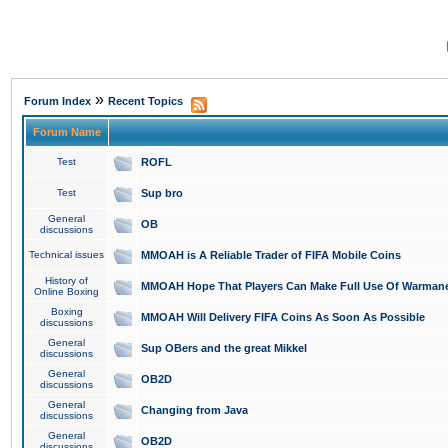
»
Forum Index
Recent Topics
Forum Name
Test
ROFL
Test
Sup bro
General
OB
discussions
Technical issues
MMOAH is A Reliable Trader of FIFA Mobile Coins
History of
MMOAH Hope That Players Can Make Full Use Of Warman
Online Boxing
Boxing
MMOAH Will Delivery FIFA Coins As Soon As Possible
discussions
General
Sup OBers and the great Mikkel
discussions
General
OB2D
discussions
General
Changing from Java
discussions
General
OB2D
discussions