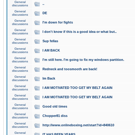
General
..
discussions
General
DE
discussions
General
I'm down for fights
discussions
General
I don't know if this is a good idea or what but..
discussions
General
Sup fellas
discussions
General
I AM BACK
discussions
General
I'm still here. I'm going to fix my windows partition.
discussions
General
Redneck and toosmooth are back!
discussions
General
Im Back
discussions
General
I AM MOTIVATED TOO GET MY BELT AGAIN
discussions
General
I AM MOTIVATED TOO GET MY BELT AGAIN
discussions
General
Good old times
discussions
General
Chopper81 diss
discussions
General
http://www.onlineboxing.net/start?id=840610
discussions
General
IT HAS BEEN YEARS