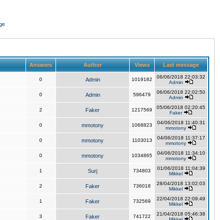
ge
Answers
Author
Views
Last message
06/06/2018 22:03:32
0
Admin
1019182
Admin
06/06/2018 22:02:50
0
Admin
596479
Admin
05/06/2018 02:20:45
2
Faker
1217569
Faker
04/06/2018 11:40:31
0
mmotony
1068823
mmotony
04/06/2018 11:37:17
0
mmotony
1103013
mmotony
04/06/2018 11:34:10
0
mmotony
1034865
mmotony
01/06/2018 11:04:39
1
Surj
734803
Mikkel
28/04/2018 13:02:03
2
Faker
736018
Mikkel
22/04/2018 22:09:49
1
Faker
732569
Mikkel
21/04/2018 05:46:38
3
Faker
741722
Mikkel