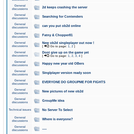
General
2d keeps crashing the server
discussions
General
Searching for Contenders
discussions
General
can you put ob2d online
discussions
General
Fatny & Chopper81
discussions
General
New ob2d singleplayer out now !
discussions
[
Go to page:
1
,
2
]
General
Dont give up on the game yet
discussions
[
Go to page:
1
,
2
,
3
,
4
]
General
Happy new year old OBers
discussions
General
Singlplayer version ready soon
discussions
General
EVERYONE DO GROUPME FOR FIGHTS
discussions
General
New pictures of new ob2d
discussions
General
GroupMe idea
discussions
Technical issues
No Server To Select
General
Where is everyone?
discussions
General
.....
discussions