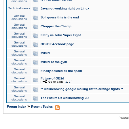
discussions
Technical issues
Java not working right on Linux
General
So I guess this is the end
discussions
General
Chopper the Champ
discussions
General
Fatny vs John Super Fight
discussions
General
OB2D FAcebook page
discussions
General
Mikkel
discussions
General
Mikkel at the gym
discussions
General
Finally deleted all the spam
discussions
General
Future of OB2d
discussions
[
Go to page:
1
,
2
]
General
** Onlineboxing google mailing list to arrange fights **
discussions
General
The Future Of OnlineBoxing 2D
discussions
»
Forum Index
Recent Topics
Powered