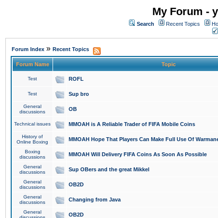
My Forum - y
Search
Recent Topics
Ho
»
Forum Index
Recent Topics
Forum Name
Topic
Test
ROFL
Test
Sup bro
General
OB
discussions
Technical issues
MMOAH is A Reliable Trader of FIFA Mobile Coins
History of
MMOAH Hope That Players Can Make Full Use Of Warman
Online Boxing
Boxing
MMOAH Will Delivery FIFA Coins As Soon As Possible
discussions
General
Sup OBers and the great Mikkel
discussions
General
OB2D
discussions
General
Changing from Java
discussions
General
OB2D
discussions