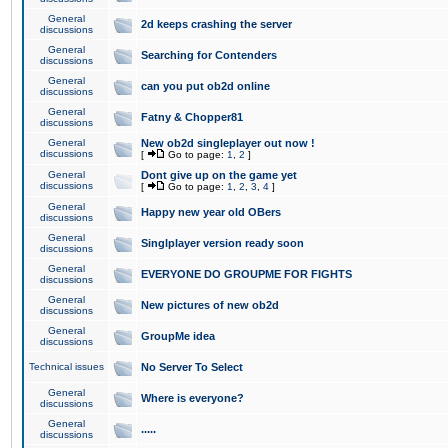
General
2d keeps crashing the server
discussions
General
Searching for Contenders
discussions
General
can you put ob2d online
discussions
General
Fatny & Chopper81
discussions
General
New ob2d singleplayer out now !
discussions
[
Go to page:
1
,
2
]
General
Dont give up on the game yet
discussions
[
Go to page:
1
,
2
,
3
,
4
]
General
Happy new year old OBers
discussions
General
Singlplayer version ready soon
discussions
General
EVERYONE DO GROUPME FOR FIGHTS
discussions
General
New pictures of new ob2d
discussions
General
GroupMe idea
discussions
Technical issues
No Server To Select
General
Where is everyone?
discussions
General
.....
discussions