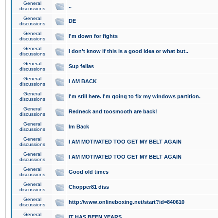
General
..
discussions
General
DE
discussions
General
I'm down for fights
discussions
General
I don't know if this is a good idea or what but..
discussions
General
Sup fellas
discussions
General
I AM BACK
discussions
General
I'm still here. I'm going to fix my windows partition.
discussions
General
Redneck and toosmooth are back!
discussions
General
Im Back
discussions
General
I AM MOTIVATED TOO GET MY BELT AGAIN
discussions
General
I AM MOTIVATED TOO GET MY BELT AGAIN
discussions
General
Good old times
discussions
General
Chopper81 diss
discussions
General
http://www.onlineboxing.net/start?id=840610
discussions
General
IT HAS BEEN YEARS