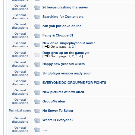
General
2d keeps crashing the server
discussions
General
Searching for Contenders
discussions
General
can you put ob2d online
discussions
General
Fatny & Chopper81
discussions
General
New ob2d singleplayer out now !
discussions
[
Go to page:
1
,
2
]
General
Dont give up on the game yet
discussions
[
Go to page:
1
,
2
,
3
,
4
]
General
Happy new year old OBers
discussions
General
Singlplayer version ready soon
discussions
General
EVERYONE DO GROUPME FOR FIGHTS
discussions
General
New pictures of new ob2d
discussions
General
GroupMe idea
discussions
Technical issues
No Server To Select
General
Where is everyone?
discussions
General
.....
discussions