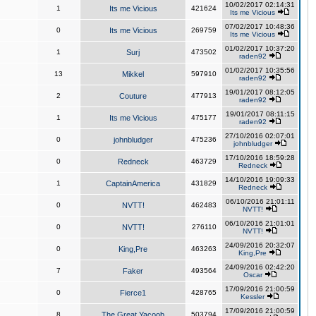
10/02/2017 02:14:31
1
Its me Vicious
421624
Its me Vicious
07/02/2017 10:48:36
0
Its me Vicious
269759
Its me Vicious
01/02/2017 10:37:20
1
Surj
473502
raden92
01/02/2017 10:35:56
13
Mikkel
597910
raden92
19/01/2017 08:12:05
2
Couture
477913
raden92
19/01/2017 08:11:15
1
Its me Vicious
475177
raden92
27/10/2016 02:07:01
0
johnbludger
475236
johnbludger
17/10/2016 18:59:28
0
Redneck
463729
Redneck
14/10/2016 19:09:33
1
CaptainAmerica
431829
Redneck
06/10/2016 21:01:11
0
NVTT!
462483
NVTT!
06/10/2016 21:01:01
0
NVTT!
276110
NVTT!
24/09/2016 20:32:07
0
King,Pre
463263
King,Pre
24/09/2016 02:42:20
7
Faker
493564
Oscar
17/09/2016 21:00:59
0
Fierce1
428765
Kessler
17/09/2016 21:00:59
8
The Great Yacoob
503794