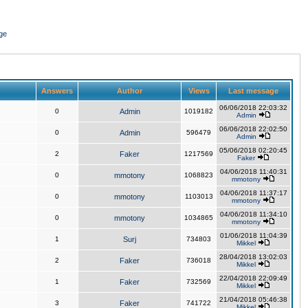
ge
Answers
Author
Views
Last message
06/06/2018 22:03:32
0
Admin
1019182
Admin
06/06/2018 22:02:50
0
Admin
596479
Admin
05/06/2018 02:20:45
2
Faker
1217569
Faker
04/06/2018 11:40:31
0
mmotony
1068823
mmotony
04/06/2018 11:37:17
0
mmotony
1103013
mmotony
04/06/2018 11:34:10
0
mmotony
1034865
mmotony
01/06/2018 11:04:39
1
Surj
734803
Mikkel
28/04/2018 13:02:03
2
Faker
736018
Mikkel
22/04/2018 22:09:49
1
Faker
732569
Mikkel
21/04/2018 05:46:38
3
Faker
741722
Mikkel