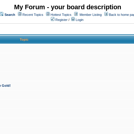
My Forum - your board description
Search
Recent Topics
Hottest Topics
Member Listing
Back to home pa
Register
/
Login
Topic
e Gold!