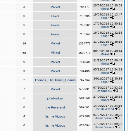
20/04/2018 16:30:08
3
Mikkel
785177
Mikkel
19/04/2018 15:13:47
0
Faker
713605
Faker
17/04/2018 16:50:31
5
Faker
750032
Mikkel
16/04/2018 19:32:18
0
Faker
716564
Faker
31/03/2018 00:36:15
Mikkel
19
1364771
Faker
08/02/2018 22:49:44
Mikkel
58
1500770
Mikkel
31/12/2017 20:40:44
0
Mikkel
714848
Mikkel
05/12/2017 19:54:23
5
Mikkel
734405
Mikkel
26/11/2017 18:30:38
2
Thomas_TheHitman_Hearns
767764
Faker
07/10/2017 19:53:52
7
Mikkel
579931
chopper81
27/09/2017 16:25:38
6
johnbludger
501569
Mikkel
14/09/2017 02:24:16
0
the Reverend
567661
the Reverend
01/07/2017 00:18:02
4
Its me Vicious
479708
Its me Vicious
17/02/2017 13:59:22
0
Its me Vicious
423094
Its me Vicious