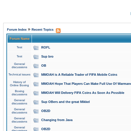
»
Forum Index
Recent Topics
Forum Name
Test
ROFL
Test
Sup bro
General
OB
discussions
Technical issues
MMOAH is A Reliable Trader of FIFA Mobile Coins
History of
MMOAH Hope That Players Can Make Full Use Of Warman
Online Boxing
Boxing
MMOAH Will Delivery FIFA Coins As Soon As Possible
discussions
General
Sup OBers and the great Mikkel
discussions
General
OB2D
discussions
General
Changing from Java
discussions
General
OB2D
discussions