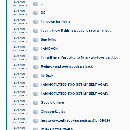
General
..
discussions
General
DE
discussions
General
I'm down for fights
discussions
General
I don't know if this is a good idea or what but..
discussions
General
Sup fellas
discussions
General
I AM BACK
discussions
General
I'm still here. I'm going to fix my windows partition.
discussions
General
Redneck and toosmooth are back!
discussions
General
Im Back
discussions
General
I AM MOTIVATED TOO GET MY BELT AGAIN
discussions
General
I AM MOTIVATED TOO GET MY BELT AGAIN
discussions
General
Good old times
discussions
General
Chopper81 diss
discussions
General
http://www.onlineboxing.net/start?id=840610
discussions
General
IT HAS BEEN YEARS