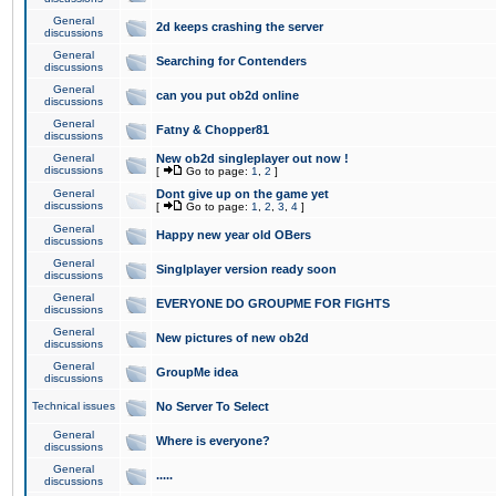
General
2d keeps crashing the server
discussions
General
Searching for Contenders
discussions
General
can you put ob2d online
discussions
General
Fatny & Chopper81
discussions
General
New ob2d singleplayer out now !
discussions
[
Go to page:
1
,
2
]
General
Dont give up on the game yet
discussions
[
Go to page:
1
,
2
,
3
,
4
]
General
Happy new year old OBers
discussions
General
Singlplayer version ready soon
discussions
General
EVERYONE DO GROUPME FOR FIGHTS
discussions
General
New pictures of new ob2d
discussions
General
GroupMe idea
discussions
Technical issues
No Server To Select
General
Where is everyone?
discussions
General
.....
discussions