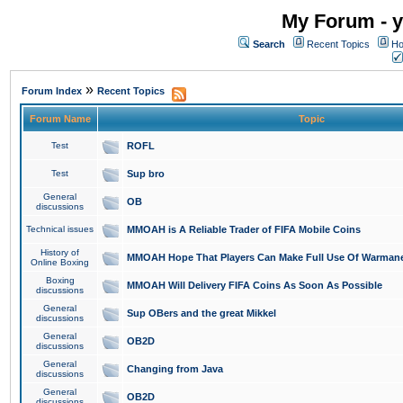
My Forum - y
Search
Recent Topics
Ho
»
Forum Index
Recent Topics
Forum Name
Topic
Test
ROFL
Test
Sup bro
General
OB
discussions
Technical issues
MMOAH is A Reliable Trader of FIFA Mobile Coins
History of
MMOAH Hope That Players Can Make Full Use Of Warman
Online Boxing
Boxing
MMOAH Will Delivery FIFA Coins As Soon As Possible
discussions
General
Sup OBers and the great Mikkel
discussions
General
OB2D
discussions
General
Changing from Java
discussions
General
OB2D
discussions