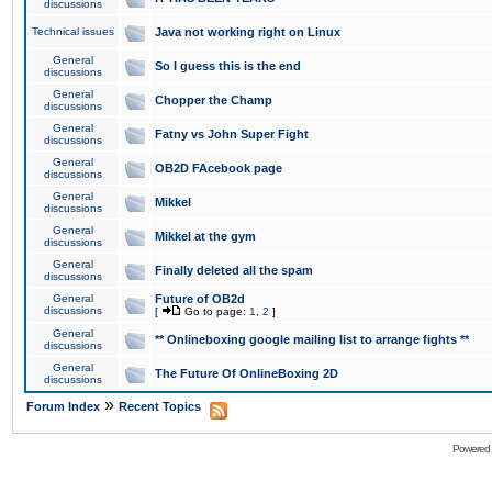
discussions
Technical issues
Java not working right on Linux
General
So I guess this is the end
discussions
General
Chopper the Champ
discussions
General
Fatny vs John Super Fight
discussions
General
OB2D FAcebook page
discussions
General
Mikkel
discussions
General
Mikkel at the gym
discussions
General
Finally deleted all the spam
discussions
General
Future of OB2d
discussions
[
Go to page:
1
,
2
]
General
** Onlineboxing google mailing list to arrange fights **
discussions
General
The Future Of OnlineBoxing 2D
discussions
»
Forum Index
Recent Topics
Powered