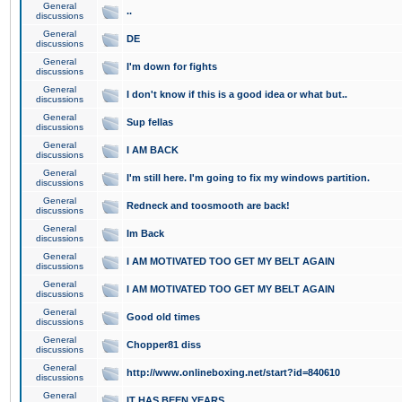
General
..
discussions
General
DE
discussions
General
I'm down for fights
discussions
General
I don't know if this is a good idea or what but..
discussions
General
Sup fellas
discussions
General
I AM BACK
discussions
General
I'm still here. I'm going to fix my windows partition.
discussions
General
Redneck and toosmooth are back!
discussions
General
Im Back
discussions
General
I AM MOTIVATED TOO GET MY BELT AGAIN
discussions
General
I AM MOTIVATED TOO GET MY BELT AGAIN
discussions
General
Good old times
discussions
General
Chopper81 diss
discussions
General
http://www.onlineboxing.net/start?id=840610
discussions
General
IT HAS BEEN YEARS