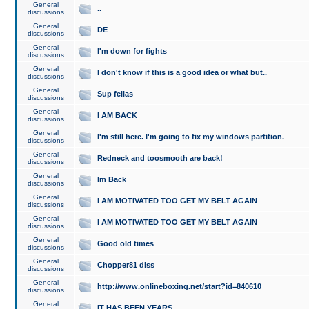
General
..
discussions
General
DE
discussions
General
I'm down for fights
discussions
General
I don't know if this is a good idea or what but..
discussions
General
Sup fellas
discussions
General
I AM BACK
discussions
General
I'm still here. I'm going to fix my windows partition.
discussions
General
Redneck and toosmooth are back!
discussions
General
Im Back
discussions
General
I AM MOTIVATED TOO GET MY BELT AGAIN
discussions
General
I AM MOTIVATED TOO GET MY BELT AGAIN
discussions
General
Good old times
discussions
General
Chopper81 diss
discussions
General
http://www.onlineboxing.net/start?id=840610
discussions
General
IT HAS BEEN YEARS