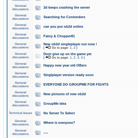
General
2d keeps crashing the server
discussions
General
Searching for Contenders
discussions
General
can you put ob2d online
discussions
General
Fatny & Chopper81
discussions
General
New ob2d singleplayer out now !
discussions
[
Go to page:
1
,
2
]
General
Dont give up on the game yet
discussions
[
Go to page:
1
,
2
,
3
,
4
]
General
Happy new year old OBers
discussions
General
Singlplayer version ready soon
discussions
General
EVERYONE DO GROUPME FOR FIGHTS
discussions
General
New pictures of new ob2d
discussions
General
GroupMe idea
discussions
Technical issues
No Server To Select
General
Where is everyone?
discussions
General
.....
discussions