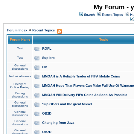
My Forum - y
Search
Recent Topics
Ho
»
Forum Index
Recent Topics
Forum Name
Topic
Test
ROFL
Test
Sup bro
General
OB
discussions
Technical issues
MMOAH is A Reliable Trader of FIFA Mobile Coins
History of
MMOAH Hope That Players Can Make Full Use Of Warman
Online Boxing
Boxing
MMOAH Will Delivery FIFA Coins As Soon As Possible
discussions
General
Sup OBers and the great Mikkel
discussions
General
OB2D
discussions
General
Changing from Java
discussions
General
OB2D
discussions