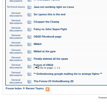
discussions
Technical issues
Java not working right on Linux
General
So I guess this is the end
discussions
General
Chopper the Champ
discussions
General
Fatny vs John Super Fight
discussions
General
OB2D FAcebook page
discussions
General
Mikkel
discussions
General
Mikkel at the gym
discussions
General
Finally deleted all the spam
discussions
General
Future of OB2d
discussions
[
Go to page:
1
,
2
]
General
** Onlineboxing google mailing list to arrange fights **
discussions
General
The Future Of OnlineBoxing 2D
discussions
»
Forum Index
Recent Topics
Powered