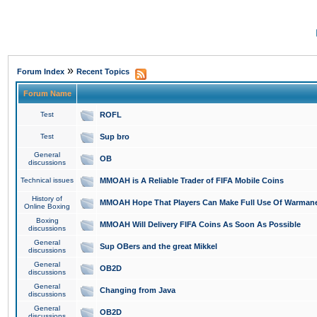
»
Forum Index
Recent Topics
Forum Name
Test
ROFL
Test
Sup bro
General
OB
discussions
Technical issues
MMOAH is A Reliable Trader of FIFA Mobile Coins
History of
MMOAH Hope That Players Can Make Full Use Of Warman
Online Boxing
Boxing
MMOAH Will Delivery FIFA Coins As Soon As Possible
discussions
General
Sup OBers and the great Mikkel
discussions
General
OB2D
discussions
General
Changing from Java
discussions
General
OB2D
discussions