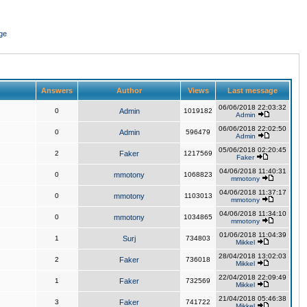
ge
Answers
Author
Views
Last message
06/06/2018 22:03:32
0
Admin
1019182
Admin
06/06/2018 22:02:50
0
Admin
596479
Admin
05/06/2018 02:20:45
2
Faker
1217569
Faker
04/06/2018 11:40:31
0
mmotony
1068823
mmotony
04/06/2018 11:37:17
0
mmotony
1103013
mmotony
04/06/2018 11:34:10
0
mmotony
1034865
mmotony
01/06/2018 11:04:39
1
Surj
734803
Mikkel
28/04/2018 13:02:03
2
Faker
736018
Mikkel
22/04/2018 22:09:49
1
Faker
732569
Mikkel
21/04/2018 05:46:38
3
Faker
741722
Mikkel