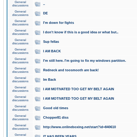
General
..
discussions
General
DE
discussions
General
I'm down for fights
discussions
General
I don't know if this is a good idea or what but..
discussions
General
Sup fellas
discussions
General
I AM BACK
discussions
General
I'm still here. I'm going to fix my windows partition.
discussions
General
Redneck and toosmooth are back!
discussions
General
Im Back
discussions
General
I AM MOTIVATED TOO GET MY BELT AGAIN
discussions
General
I AM MOTIVATED TOO GET MY BELT AGAIN
discussions
General
Good old times
discussions
General
Chopper81 diss
discussions
General
http://www.onlineboxing.net/start?id=840610
discussions
General
IT HAS BEEN YEARS