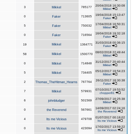
20/04/2018 16:30:08
3
Mikkel
785177
Mikkel
19/04/2018 15:13:47
0
Faker
713605
Faker
17/04/2018 16:50:31
5
Faker
750032
Mikkel
16/04/2018 19:32:18
0
Faker
716564
Faker
31/03/2018 00:36:15
Mikkel
19
1364771
Faker
08/02/2018 22:49:44
Mikkel
58
1500770
Mikkel
31/12/2017 20:40:44
0
Mikkel
714848
Mikkel
05/12/2017 19:54:23
5
Mikkel
734405
Mikkel
26/11/2017 18:30:38
2
Thomas_TheHitman_Hearns
767764
Faker
07/10/2017 19:53:52
7
Mikkel
579931
chopper81
27/09/2017 16:25:38
6
johnbludger
501569
Mikkel
14/09/2017 02:24:16
0
the Reverend
567661
the Reverend
01/07/2017 00:18:02
4
Its me Vicious
479708
Its me Vicious
17/02/2017 13:59:22
0
Its me Vicious
423094
Its me Vicious