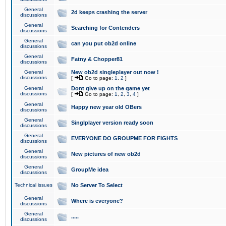
General
2d keeps crashing the server
discussions
General
Searching for Contenders
discussions
General
can you put ob2d online
discussions
General
Fatny & Chopper81
discussions
General
New ob2d singleplayer out now !
discussions
[
Go to page:
1
,
2
]
General
Dont give up on the game yet
discussions
[
Go to page:
1
,
2
,
3
,
4
]
General
Happy new year old OBers
discussions
General
Singlplayer version ready soon
discussions
General
EVERYONE DO GROUPME FOR FIGHTS
discussions
General
New pictures of new ob2d
discussions
General
GroupMe idea
discussions
Technical issues
No Server To Select
General
Where is everyone?
discussions
General
.....
discussions