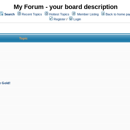
My Forum - your board description
Search
Recent Topics
Hottest Topics
Member Listing
Back to home pa
Register
/
Login
Topic
e Gold!