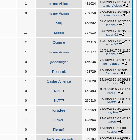
10/02/2017 02:14:31
1
Its me Vicious
421624
Its me Vicious
07/02/2017 10:48:36
0
Its me Vicious
269759
Its me Vicious
01/02/2017 10:37:20
1
Surj
473502
raden92
01/02/2017 10:35:56
13
Mikkel
597910
raden92
19/01/2017 08:12:05
2
Couture
477913
raden92
19/01/2017 08:11:15
1
Its me Vicious
475177
raden92
27/10/2016 02:07:01
0
johnbludger
475236
johnbludger
17/10/2016 18:59:28
0
Redneck
463729
Redneck
14/10/2016 19:09:33
1
CaptainAmerica
431829
Redneck
06/10/2016 21:01:11
0
NVTT!
462483
NVTT!
06/10/2016 21:01:01
0
NVTT!
276110
NVTT!
24/09/2016 20:32:07
0
King,Pre
463263
King,Pre
24/09/2016 02:42:20
7
Faker
493564
Oscar
17/09/2016 21:00:59
0
Fierce1
428765
Kessler
17/09/2016 21:00:59
8
The Great Yacoob
503794