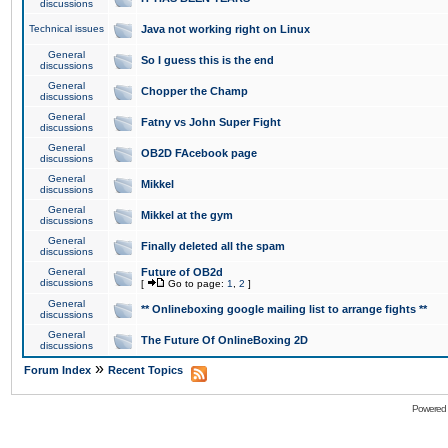
discussions
Technical issues
Java not working right on Linux
General
So I guess this is the end
discussions
General
Chopper the Champ
discussions
General
Fatny vs John Super Fight
discussions
General
OB2D FAcebook page
discussions
General
Mikkel
discussions
General
Mikkel at the gym
discussions
General
Finally deleted all the spam
discussions
General
Future of OB2d
discussions
[
Go to page:
1
,
2
]
General
** Onlineboxing google mailing list to arrange fights **
discussions
General
The Future Of OnlineBoxing 2D
discussions
»
Forum Index
Recent Topics
Powered