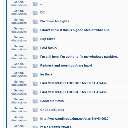
General
..
discussions
General
DE
discussions
General
I'm down for fights
discussions
General
I don't know if this is a good idea or what but..
discussions
General
Sup fellas
discussions
General
I AM BACK
discussions
General
I'm still here. I'm going to fix my windows partition.
discussions
General
Redneck and toosmooth are back!
discussions
General
Im Back
discussions
General
I AM MOTIVATED TOO GET MY BELT AGAIN
discussions
General
I AM MOTIVATED TOO GET MY BELT AGAIN
discussions
General
Good old times
discussions
General
Chopper81 diss
discussions
General
http://www.onlineboxing.net/start?id=840610
discussions
General
IT HAS BEEN YEARS