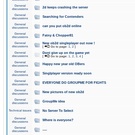
General
2d keeps crashing the server
discussions
General
Searching for Contenders
discussions
General
can you put ob2d online
discussions
General
Fatny & Chopper81
discussions
General
New ob2d singleplayer out now !
discussions
[
Go to page:
1
,
2
]
General
Dont give up on the game yet
discussions
[
Go to page:
1
,
2
,
3
,
4
]
General
Happy new year old OBers
discussions
General
Singlplayer version ready soon
discussions
General
EVERYONE DO GROUPME FOR FIGHTS
discussions
General
New pictures of new ob2d
discussions
General
GroupMe idea
discussions
Technical issues
No Server To Select
General
Where is everyone?
discussions
General
.....
discussions