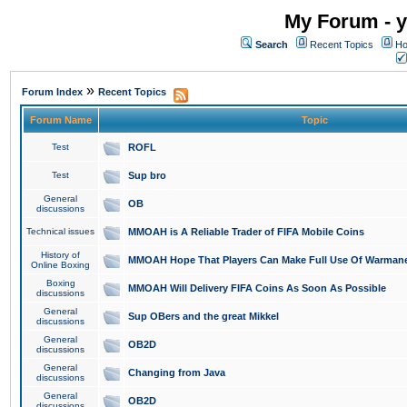
My Forum - y
Search
Recent Topics
Ho
»
Forum Index
Recent Topics
Forum Name
Topic
Test
ROFL
Test
Sup bro
General
OB
discussions
Technical issues
MMOAH is A Reliable Trader of FIFA Mobile Coins
History of
MMOAH Hope That Players Can Make Full Use Of Warman
Online Boxing
Boxing
MMOAH Will Delivery FIFA Coins As Soon As Possible
discussions
General
Sup OBers and the great Mikkel
discussions
General
OB2D
discussions
General
Changing from Java
discussions
General
OB2D
discussions