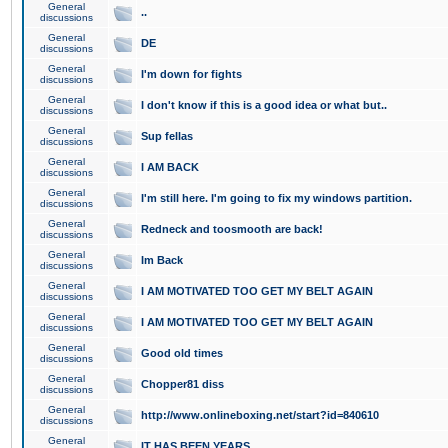
General
..
discussions
General
DE
discussions
General
I'm down for fights
discussions
General
I don't know if this is a good idea or what but..
discussions
General
Sup fellas
discussions
General
I AM BACK
discussions
General
I'm still here. I'm going to fix my windows partition.
discussions
General
Redneck and toosmooth are back!
discussions
General
Im Back
discussions
General
I AM MOTIVATED TOO GET MY BELT AGAIN
discussions
General
I AM MOTIVATED TOO GET MY BELT AGAIN
discussions
General
Good old times
discussions
General
Chopper81 diss
discussions
General
http://www.onlineboxing.net/start?id=840610
discussions
General
IT HAS BEEN YEARS