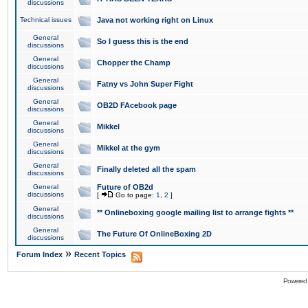
discussions
Technical issues
Java not working right on Linux
General
So I guess this is the end
discussions
General
Chopper the Champ
discussions
General
Fatny vs John Super Fight
discussions
General
OB2D FAcebook page
discussions
General
Mikkel
discussions
General
Mikkel at the gym
discussions
General
Finally deleted all the spam
discussions
General
Future of OB2d
discussions
[
Go to page:
1
,
2
]
General
** Onlineboxing google mailing list to arrange fights **
discussions
General
The Future Of OnlineBoxing 2D
discussions
»
Forum Index
Recent Topics
Powered