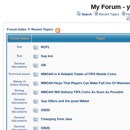
My Forum - y
Search
Recent Topics
Ho
»
Forum Index
Recent Topics
Forum Name
Topic
Test
ROFL
Test
Sup bro
General
OB
discussions
Technical issues
MMOAH is A Reliable Trader of FIFA Mobile Coins
History of
MMOAH Hope That Players Can Make Full Use Of Warman
Online Boxing
Boxing
MMOAH Will Delivery FIFA Coins As Soon As Possible
discussions
General
Sup OBers and the great Mikkel
discussions
General
OB2D
discussions
General
Changing from Java
discussions
General
OB2D
discussions