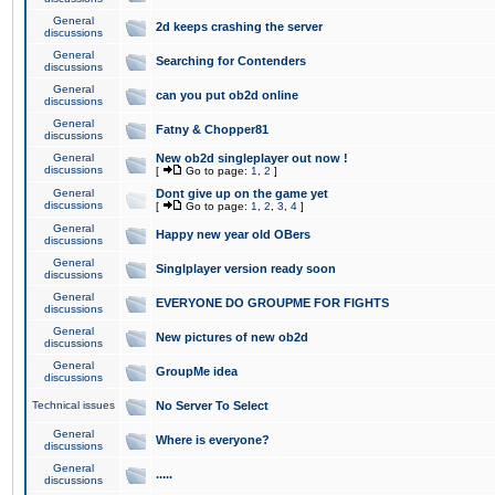
General
2d keeps crashing the server
discussions
General
Searching for Contenders
discussions
General
can you put ob2d online
discussions
General
Fatny & Chopper81
discussions
General
New ob2d singleplayer out now !
discussions
[
Go to page:
1
,
2
]
General
Dont give up on the game yet
discussions
[
Go to page:
1
,
2
,
3
,
4
]
General
Happy new year old OBers
discussions
General
Singlplayer version ready soon
discussions
General
EVERYONE DO GROUPME FOR FIGHTS
discussions
General
New pictures of new ob2d
discussions
General
GroupMe idea
discussions
Technical issues
No Server To Select
General
Where is everyone?
discussions
General
.....
discussions