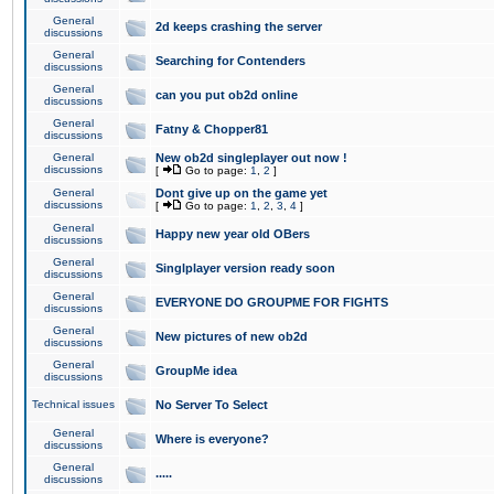
General
2d keeps crashing the server
discussions
General
Searching for Contenders
discussions
General
can you put ob2d online
discussions
General
Fatny & Chopper81
discussions
General
New ob2d singleplayer out now !
discussions
[
Go to page:
1
,
2
]
General
Dont give up on the game yet
discussions
[
Go to page:
1
,
2
,
3
,
4
]
General
Happy new year old OBers
discussions
General
Singlplayer version ready soon
discussions
General
EVERYONE DO GROUPME FOR FIGHTS
discussions
General
New pictures of new ob2d
discussions
General
GroupMe idea
discussions
Technical issues
No Server To Select
General
Where is everyone?
discussions
General
.....
discussions