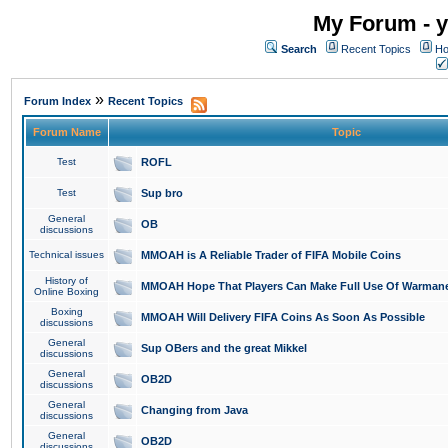
My Forum - y
Search
Recent Topics
Ho
»
Forum Index
Recent Topics
Forum Name
Topic
Test
ROFL
Test
Sup bro
General
OB
discussions
Technical issues
MMOAH is A Reliable Trader of FIFA Mobile Coins
History of
MMOAH Hope That Players Can Make Full Use Of Warman
Online Boxing
Boxing
MMOAH Will Delivery FIFA Coins As Soon As Possible
discussions
General
Sup OBers and the great Mikkel
discussions
General
OB2D
discussions
General
Changing from Java
discussions
General
OB2D
discussions