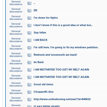
General
..
discussions
General
DE
discussions
General
I'm down for fights
discussions
General
I don't know if this is a good idea or what but..
discussions
General
Sup fellas
discussions
General
I AM BACK
discussions
General
I'm still here. I'm going to fix my windows partition.
discussions
General
Redneck and toosmooth are back!
discussions
General
Im Back
discussions
General
I AM MOTIVATED TOO GET MY BELT AGAIN
discussions
General
I AM MOTIVATED TOO GET MY BELT AGAIN
discussions
General
Good old times
discussions
General
Chopper81 diss
discussions
General
http://www.onlineboxing.net/start?id=840610
discussions
General
IT HAS BEEN YEARS