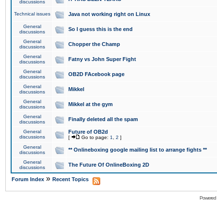
discussions
Technical issues
Java not working right on Linux
General
So I guess this is the end
discussions
General
Chopper the Champ
discussions
General
Fatny vs John Super Fight
discussions
General
OB2D FAcebook page
discussions
General
Mikkel
discussions
General
Mikkel at the gym
discussions
General
Finally deleted all the spam
discussions
General
Future of OB2d
discussions
[
Go to page:
1
,
2
]
General
** Onlineboxing google mailing list to arrange fights **
discussions
General
The Future Of OnlineBoxing 2D
discussions
»
Forum Index
Recent Topics
Powered