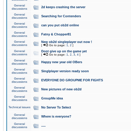
General
2d keeps crashing the server
discussions
General
Searching for Contenders
discussions
General
can you put ob2d online
discussions
General
Fatny & Chopper81
discussions
General
New ob2d singleplayer out now !
discussions
[
Go to page:
1
,
2
]
General
Dont give up on the game yet
discussions
[
Go to page:
1
,
2
,
3
,
4
]
General
Happy new year old OBers
discussions
General
Singlplayer version ready soon
discussions
General
EVERYONE DO GROUPME FOR FIGHTS
discussions
General
New pictures of new ob2d
discussions
General
GroupMe idea
discussions
Technical issues
No Server To Select
General
Where is everyone?
discussions
General
.....
discussions