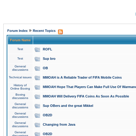
»
Forum Index
Recent Topics
Forum Name
Test
ROFL
Test
Sup bro
General
OB
discussions
Technical issues
MMOAH is A Reliable Trader of FIFA Mobile Coins
History of
MMOAH Hope That Players Can Make Full Use Of Warman
Online Boxing
Boxing
MMOAH Will Delivery FIFA Coins As Soon As Possible
discussions
General
Sup OBers and the great Mikkel
discussions
General
OB2D
discussions
General
Changing from Java
discussions
General
OB2D
discussions