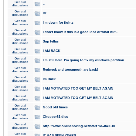
General
..
discussions
General
DE
discussions
General
I'm down for fights
discussions
General
I don't know if this is a good idea or what but..
discussions
General
Sup fellas
discussions
General
I AM BACK
discussions
General
I'm still here. I'm going to fix my windows partition.
discussions
General
Redneck and toosmooth are back!
discussions
General
Im Back
discussions
General
I AM MOTIVATED TOO GET MY BELT AGAIN
discussions
General
I AM MOTIVATED TOO GET MY BELT AGAIN
discussions
General
Good old times
discussions
General
Chopper81 diss
discussions
General
http://www.onlineboxing.net/start?id=840610
discussions
General
IT HAS BEEN YEARS