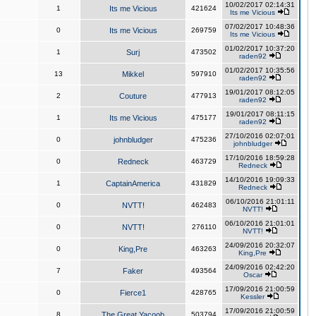
10/02/2017 02:14:31
1
Its me Vicious
421624
Its me Vicious
07/02/2017 10:48:36
0
Its me Vicious
269759
Its me Vicious
01/02/2017 10:37:20
1
Surj
473502
raden92
01/02/2017 10:35:56
13
Mikkel
597910
raden92
19/01/2017 08:12:05
2
Couture
477913
raden92
19/01/2017 08:11:15
1
Its me Vicious
475177
raden92
27/10/2016 02:07:01
0
johnbludger
475236
johnbludger
17/10/2016 18:59:28
0
Redneck
463729
Redneck
14/10/2016 19:09:33
1
CaptainAmerica
431829
Redneck
06/10/2016 21:01:11
0
NVTT!
462483
NVTT!
06/10/2016 21:01:01
0
NVTT!
276110
NVTT!
24/09/2016 20:32:07
0
King,Pre
463263
King,Pre
24/09/2016 02:42:20
7
Faker
493564
Oscar
17/09/2016 21:00:59
0
Fierce1
428765
Kessler
17/09/2016 21:00:59
8
The Great Yacoob
503794