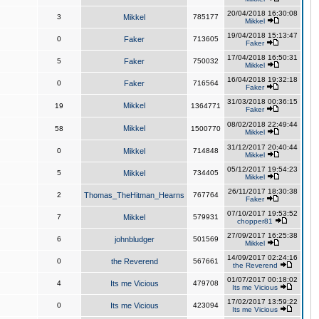
20/04/2018 16:30:08
3
Mikkel
785177
Mikkel
19/04/2018 15:13:47
0
Faker
713605
Faker
17/04/2018 16:50:31
5
Faker
750032
Mikkel
16/04/2018 19:32:18
0
Faker
716564
Faker
31/03/2018 00:36:15
Mikkel
19
1364771
Faker
08/02/2018 22:49:44
Mikkel
58
1500770
Mikkel
31/12/2017 20:40:44
0
Mikkel
714848
Mikkel
05/12/2017 19:54:23
5
Mikkel
734405
Mikkel
26/11/2017 18:30:38
2
Thomas_TheHitman_Hearns
767764
Faker
07/10/2017 19:53:52
7
Mikkel
579931
chopper81
27/09/2017 16:25:38
6
johnbludger
501569
Mikkel
14/09/2017 02:24:16
0
the Reverend
567661
the Reverend
01/07/2017 00:18:02
4
Its me Vicious
479708
Its me Vicious
17/02/2017 13:59:22
0
Its me Vicious
423094
Its me Vicious