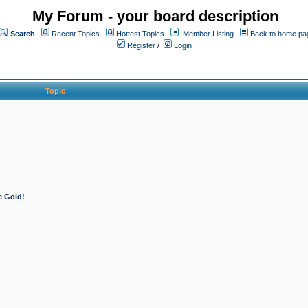
My Forum - your board description
Search
Recent Topics
Hottest Topics
Member Listing
Back to home pa
Register
/
Login
Topic
e Gold!