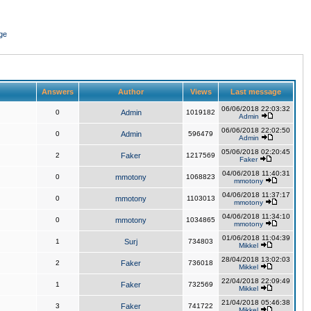
ge
Answers
Author
Views
Last message
06/06/2018 22:03:32
0
Admin
1019182
Admin
06/06/2018 22:02:50
0
Admin
596479
Admin
05/06/2018 02:20:45
2
Faker
1217569
Faker
04/06/2018 11:40:31
0
mmotony
1068823
mmotony
04/06/2018 11:37:17
0
mmotony
1103013
mmotony
04/06/2018 11:34:10
0
mmotony
1034865
mmotony
01/06/2018 11:04:39
1
Surj
734803
Mikkel
28/04/2018 13:02:03
2
Faker
736018
Mikkel
22/04/2018 22:09:49
1
Faker
732569
Mikkel
21/04/2018 05:46:38
3
Faker
741722
Mikkel