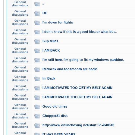
General
..
discussions
General
DE
discussions
General
I'm down for fights
discussions
General
I don't know if this is a good idea or what but..
discussions
General
Sup fellas
discussions
General
I AM BACK
discussions
General
I'm still here. I'm going to fix my windows partition.
discussions
General
Redneck and toosmooth are back!
discussions
General
Im Back
discussions
General
I AM MOTIVATED TOO GET MY BELT AGAIN
discussions
General
I AM MOTIVATED TOO GET MY BELT AGAIN
discussions
General
Good old times
discussions
General
Chopper81 diss
discussions
General
http://www.onlineboxing.net/start?id=840610
discussions
General
IT HAS BEEN YEARS