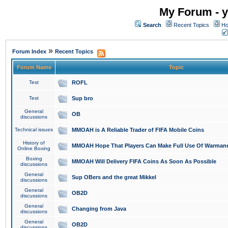
My Forum - y
Search
Recent Topics
Ho
»
Forum Index
Recent Topics
Forum Name
Topic
Test
ROFL
Test
Sup bro
General
OB
discussions
Technical issues
MMOAH is A Reliable Trader of FIFA Mobile Coins
History of
MMOAH Hope That Players Can Make Full Use Of Warman
Online Boxing
Boxing
MMOAH Will Delivery FIFA Coins As Soon As Possible
discussions
General
Sup OBers and the great Mikkel
discussions
General
OB2D
discussions
General
Changing from Java
discussions
General
OB2D
discussions