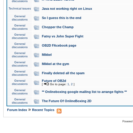
discussions
Technical issues
Java not working right on Linux
General
So I guess this is the end
discussions
General
Chopper the Champ
discussions
General
Fatny vs John Super Fight
discussions
General
OB2D FAcebook page
discussions
General
Mikkel
discussions
General
Mikkel at the gym
discussions
General
Finally deleted all the spam
discussions
General
Future of OB2d
discussions
[
Go to page:
1
,
2
]
General
** Onlineboxing google mailing list to arrange fights **
discussions
General
The Future Of OnlineBoxing 2D
discussions
»
Forum Index
Recent Topics
Powered