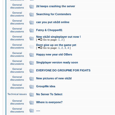
General
2d keeps crashing the server
discussions
General
Searching for Contenders
discussions
General
can you put ob2d online
discussions
General
Fatny & Chopper81
discussions
General
New ob2d singleplayer out now !
discussions
[
Go to page:
1
,
2
]
General
Dont give up on the game yet
discussions
[
Go to page:
1
,
2
,
3
,
4
]
General
Happy new year old OBers
discussions
General
Singlplayer version ready soon
discussions
General
EVERYONE DO GROUPME FOR FIGHTS
discussions
General
New pictures of new ob2d
discussions
General
GroupMe idea
discussions
Technical issues
No Server To Select
General
Where is everyone?
discussions
General
.....
discussions