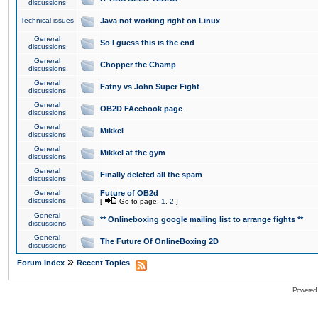
discussions
Technical issues
Java not working right on Linux
General
So I guess this is the end
discussions
General
Chopper the Champ
discussions
General
Fatny vs John Super Fight
discussions
General
OB2D FAcebook page
discussions
General
Mikkel
discussions
General
Mikkel at the gym
discussions
General
Finally deleted all the spam
discussions
General
Future of OB2d
discussions
[
Go to page:
1
,
2
]
General
** Onlineboxing google mailing list to arrange fights **
discussions
General
The Future Of OnlineBoxing 2D
discussions
»
Forum Index
Recent Topics
Powered