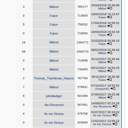
20/04/2018 16:30:08
3
Mikkel
785177
Mikkel
19/04/2018 15:13:47
0
Faker
713605
Faker
17/04/2018 16:50:31
5
Faker
750032
Mikkel
16/04/2018 19:32:18
0
Faker
716564
Faker
31/03/2018 00:36:15
Mikkel
19
1364771
Faker
08/02/2018 22:49:44
Mikkel
58
1500770
Mikkel
31/12/2017 20:40:44
0
Mikkel
714848
Mikkel
05/12/2017 19:54:23
5
Mikkel
734405
Mikkel
26/11/2017 18:30:38
2
Thomas_TheHitman_Hearns
767764
Faker
07/10/2017 19:53:52
7
Mikkel
579931
chopper81
27/09/2017 16:25:38
6
johnbludger
501569
Mikkel
14/09/2017 02:24:16
0
the Reverend
567661
the Reverend
01/07/2017 00:18:02
4
Its me Vicious
479708
Its me Vicious
17/02/2017 13:59:22
0
Its me Vicious
423094
Its me Vicious