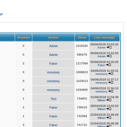
ge
Answers
Author
Views
Last message
06/06/2018 22:03:32
0
Admin
1019182
Admin
06/06/2018 22:02:50
0
Admin
596479
Admin
05/06/2018 02:20:45
2
Faker
1217569
Faker
04/06/2018 11:40:31
0
mmotony
1068823
mmotony
04/06/2018 11:37:17
0
mmotony
1103013
mmotony
04/06/2018 11:34:10
0
mmotony
1034865
mmotony
01/06/2018 11:04:39
1
Surj
734803
Mikkel
28/04/2018 13:02:03
2
Faker
736018
Mikkel
22/04/2018 22:09:49
1
Faker
732569
Mikkel
21/04/2018 05:46:38
3
Faker
741722
Mikkel