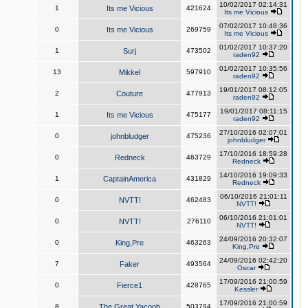
10/02/2017 02:14:31
1
Its me Vicious
421624
Its me Vicious
07/02/2017 10:48:36
0
Its me Vicious
269759
Its me Vicious
01/02/2017 10:37:20
1
Surj
473502
raden92
01/02/2017 10:35:56
13
Mikkel
597910
raden92
19/01/2017 08:12:05
2
Couture
477913
raden92
19/01/2017 08:11:15
1
Its me Vicious
475177
raden92
27/10/2016 02:07:01
0
johnbludger
475236
johnbludger
17/10/2016 18:59:28
0
Redneck
463729
Redneck
14/10/2016 19:09:33
1
CaptainAmerica
431829
Redneck
06/10/2016 21:01:11
0
NVTT!
462483
NVTT!
06/10/2016 21:01:01
0
NVTT!
276110
NVTT!
24/09/2016 20:32:07
0
King,Pre
463263
King,Pre
24/09/2016 02:42:20
7
Faker
493564
Oscar
17/09/2016 21:00:59
0
Fierce1
428765
Kessler
17/09/2016 21:00:59
8
The Great Yacoob
503794