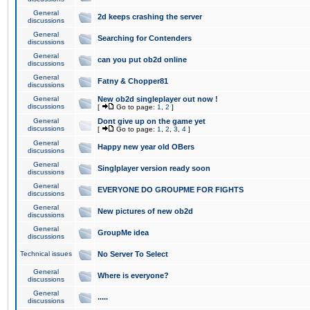
General
2d keeps crashing the server
discussions
General
Searching for Contenders
discussions
General
can you put ob2d online
discussions
General
Fatny & Chopper81
discussions
General
New ob2d singleplayer out now !
discussions
[
Go to page:
1
,
2
]
General
Dont give up on the game yet
discussions
[
Go to page:
1
,
2
,
3
,
4
]
General
Happy new year old OBers
discussions
General
Singlplayer version ready soon
discussions
General
EVERYONE DO GROUPME FOR FIGHTS
discussions
General
New pictures of new ob2d
discussions
General
GroupMe idea
discussions
Technical issues
No Server To Select
General
Where is everyone?
discussions
General
.....
discussions