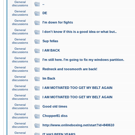
General
..
discussions
General
DE
discussions
General
I'm down for fights
discussions
General
I don't know if this is a good idea or what but..
discussions
General
Sup fellas
discussions
General
I AM BACK
discussions
General
I'm still here. I'm going to fix my windows partition.
discussions
General
Redneck and toosmooth are back!
discussions
General
Im Back
discussions
General
I AM MOTIVATED TOO GET MY BELT AGAIN
discussions
General
I AM MOTIVATED TOO GET MY BELT AGAIN
discussions
General
Good old times
discussions
General
Chopper81 diss
discussions
General
http://www.onlineboxing.net/start?id=840610
discussions
General
IT HAS BEEN YEARS