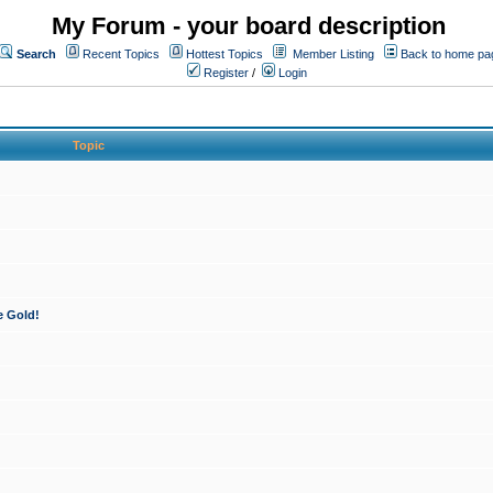
My Forum - your board description
Search
Recent Topics
Hottest Topics
Member Listing
Back to home pa
Register
/
Login
Topic
e Gold!