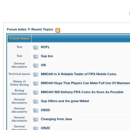
»
Forum Index
Recent Topics
Forum Name
Test
ROFL
Test
Sup bro
General
OB
discussions
Technical issues
MMOAH is A Reliable Trader of FIFA Mobile Coins
History of
MMOAH Hope That Players Can Make Full Use Of Warman
Online Boxing
Boxing
MMOAH Will Delivery FIFA Coins As Soon As Possible
discussions
General
Sup OBers and the great Mikkel
discussions
General
OB2D
discussions
General
Changing from Java
discussions
General
OB2D
discussions