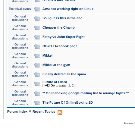
discussions
Technical issues
Java not working right on Linux
General
So I guess this is the end
discussions
General
Chopper the Champ
discussions
General
Fatny vs John Super Fight
discussions
General
OB2D FAcebook page
discussions
General
Mikkel
discussions
General
Mikkel at the gym
discussions
General
Finally deleted all the spam
discussions
General
Future of OB2d
discussions
[
Go to page:
1
,
2
]
General
** Onlineboxing google mailing list to arrange fights **
discussions
General
The Future Of OnlineBoxing 2D
discussions
»
Forum Index
Recent Topics
Powered