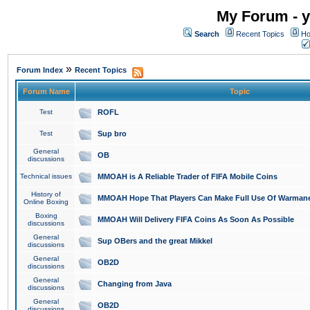
My Forum - y
Search
Recent Topics
Ho
»
Forum Index
Recent Topics
Forum Name
Topic
Test
ROFL
Test
Sup bro
General
OB
discussions
Technical issues
MMOAH is A Reliable Trader of FIFA Mobile Coins
History of
MMOAH Hope That Players Can Make Full Use Of Warman
Online Boxing
Boxing
MMOAH Will Delivery FIFA Coins As Soon As Possible
discussions
General
Sup OBers and the great Mikkel
discussions
General
OB2D
discussions
General
Changing from Java
discussions
General
OB2D
discussions