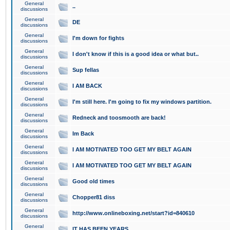
General
..
discussions
General
DE
discussions
General
I'm down for fights
discussions
General
I don't know if this is a good idea or what but..
discussions
General
Sup fellas
discussions
General
I AM BACK
discussions
General
I'm still here. I'm going to fix my windows partition.
discussions
General
Redneck and toosmooth are back!
discussions
General
Im Back
discussions
General
I AM MOTIVATED TOO GET MY BELT AGAIN
discussions
General
I AM MOTIVATED TOO GET MY BELT AGAIN
discussions
General
Good old times
discussions
General
Chopper81 diss
discussions
General
http://www.onlineboxing.net/start?id=840610
discussions
General
IT HAS BEEN YEARS