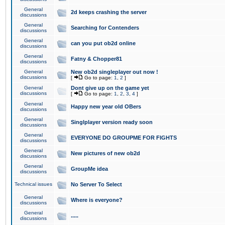
General
2d keeps crashing the server
discussions
General
Searching for Contenders
discussions
General
can you put ob2d online
discussions
General
Fatny & Chopper81
discussions
General
New ob2d singleplayer out now !
discussions
[
Go to page:
1
,
2
]
General
Dont give up on the game yet
discussions
[
Go to page:
1
,
2
,
3
,
4
]
General
Happy new year old OBers
discussions
General
Singlplayer version ready soon
discussions
General
EVERYONE DO GROUPME FOR FIGHTS
discussions
General
New pictures of new ob2d
discussions
General
GroupMe idea
discussions
Technical issues
No Server To Select
General
Where is everyone?
discussions
General
.....
discussions