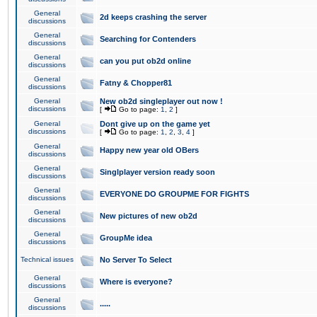
General
2d keeps crashing the server
discussions
General
Searching for Contenders
discussions
General
can you put ob2d online
discussions
General
Fatny & Chopper81
discussions
General
New ob2d singleplayer out now !
discussions
[
Go to page:
1
,
2
]
General
Dont give up on the game yet
discussions
[
Go to page:
1
,
2
,
3
,
4
]
General
Happy new year old OBers
discussions
General
Singlplayer version ready soon
discussions
General
EVERYONE DO GROUPME FOR FIGHTS
discussions
General
New pictures of new ob2d
discussions
General
GroupMe idea
discussions
Technical issues
No Server To Select
General
Where is everyone?
discussions
General
.....
discussions