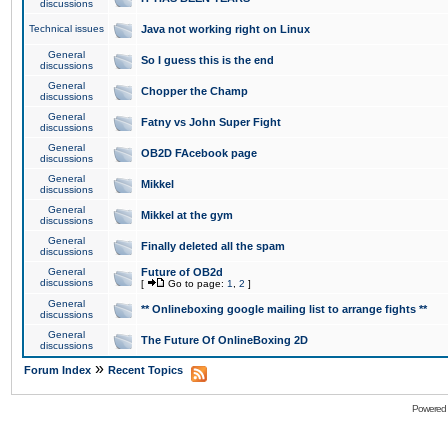
discussions
Technical issues
Java not working right on Linux
General
So I guess this is the end
discussions
General
Chopper the Champ
discussions
General
Fatny vs John Super Fight
discussions
General
OB2D FAcebook page
discussions
General
Mikkel
discussions
General
Mikkel at the gym
discussions
General
Finally deleted all the spam
discussions
General
Future of OB2d
discussions
[
Go to page:
1
,
2
]
General
** Onlineboxing google mailing list to arrange fights **
discussions
General
The Future Of OnlineBoxing 2D
discussions
»
Forum Index
Recent Topics
Powered