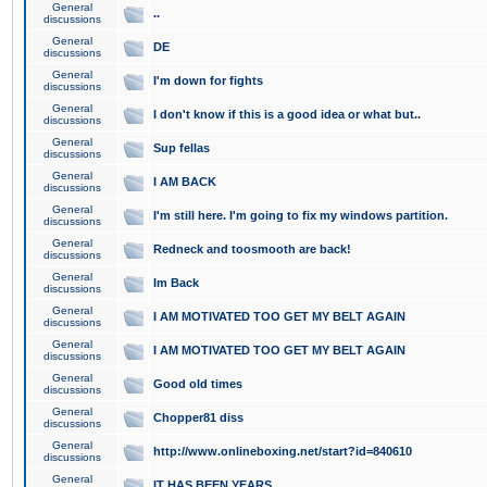
General
..
discussions
General
DE
discussions
General
I'm down for fights
discussions
General
I don't know if this is a good idea or what but..
discussions
General
Sup fellas
discussions
General
I AM BACK
discussions
General
I'm still here. I'm going to fix my windows partition.
discussions
General
Redneck and toosmooth are back!
discussions
General
Im Back
discussions
General
I AM MOTIVATED TOO GET MY BELT AGAIN
discussions
General
I AM MOTIVATED TOO GET MY BELT AGAIN
discussions
General
Good old times
discussions
General
Chopper81 diss
discussions
General
http://www.onlineboxing.net/start?id=840610
discussions
General
IT HAS BEEN YEARS