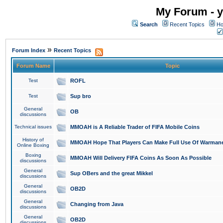
My Forum - y
Search
Recent Topics
Ho
»
Forum Index
Recent Topics
Forum Name
Topic
Test
ROFL
Test
Sup bro
General
OB
discussions
Technical issues
MMOAH is A Reliable Trader of FIFA Mobile Coins
History of
MMOAH Hope That Players Can Make Full Use Of Warman
Online Boxing
Boxing
MMOAH Will Delivery FIFA Coins As Soon As Possible
discussions
General
Sup OBers and the great Mikkel
discussions
General
OB2D
discussions
General
Changing from Java
discussions
General
OB2D
discussions