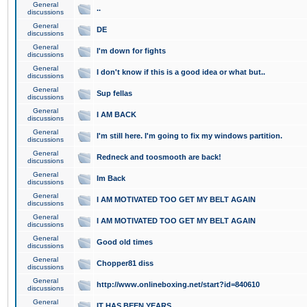
General
..
discussions
General
DE
discussions
General
I'm down for fights
discussions
General
I don't know if this is a good idea or what but..
discussions
General
Sup fellas
discussions
General
I AM BACK
discussions
General
I'm still here. I'm going to fix my windows partition.
discussions
General
Redneck and toosmooth are back!
discussions
General
Im Back
discussions
General
I AM MOTIVATED TOO GET MY BELT AGAIN
discussions
General
I AM MOTIVATED TOO GET MY BELT AGAIN
discussions
General
Good old times
discussions
General
Chopper81 diss
discussions
General
http://www.onlineboxing.net/start?id=840610
discussions
General
IT HAS BEEN YEARS