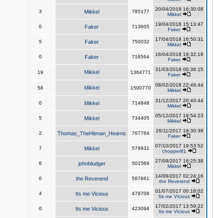
20/04/2018 16:30:08
3
Mikkel
785177
Mikkel
19/04/2018 15:13:47
0
Faker
713605
Faker
17/04/2018 16:50:31
5
Faker
750032
Mikkel
16/04/2018 19:32:18
0
Faker
716564
Faker
31/03/2018 00:36:15
Mikkel
19
1364771
Faker
08/02/2018 22:49:44
Mikkel
58
1500770
Mikkel
31/12/2017 20:40:44
0
Mikkel
714848
Mikkel
05/12/2017 19:54:23
5
Mikkel
734405
Mikkel
26/11/2017 18:30:38
2
Thomas_TheHitman_Hearns
767764
Faker
07/10/2017 19:53:52
7
Mikkel
579931
chopper81
27/09/2017 16:25:38
6
johnbludger
501569
Mikkel
14/09/2017 02:24:16
0
the Reverend
567661
the Reverend
01/07/2017 00:18:02
4
Its me Vicious
479708
Its me Vicious
17/02/2017 13:59:22
0
Its me Vicious
423094
Its me Vicious