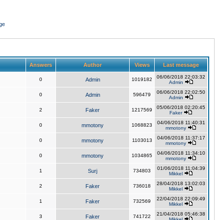
ge
Answers
Author
Views
Last message
06/06/2018 22:03:32
0
Admin
1019182
Admin
06/06/2018 22:02:50
0
Admin
596479
Admin
05/06/2018 02:20:45
2
Faker
1217569
Faker
04/06/2018 11:40:31
0
mmotony
1068823
mmotony
04/06/2018 11:37:17
0
mmotony
1103013
mmotony
04/06/2018 11:34:10
0
mmotony
1034865
mmotony
01/06/2018 11:04:39
1
Surj
734803
Mikkel
28/04/2018 13:02:03
2
Faker
736018
Mikkel
22/04/2018 22:09:49
1
Faker
732569
Mikkel
21/04/2018 05:46:38
3
Faker
741722
Mikkel