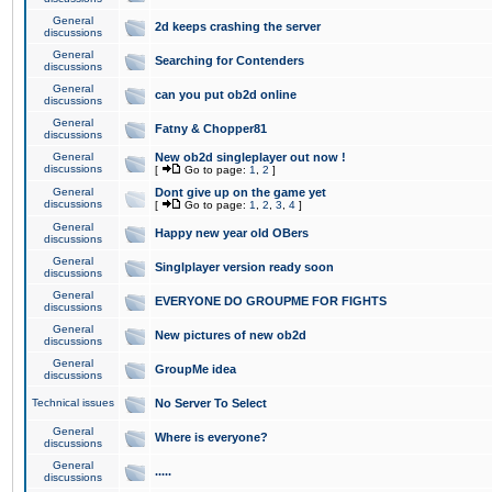
General
2d keeps crashing the server
discussions
General
Searching for Contenders
discussions
General
can you put ob2d online
discussions
General
Fatny & Chopper81
discussions
General
New ob2d singleplayer out now !
discussions
[
Go to page:
1
,
2
]
General
Dont give up on the game yet
discussions
[
Go to page:
1
,
2
,
3
,
4
]
General
Happy new year old OBers
discussions
General
Singlplayer version ready soon
discussions
General
EVERYONE DO GROUPME FOR FIGHTS
discussions
General
New pictures of new ob2d
discussions
General
GroupMe idea
discussions
Technical issues
No Server To Select
General
Where is everyone?
discussions
General
.....
discussions