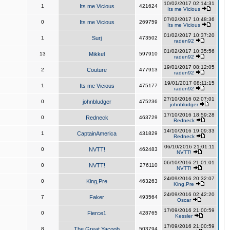
10/02/2017 02:14:31
1
Its me Vicious
421624
Its me Vicious
07/02/2017 10:48:36
0
Its me Vicious
269759
Its me Vicious
01/02/2017 10:37:20
1
Surj
473502
raden92
01/02/2017 10:35:56
13
Mikkel
597910
raden92
19/01/2017 08:12:05
2
Couture
477913
raden92
19/01/2017 08:11:15
1
Its me Vicious
475177
raden92
27/10/2016 02:07:01
0
johnbludger
475236
johnbludger
17/10/2016 18:59:28
0
Redneck
463729
Redneck
14/10/2016 19:09:33
1
CaptainAmerica
431829
Redneck
06/10/2016 21:01:11
0
NVTT!
462483
NVTT!
06/10/2016 21:01:01
0
NVTT!
276110
NVTT!
24/09/2016 20:32:07
0
King,Pre
463263
King,Pre
24/09/2016 02:42:20
7
Faker
493564
Oscar
17/09/2016 21:00:59
0
Fierce1
428765
Kessler
17/09/2016 21:00:59
8
The Great Yacoob
503794