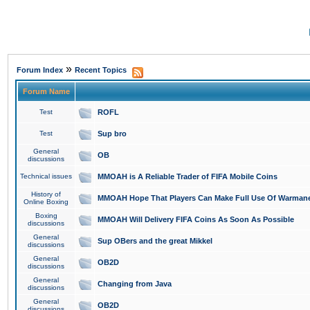
»
Forum Index
Recent Topics
Forum Name
Test
ROFL
Test
Sup bro
General
OB
discussions
Technical issues
MMOAH is A Reliable Trader of FIFA Mobile Coins
History of
MMOAH Hope That Players Can Make Full Use Of Warman
Online Boxing
Boxing
MMOAH Will Delivery FIFA Coins As Soon As Possible
discussions
General
Sup OBers and the great Mikkel
discussions
General
OB2D
discussions
General
Changing from Java
discussions
General
OB2D
discussions