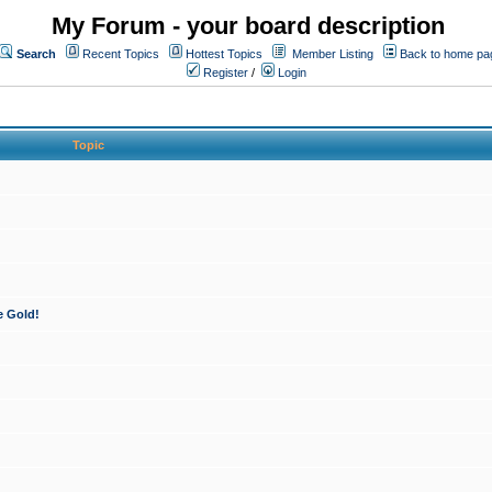
My Forum - your board description
Search
Recent Topics
Hottest Topics
Member Listing
Back to home pa
Register
/
Login
Topic
e Gold!