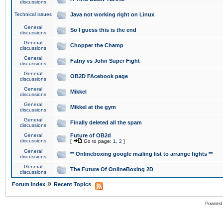
discussions
Technical issues
Java not working right on Linux
General
So I guess this is the end
discussions
General
Chopper the Champ
discussions
General
Fatny vs John Super Fight
discussions
General
OB2D FAcebook page
discussions
General
Mikkel
discussions
General
Mikkel at the gym
discussions
General
Finally deleted all the spam
discussions
General
Future of OB2d
discussions
[
Go to page:
1
,
2
]
General
** Onlineboxing google mailing list to arrange fights **
discussions
General
The Future Of OnlineBoxing 2D
discussions
»
Forum Index
Recent Topics
Powered