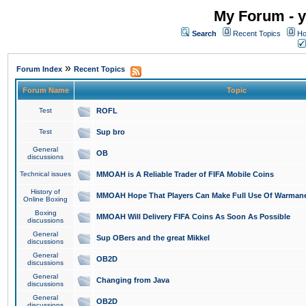
My Forum - y
Search
Recent Topics
Ho
»
Forum Index
Recent Topics
Forum Name
Topic
Test
ROFL
Test
Sup bro
General
OB
discussions
Technical issues
MMOAH is A Reliable Trader of FIFA Mobile Coins
History of
MMOAH Hope That Players Can Make Full Use Of Warman
Online Boxing
Boxing
MMOAH Will Delivery FIFA Coins As Soon As Possible
discussions
General
Sup OBers and the great Mikkel
discussions
General
OB2D
discussions
General
Changing from Java
discussions
General
OB2D
discussions