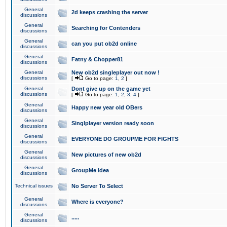
General
2d keeps crashing the server
discussions
General
Searching for Contenders
discussions
General
can you put ob2d online
discussions
General
Fatny & Chopper81
discussions
General
New ob2d singleplayer out now !
discussions
[
Go to page:
1
,
2
]
General
Dont give up on the game yet
discussions
[
Go to page:
1
,
2
,
3
,
4
]
General
Happy new year old OBers
discussions
General
Singlplayer version ready soon
discussions
General
EVERYONE DO GROUPME FOR FIGHTS
discussions
General
New pictures of new ob2d
discussions
General
GroupMe idea
discussions
Technical issues
No Server To Select
General
Where is everyone?
discussions
General
.....
discussions