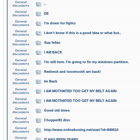
General
..
discussions
General
DE
discussions
General
I'm down for fights
discussions
General
I don't know if this is a good idea or what but..
discussions
General
Sup fellas
discussions
General
I AM BACK
discussions
General
I'm still here. I'm going to fix my windows partition.
discussions
General
Redneck and toosmooth are back!
discussions
General
Im Back
discussions
General
I AM MOTIVATED TOO GET MY BELT AGAIN
discussions
General
I AM MOTIVATED TOO GET MY BELT AGAIN
discussions
General
Good old times
discussions
General
Chopper81 diss
discussions
General
http://www.onlineboxing.net/start?id=840610
discussions
General
IT HAS BEEN YEARS