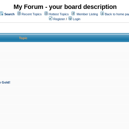
My Forum - your board description
Search
Recent Topics
Hottest Topics
Member Listing
Back to home pa
Register
/
Login
Topic
e Gold!