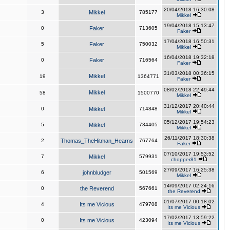
20/04/2018 16:30:08
3
Mikkel
785177
Mikkel
19/04/2018 15:13:47
0
Faker
713605
Faker
17/04/2018 16:50:31
5
Faker
750032
Mikkel
16/04/2018 19:32:18
0
Faker
716564
Faker
31/03/2018 00:36:15
Mikkel
19
1364771
Faker
08/02/2018 22:49:44
Mikkel
58
1500770
Mikkel
31/12/2017 20:40:44
0
Mikkel
714848
Mikkel
05/12/2017 19:54:23
5
Mikkel
734405
Mikkel
26/11/2017 18:30:38
2
Thomas_TheHitman_Hearns
767764
Faker
07/10/2017 19:53:52
7
Mikkel
579931
chopper81
27/09/2017 16:25:38
6
johnbludger
501569
Mikkel
14/09/2017 02:24:16
0
the Reverend
567661
the Reverend
01/07/2017 00:18:02
4
Its me Vicious
479708
Its me Vicious
17/02/2017 13:59:22
0
Its me Vicious
423094
Its me Vicious