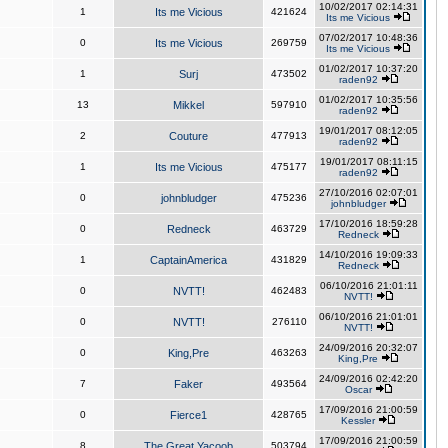
10/02/2017 02:14:31
1
Its me Vicious
421624
Its me Vicious
07/02/2017 10:48:36
0
Its me Vicious
269759
Its me Vicious
01/02/2017 10:37:20
1
Surj
473502
raden92
01/02/2017 10:35:56
13
Mikkel
597910
raden92
19/01/2017 08:12:05
2
Couture
477913
raden92
19/01/2017 08:11:15
1
Its me Vicious
475177
raden92
27/10/2016 02:07:01
0
johnbludger
475236
johnbludger
17/10/2016 18:59:28
0
Redneck
463729
Redneck
14/10/2016 19:09:33
1
CaptainAmerica
431829
Redneck
06/10/2016 21:01:11
0
NVTT!
462483
NVTT!
06/10/2016 21:01:01
0
NVTT!
276110
NVTT!
24/09/2016 20:32:07
0
King,Pre
463263
King,Pre
24/09/2016 02:42:20
7
Faker
493564
Oscar
17/09/2016 21:00:59
0
Fierce1
428765
Kessler
17/09/2016 21:00:59
8
The Great Yacoob
503794