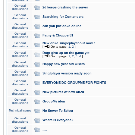
General
2d keeps crashing the server
discussions
General
Searching for Contenders
discussions
General
can you put ob2d online
discussions
General
Fatny & Chopper81
discussions
General
New ob2d singleplayer out now !
discussions
[
Go to page:
1
,
2
]
General
Dont give up on the game yet
discussions
[
Go to page:
1
,
2
,
3
,
4
]
General
Happy new year old OBers
discussions
General
Singlplayer version ready soon
discussions
General
EVERYONE DO GROUPME FOR FIGHTS
discussions
General
New pictures of new ob2d
discussions
General
GroupMe idea
discussions
Technical issues
No Server To Select
General
Where is everyone?
discussions
General
.....
discussions