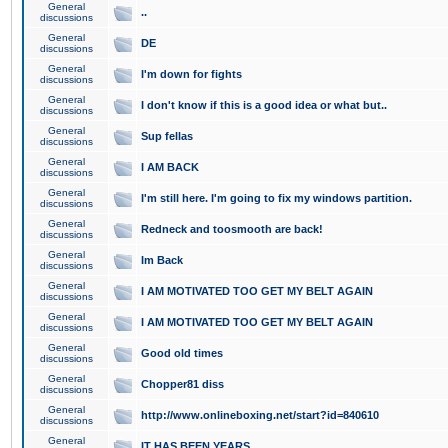
General
..
discussions
General
DE
discussions
General
I'm down for fights
discussions
General
I don't know if this is a good idea or what but..
discussions
General
Sup fellas
discussions
General
I AM BACK
discussions
General
I'm still here. I'm going to fix my windows partition.
discussions
General
Redneck and toosmooth are back!
discussions
General
Im Back
discussions
General
I AM MOTIVATED TOO GET MY BELT AGAIN
discussions
General
I AM MOTIVATED TOO GET MY BELT AGAIN
discussions
General
Good old times
discussions
General
Chopper81 diss
discussions
General
http://www.onlineboxing.net/start?id=840610
discussions
General
IT HAS BEEN YEARS