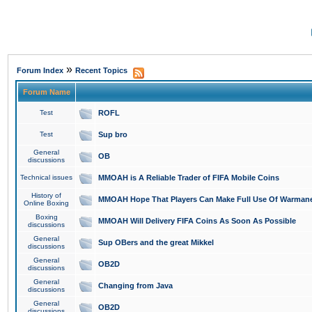
»
Forum Index
Recent Topics
Forum Name
Test
ROFL
Test
Sup bro
General
OB
discussions
Technical issues
MMOAH is A Reliable Trader of FIFA Mobile Coins
History of
MMOAH Hope That Players Can Make Full Use Of Warman
Online Boxing
Boxing
MMOAH Will Delivery FIFA Coins As Soon As Possible
discussions
General
Sup OBers and the great Mikkel
discussions
General
OB2D
discussions
General
Changing from Java
discussions
General
OB2D
discussions