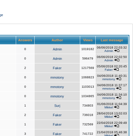
ge
Answers
Author
Views
Last message
06/06/2018 22:03:32
0
Admin
1019182
Admin
06/06/2018 22:02:50
0
Admin
596479
Admin
05/06/2018 02:20:45
2
Faker
1217569
Faker
04/06/2018 11:40:31
0
mmotony
1068823
mmotony
04/06/2018 11:37:17
0
mmotony
1103013
mmotony
04/06/2018 11:34:10
0
mmotony
1034865
mmotony
01/06/2018 11:04:39
1
Surj
734803
Mikkel
28/04/2018 13:02:03
2
Faker
736018
Mikkel
22/04/2018 22:09:49
1
Faker
732569
Mikkel
21/04/2018 05:46:38
3
Faker
741722
Mikkel