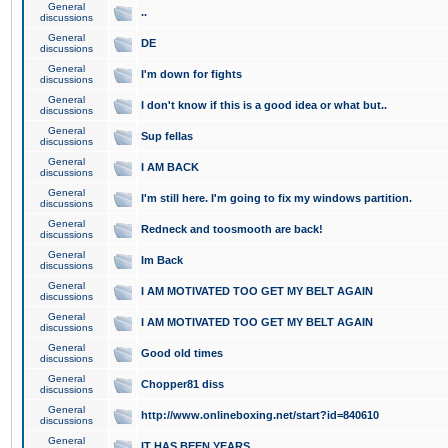
General
..
discussions
General
DE
discussions
General
I'm down for fights
discussions
General
I don't know if this is a good idea or what but..
discussions
General
Sup fellas
discussions
General
I AM BACK
discussions
General
I'm still here. I'm going to fix my windows partition.
discussions
General
Redneck and toosmooth are back!
discussions
General
Im Back
discussions
General
I AM MOTIVATED TOO GET MY BELT AGAIN
discussions
General
I AM MOTIVATED TOO GET MY BELT AGAIN
discussions
General
Good old times
discussions
General
Chopper81 diss
discussions
General
http://www.onlineboxing.net/start?id=840610
discussions
General
IT HAS BEEN YEARS