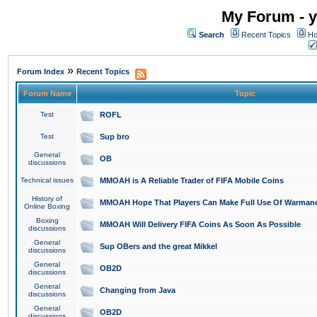
My Forum - y
Search
Recent Topics
Ho
»
Forum Index
Recent Topics
Forum Name
Topic
Test
ROFL
Test
Sup bro
General
OB
discussions
Technical issues
MMOAH is A Reliable Trader of FIFA Mobile Coins
History of
MMOAH Hope That Players Can Make Full Use Of Warman
Online Boxing
Boxing
MMOAH Will Delivery FIFA Coins As Soon As Possible
discussions
General
Sup OBers and the great Mikkel
discussions
General
OB2D
discussions
General
Changing from Java
discussions
General
OB2D
discussions