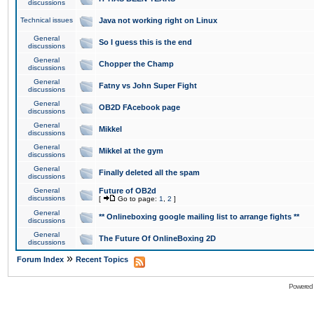
discussions
Technical issues
Java not working right on Linux
General
So I guess this is the end
discussions
General
Chopper the Champ
discussions
General
Fatny vs John Super Fight
discussions
General
OB2D FAcebook page
discussions
General
Mikkel
discussions
General
Mikkel at the gym
discussions
General
Finally deleted all the spam
discussions
General
Future of OB2d
discussions
[
Go to page:
1
,
2
]
General
** Onlineboxing google mailing list to arrange fights **
discussions
General
The Future Of OnlineBoxing 2D
discussions
»
Forum Index
Recent Topics
Powered