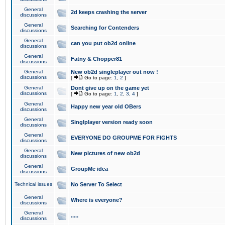
General
2d keeps crashing the server
discussions
General
Searching for Contenders
discussions
General
can you put ob2d online
discussions
General
Fatny & Chopper81
discussions
General
New ob2d singleplayer out now !
discussions
[
Go to page:
1
,
2
]
General
Dont give up on the game yet
discussions
[
Go to page:
1
,
2
,
3
,
4
]
General
Happy new year old OBers
discussions
General
Singlplayer version ready soon
discussions
General
EVERYONE DO GROUPME FOR FIGHTS
discussions
General
New pictures of new ob2d
discussions
General
GroupMe idea
discussions
Technical issues
No Server To Select
General
Where is everyone?
discussions
General
.....
discussions