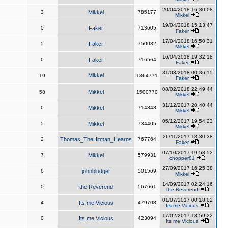
20/04/2018 16:30:08
3
Mikkel
785177
Mikkel
19/04/2018 15:13:47
0
Faker
713605
Faker
17/04/2018 16:50:31
5
Faker
750032
Mikkel
16/04/2018 19:32:18
0
Faker
716564
Faker
31/03/2018 00:36:15
Mikkel
19
1364771
Faker
08/02/2018 22:49:44
Mikkel
58
1500770
Mikkel
31/12/2017 20:40:44
0
Mikkel
714848
Mikkel
05/12/2017 19:54:23
5
Mikkel
734405
Mikkel
26/11/2017 18:30:38
2
Thomas_TheHitman_Hearns
767764
Faker
07/10/2017 19:53:52
7
Mikkel
579931
chopper81
27/09/2017 16:25:38
6
johnbludger
501569
Mikkel
14/09/2017 02:24:16
0
the Reverend
567661
the Reverend
01/07/2017 00:18:02
4
Its me Vicious
479708
Its me Vicious
17/02/2017 13:59:22
0
Its me Vicious
423094
Its me Vicious