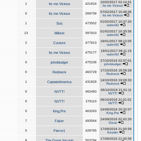
10/02/2017 02:14:31
1
Its me Vicious
421624
Its me Vicious
07/02/2017 10:48:36
0
Its me Vicious
269759
Its me Vicious
01/02/2017 10:37:20
1
Surj
473502
raden92
01/02/2017 10:35:56
13
Mikkel
597910
raden92
19/01/2017 08:12:05
2
Couture
477913
raden92
19/01/2017 08:11:15
1
Its me Vicious
475177
raden92
27/10/2016 02:07:01
0
johnbludger
475236
johnbludger
17/10/2016 18:59:28
0
Redneck
463729
Redneck
14/10/2016 19:09:33
1
CaptainAmerica
431829
Redneck
06/10/2016 21:01:11
0
NVTT!
462483
NVTT!
06/10/2016 21:01:01
0
NVTT!
276110
NVTT!
24/09/2016 20:32:07
0
King,Pre
463263
King,Pre
24/09/2016 02:42:20
7
Faker
493564
Oscar
17/09/2016 21:00:59
0
Fierce1
428765
Kessler
17/09/2016 21:00:59
8
The Great Yacoob
503794