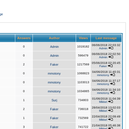
ge
Answers
Author
Views
Last message
06/06/2018 22:03:32
0
Admin
1019182
Admin
06/06/2018 22:02:50
0
Admin
596479
Admin
05/06/2018 02:20:45
2
Faker
1217569
Faker
04/06/2018 11:40:31
0
mmotony
1068823
mmotony
04/06/2018 11:37:17
0
mmotony
1103013
mmotony
04/06/2018 11:34:10
0
mmotony
1034865
mmotony
01/06/2018 11:04:39
1
Surj
734803
Mikkel
28/04/2018 13:02:03
2
Faker
736018
Mikkel
22/04/2018 22:09:49
1
Faker
732569
Mikkel
21/04/2018 05:46:38
3
Faker
741722
Mikkel