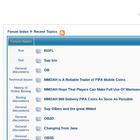
»
Forum Index
Recent Topics
Forum Name
Test
ROFL
Test
Sup bro
General
OB
discussions
Technical issues
MMOAH is A Reliable Trader of FIFA Mobile Coins
History of
MMOAH Hope That Players Can Make Full Use Of Warman
Online Boxing
Boxing
MMOAH Will Delivery FIFA Coins As Soon As Possible
discussions
General
Sup OBers and the great Mikkel
discussions
General
OB2D
discussions
General
Changing from Java
discussions
General
OB2D
discussions