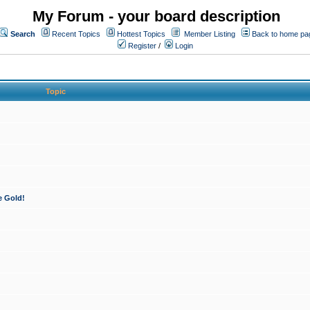
My Forum - your board description
Search
Recent Topics
Hottest Topics
Member Listing
Back to home pa
Register
/
Login
Topic
e Gold!