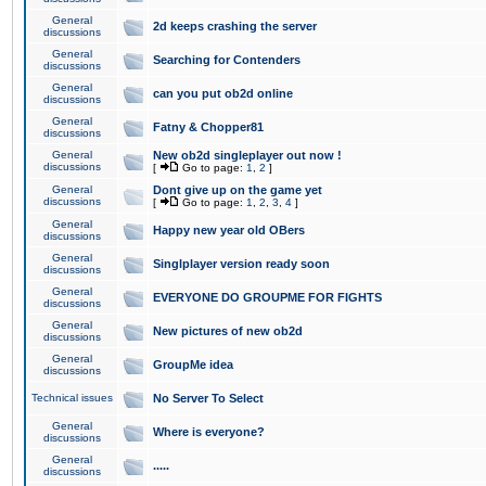
General
2d keeps crashing the server
discussions
General
Searching for Contenders
discussions
General
can you put ob2d online
discussions
General
Fatny & Chopper81
discussions
General
New ob2d singleplayer out now !
discussions
[
Go to page:
1
,
2
]
General
Dont give up on the game yet
discussions
[
Go to page:
1
,
2
,
3
,
4
]
General
Happy new year old OBers
discussions
General
Singlplayer version ready soon
discussions
General
EVERYONE DO GROUPME FOR FIGHTS
discussions
General
New pictures of new ob2d
discussions
General
GroupMe idea
discussions
Technical issues
No Server To Select
General
Where is everyone?
discussions
General
.....
discussions