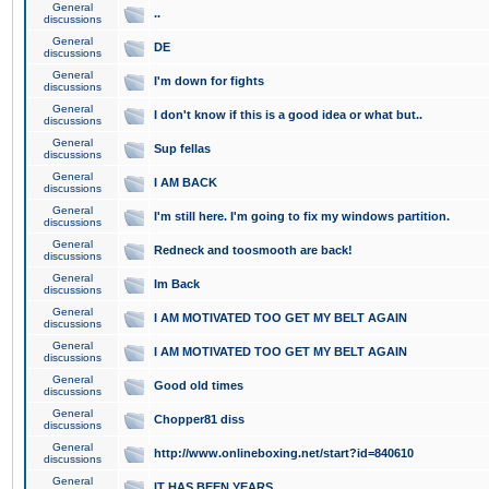
General
..
discussions
General
DE
discussions
General
I'm down for fights
discussions
General
I don't know if this is a good idea or what but..
discussions
General
Sup fellas
discussions
General
I AM BACK
discussions
General
I'm still here. I'm going to fix my windows partition.
discussions
General
Redneck and toosmooth are back!
discussions
General
Im Back
discussions
General
I AM MOTIVATED TOO GET MY BELT AGAIN
discussions
General
I AM MOTIVATED TOO GET MY BELT AGAIN
discussions
General
Good old times
discussions
General
Chopper81 diss
discussions
General
http://www.onlineboxing.net/start?id=840610
discussions
General
IT HAS BEEN YEARS