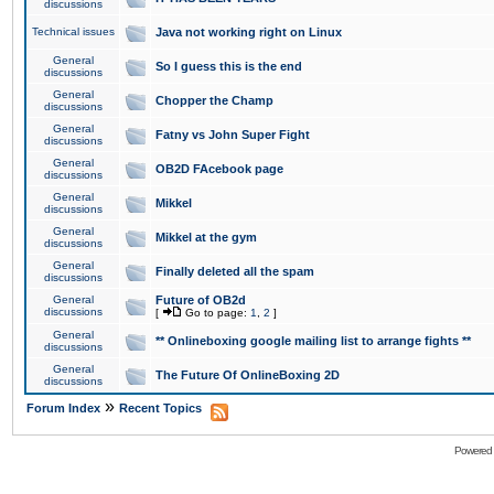
discussions
Technical issues
Java not working right on Linux
General
So I guess this is the end
discussions
General
Chopper the Champ
discussions
General
Fatny vs John Super Fight
discussions
General
OB2D FAcebook page
discussions
General
Mikkel
discussions
General
Mikkel at the gym
discussions
General
Finally deleted all the spam
discussions
General
Future of OB2d
discussions
[
Go to page:
1
,
2
]
General
** Onlineboxing google mailing list to arrange fights **
discussions
General
The Future Of OnlineBoxing 2D
discussions
»
Forum Index
Recent Topics
Powered