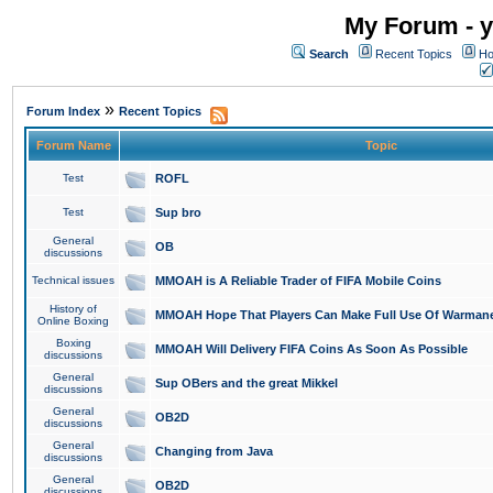
My Forum - y
Search
Recent Topics
Ho
»
Forum Index
Recent Topics
Forum Name
Topic
Test
ROFL
Test
Sup bro
General
OB
discussions
Technical issues
MMOAH is A Reliable Trader of FIFA Mobile Coins
History of
MMOAH Hope That Players Can Make Full Use Of Warman
Online Boxing
Boxing
MMOAH Will Delivery FIFA Coins As Soon As Possible
discussions
General
Sup OBers and the great Mikkel
discussions
General
OB2D
discussions
General
Changing from Java
discussions
General
OB2D
discussions