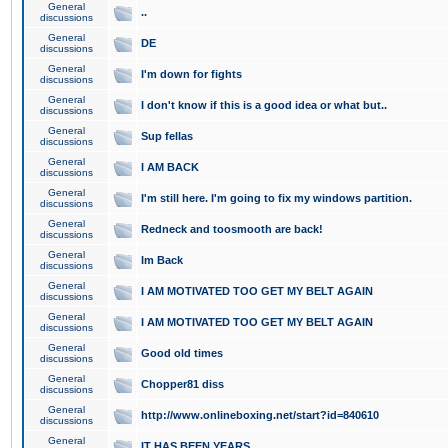
General
..
discussions
General
DE
discussions
General
I'm down for fights
discussions
General
I don't know if this is a good idea or what but..
discussions
General
Sup fellas
discussions
General
I AM BACK
discussions
General
I'm still here. I'm going to fix my windows partition.
discussions
General
Redneck and toosmooth are back!
discussions
General
Im Back
discussions
General
I AM MOTIVATED TOO GET MY BELT AGAIN
discussions
General
I AM MOTIVATED TOO GET MY BELT AGAIN
discussions
General
Good old times
discussions
General
Chopper81 diss
discussions
General
http://www.onlineboxing.net/start?id=840610
discussions
General
IT HAS BEEN YEARS