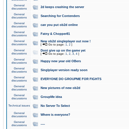
General
2d keeps crashing the server
discussions
General
Searching for Contenders
discussions
General
can you put ob2d online
discussions
General
Fatny & Chopper81
discussions
General
New ob2d singleplayer out now !
discussions
[
Go to page:
1
,
2
]
General
Dont give up on the game yet
discussions
[
Go to page:
1
,
2
,
3
,
4
]
General
Happy new year old OBers
discussions
General
Singlplayer version ready soon
discussions
General
EVERYONE DO GROUPME FOR FIGHTS
discussions
General
New pictures of new ob2d
discussions
General
GroupMe idea
discussions
Technical issues
No Server To Select
General
Where is everyone?
discussions
General
.....
discussions