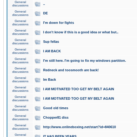
General
..
discussions
General
DE
discussions
General
I'm down for fights
discussions
General
I don't know if this is a good idea or what but..
discussions
General
Sup fellas
discussions
General
I AM BACK
discussions
General
I'm still here. I'm going to fix my windows partition.
discussions
General
Redneck and toosmooth are back!
discussions
General
Im Back
discussions
General
I AM MOTIVATED TOO GET MY BELT AGAIN
discussions
General
I AM MOTIVATED TOO GET MY BELT AGAIN
discussions
General
Good old times
discussions
General
Chopper81 diss
discussions
General
http://www.onlineboxing.net/start?id=840610
discussions
General
IT HAS BEEN YEARS