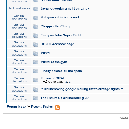
discussions
Technical issues
Java not working right on Linux
General
So I guess this is the end
discussions
General
Chopper the Champ
discussions
General
Fatny vs John Super Fight
discussions
General
OB2D FAcebook page
discussions
General
Mikkel
discussions
General
Mikkel at the gym
discussions
General
Finally deleted all the spam
discussions
General
Future of OB2d
discussions
[
Go to page:
1
,
2
]
General
** Onlineboxing google mailing list to arrange fights **
discussions
General
The Future Of OnlineBoxing 2D
discussions
»
Forum Index
Recent Topics
Powered