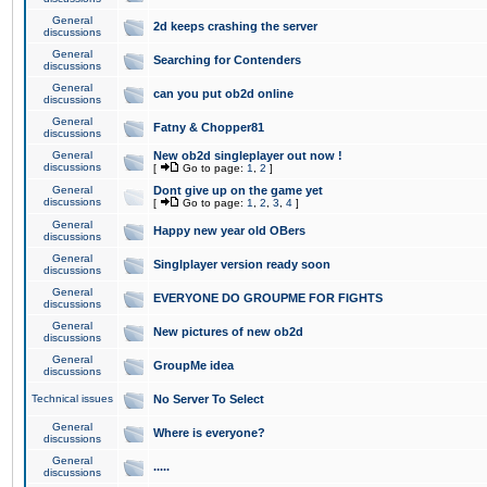
General
2d keeps crashing the server
discussions
General
Searching for Contenders
discussions
General
can you put ob2d online
discussions
General
Fatny & Chopper81
discussions
General
New ob2d singleplayer out now !
discussions
[
Go to page:
1
,
2
]
General
Dont give up on the game yet
discussions
[
Go to page:
1
,
2
,
3
,
4
]
General
Happy new year old OBers
discussions
General
Singlplayer version ready soon
discussions
General
EVERYONE DO GROUPME FOR FIGHTS
discussions
General
New pictures of new ob2d
discussions
General
GroupMe idea
discussions
Technical issues
No Server To Select
General
Where is everyone?
discussions
General
.....
discussions