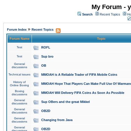
My Forum - y
Search
Recent Topics
Ho
»
Forum Index
Recent Topics
Forum Name
Topic
Test
ROFL
Test
Sup bro
General
OB
discussions
Technical issues
MMOAH is A Reliable Trader of FIFA Mobile Coins
History of
MMOAH Hope That Players Can Make Full Use Of Warman
Online Boxing
Boxing
MMOAH Will Delivery FIFA Coins As Soon As Possible
discussions
General
Sup OBers and the great Mikkel
discussions
General
OB2D
discussions
General
Changing from Java
discussions
General
OB2D
discussions